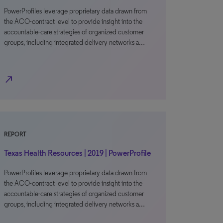
PowerProfiles leverage proprietary data drawn from
the ACO-contract level to provide insight into the
accountable-care strategies of organized customer
groups, including integrated delivery networks a…
north_east
REPORT
Texas Health Resources | 2019 | PowerProfile
PowerProfiles leverage proprietary data drawn from
the ACO-contract level to provide insight into the
accountable-care strategies of organized customer
groups, including integrated delivery networks a…