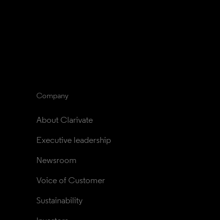
Company
About Clarivate
Executive leadership
Newsroom
Voice of Customer
Sustainability