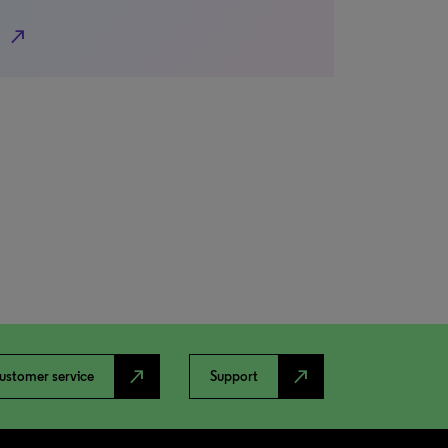
north_east
north_east
north_east
ustomer service
Support