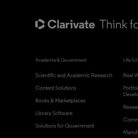
Academia & Government
Life Sc
Scientific and Academic Research
Real W
Content Solutions
Portfo
Devel
Books & Marketplaces
Resea
Library Software
Comme
Solutions for Government
Manufa