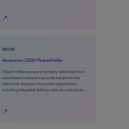
north_east
REPORT
Ascension | 2020 | PowerProfile
PowerProfiles leverage proprietary data drawn from
value-based contracts to provide insight into the
shared-risk strategies of provider organizations,
including integrated delivery networks and physic…
north_east