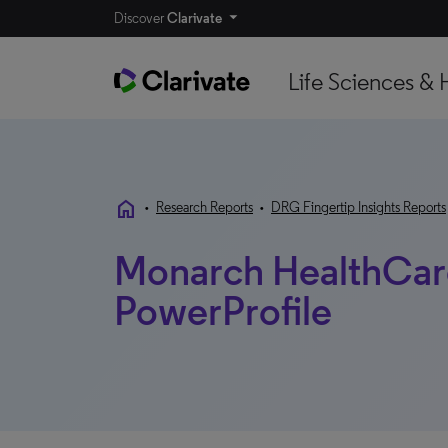
Discover
Clarivate
Life Sciences & 
home
•
Research Reports
•
DRG Fingertip Insights Reports
Monarch HealthCare
PowerProfile