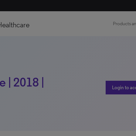
Healthcare
Products an
 | 2018 |
Login to ac