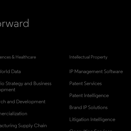
iences & Healthcare
Intellectual Property
orld Data
IP Management Software
lio Strategy and Business 
Patent Services
opment
Patent Intelligence
rch and Development
Brand IP Solutions
rcialization
Litigation Intelligence
cturing Supply Chain