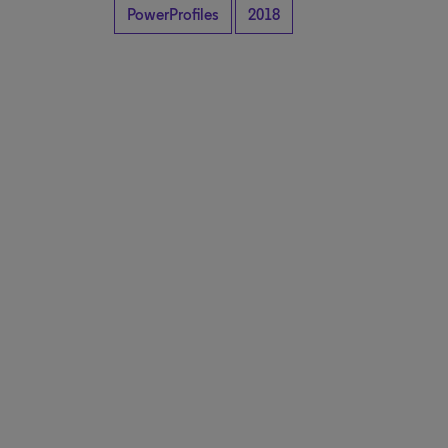
PowerProfiles
2018