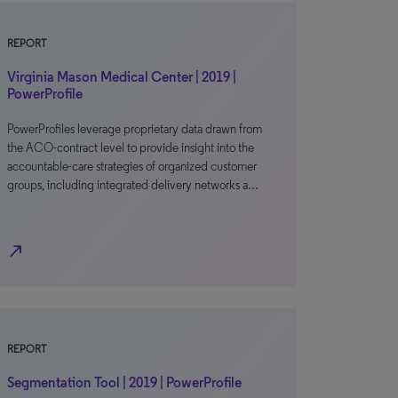
REPORT
Virginia Mason Medical Center | 2019 |
PowerProfile
PowerProfiles leverage proprietary data drawn from
the ACO-contract level to provide insight into the
accountable-care strategies of organized customer
groups, including integrated delivery networks a…
north_east
REPORT
Segmentation Tool | 2019 | PowerProfile