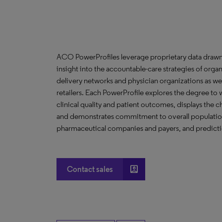
ACO PowerProfiles leverage proprietary data drawn
insight into the accountable-care strategies of org
delivery networks and physician organizations as we
retailers. Each PowerProfile explores the degree to w
clinical quality and patient outcomes, displays the ch
and demonstrates commitment to overall population 
pharmaceutical companies and payers, and predictio
account_box
Contact sales