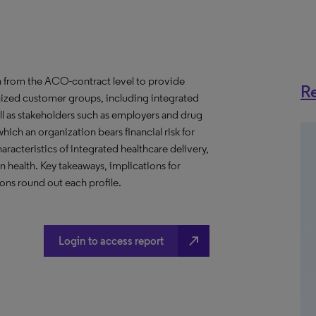
 from the ACO-contract level to provide
Re
anized customer groups, including integrated
ll as stakeholders such as employers and drug
hich an organization bears financial risk for
aracteristics of integrated healthcare delivery,
health. Key takeaways, implications for
ns round out each profile.
north_east
Login to access report