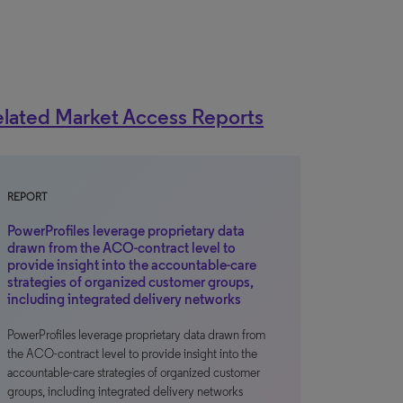
lated Market Access Reports
REPORT
PowerProfiles leverage proprietary data
drawn from the ACO-contract level to
provide insight into the accountable-care
strategies of organized customer groups,
including integrated delivery networks
PowerProfiles leverage proprietary data drawn from
the ACO-contract level to provide insight into the
accountable-care strategies of organized customer
groups, including integrated delivery networks