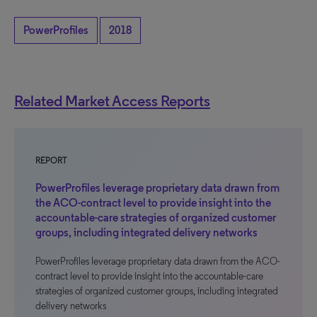
PowerProfiles
2018
Related Market Access Reports
REPORT
PowerProfiles leverage proprietary data drawn from
the ACO-contract level to provide insight into the
accountable-care strategies of organized customer
groups, including integrated delivery networks
PowerProfiles leverage proprietary data drawn from the ACO-
contract level to provide insight into the accountable-care
strategies of organized customer groups, including integrated
delivery networks