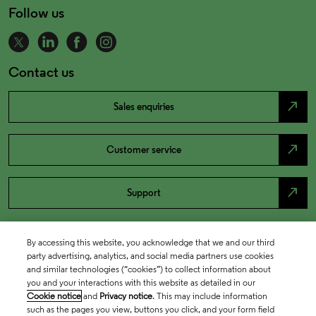
Follow us
Contact us
north_east
Sales enquiries
north_east
Customer service
north_east
Support
By accessing this website, you acknowledge that we and our third
party advertising, analytics, and social media partners use cookies
and similar technologies (“cookies”) to collect information about
you and your interactions with this website as detailed in our
Cookie notice
and
Privacy notice
. This may include information
such as the pages you view, buttons you click, and your form field