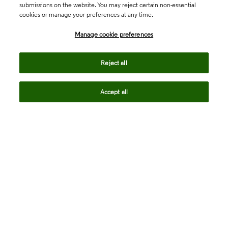
submissions on the website. You may reject certain non-essential
cookies or manage your preferences at any time.
Academia & Government
Manage cookie preferences
Life Sciences & Healthcare
Reject all
Accept all
Intellectual Property
Company
language
Regional sites
© 2026 Clarivate. All rights reserved.
Legal
Trust Center
Standards
Privacy center
Privacy notice
Cookie notice
Career Fraud Warning
Transparency in Coverage