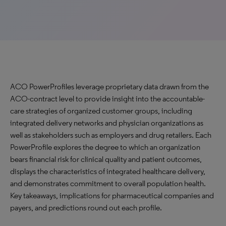
ACO PowerProfiles leverage proprietary data drawn from the
ACO-contract level to provide insight into the accountable-
care strategies of organized customer groups, including
integrated delivery networks and physician organizations as
well as stakeholders such as employers and drug retailers. Each
PowerProfile explores the degree to which an organization
bears financial risk for clinical quality and patient outcomes,
displays the characteristics of integrated healthcare delivery,
and demonstrates commitment to overall population health.
Key takeaways, implications for pharmaceutical companies and
payers, and predictions round out each profile.