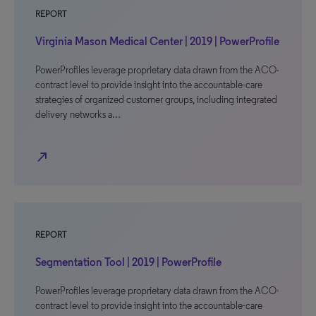
REPORT
Virginia Mason Medical Center | 2019 | PowerProfile
PowerProfiles leverage proprietary data drawn from the ACO-
contract level to provide insight into the accountable-care
strategies of organized customer groups, including integrated
delivery networks a…
north_east
REPORT
Segmentation Tool | 2019 | PowerProfile
PowerProfiles leverage proprietary data drawn from the ACO-
contract level to provide insight into the accountable-care