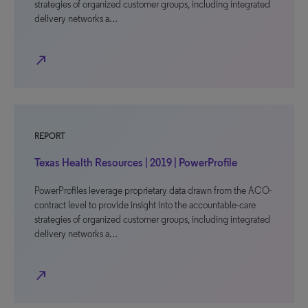
strategies of organized customer groups, including integrated
delivery networks a…
north_east
REPORT
Texas Health Resources | 2019 | PowerProfile
PowerProfiles leverage proprietary data drawn from the ACO-
contract level to provide insight into the accountable-care
strategies of organized customer groups, including integrated
delivery networks a…
north_east