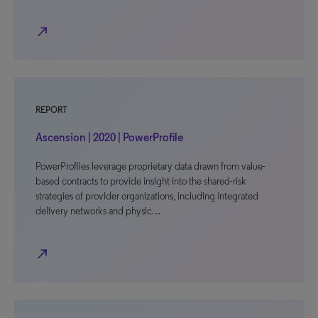
north_east
REPORT
Ascension | 2020 | PowerProfile
PowerProfiles leverage proprietary data drawn from value-
based contracts to provide insight into the shared-risk
strategies of provider organizations, including integrated
delivery networks and physic…
north_east