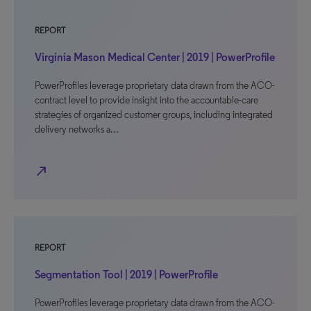
REPORT
Virginia Mason Medical Center | 2019 | PowerProfile
PowerProfiles leverage proprietary data drawn from the ACO-
contract level to provide insight into the accountable-care
strategies of organized customer groups, including integrated
delivery networks a…
north_east
REPORT
Segmentation Tool | 2019 | PowerProfile
PowerProfiles leverage proprietary data drawn from the ACO-