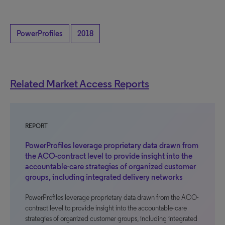
PowerProfiles
2018
Related Market Access Reports
REPORT
PowerProfiles leverage proprietary data drawn from
the ACO-contract level to provide insight into the
accountable-care strategies of organized customer
groups, including integrated delivery networks
PowerProfiles leverage proprietary data drawn from the ACO-
contract level to provide insight into the accountable-care
strategies of organized customer groups, including integrated