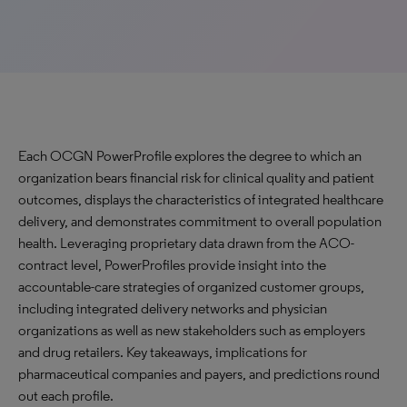
Each OCGN PowerProfile explores the degree to which an
organization bears financial risk for clinical quality and patient
outcomes, displays the characteristics of integrated healthcare
delivery, and demonstrates commitment to overall population
health. Leveraging proprietary data drawn from the ACO-
contract level, PowerProfiles provide insight into the
accountable-care strategies of organized customer groups,
including integrated delivery networks and physician
organizations as well as new stakeholders such as employers
and drug retailers. Key takeaways, implications for
pharmaceutical companies and payers, and predictions round
out each profile.