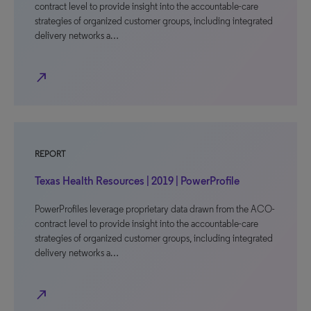
contract level to provide insight into the accountable-care
strategies of organized customer groups, including integrated
delivery networks a…
north_east
REPORT
Texas Health Resources | 2019 | PowerProfile
PowerProfiles leverage proprietary data drawn from the ACO-
contract level to provide insight into the accountable-care
strategies of organized customer groups, including integrated
delivery networks a…
north_east