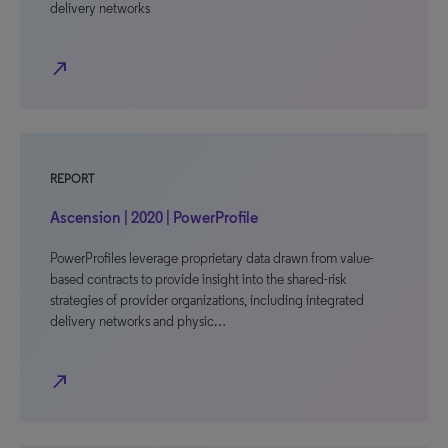
delivery networks
north_east
REPORT
Ascension | 2020 | PowerProfile
PowerProfiles leverage proprietary data drawn from value-
based contracts to provide insight into the shared-risk
strategies of provider organizations, including integrated
delivery networks and physic…
north_east