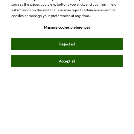
such as the pages you view, buttons you click, and your form field
submissions on the website. You may reject certain non-essential
cookies or manage your preferences at any time.
Academia & Government
Manage cookie preferences
Life Sciences & Healthcare
Reject all
Accept all
Intellectual Property
Company
language
Regional sites
© 2026 Clarivate. All rights reserved.
Legal
Trust Center
Standards
Privacy center
Privacy notice