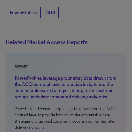
PowerProfiles
2018
Related Market Access Reports
REPORT
PowerProfiles leverage proprietary data drawn from
the ACO-contract level to provide insight into the
accountable-care strategies of organized customer
groups, including integrated delivery networks
PowerProfiles leverage proprietary data drawn from the ACO-
contract level to provide insight into the accountable-care
strategies of organized customer groups, including integrated
delivery networks