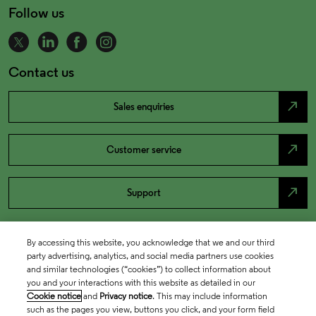
Follow us
Contact us
north_east
Sales enquiries
north_east
Customer service
north_east
Support
By accessing this website, you acknowledge that we and our third
party advertising, analytics, and social media partners use cookies
and similar technologies (“cookies”) to collect information about
you and your interactions with this website as detailed in our
Cookie notice
and
Privacy notice
. This may include information
such as the pages you view, buttons you click, and your form field