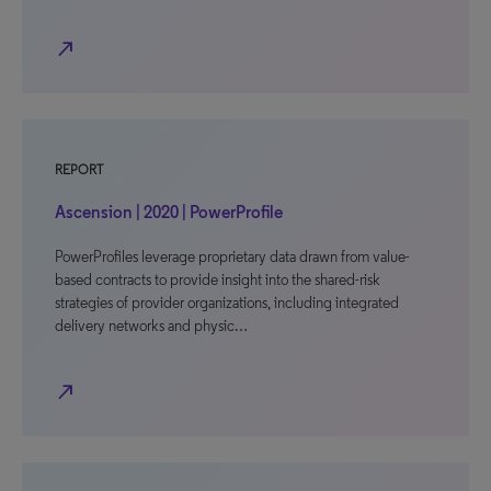
north_east
REPORT
Ascension | 2020 | PowerProfile
PowerProfiles leverage proprietary data drawn from value-
based contracts to provide insight into the shared-risk
strategies of provider organizations, including integrated
delivery networks and physic…
north_east