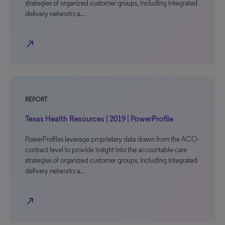
strategies of organized customer groups, including integrated
delivery networks a…
north_east
REPORT
Texas Health Resources | 2019 | PowerProfile
PowerProfiles leverage proprietary data drawn from the ACO-
contract level to provide insight into the accountable-care
strategies of organized customer groups, including integrated
delivery networks a…
north_east