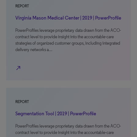
REPORT
Virginia Mason Medical Center | 2019 | PowerProfile
PowerProfiles leverage proprietary data drawn from the ACO-
contract level to provide insight into the accountable-care
strategies of organized customer groups, including integrated
delivery networks a…
north_east
REPORT
Segmentation Tool | 2019 | PowerProfile
PowerProfiles leverage proprietary data drawn from the ACO-
contract level to provide insight into the accountable-care