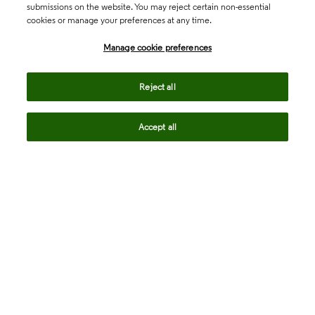
submissions on the website. You may reject certain non-essential
cookies or manage your preferences at any time.
Academia & Government
Manage cookie preferences
Life Sciences & Healthcare
Reject all
Accept all
Intellectual Property
Company
language
Regional sites
© 2026 Clarivate. All rights reserved.
Legal
Trust Center
Standards
Privacy center
Privacy notice
Cookie notice
Career Fraud Warning
Transparency in Coverage