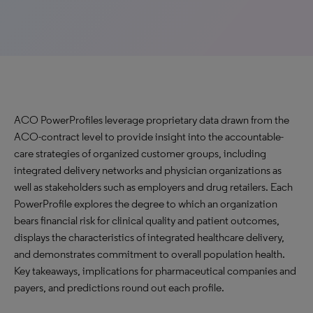
ACO PowerProfiles leverage proprietary data drawn from the
ACO-contract level to provide insight into the accountable-
care strategies of organized customer groups, including
integrated delivery networks and physician organizations as
well as stakeholders such as employers and drug retailers. Each
PowerProfile explores the degree to which an organization
bears financial risk for clinical quality and patient outcomes,
displays the characteristics of integrated healthcare delivery,
and demonstrates commitment to overall population health.
Key takeaways, implications for pharmaceutical companies and
payers, and predictions round out each profile.