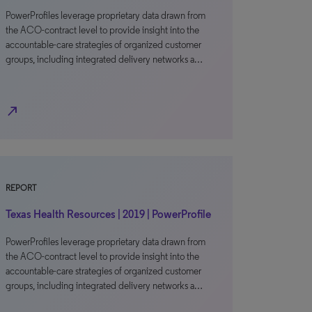
PowerProfiles leverage proprietary data drawn from
the ACO-contract level to provide insight into the
accountable-care strategies of organized customer
groups, including integrated delivery networks a…
north_east
REPORT
Texas Health Resources | 2019 | PowerProfile
PowerProfiles leverage proprietary data drawn from
the ACO-contract level to provide insight into the
accountable-care strategies of organized customer
groups, including integrated delivery networks a…