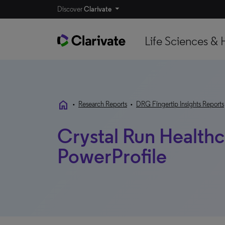
Discover
Clarivate
Life Sciences & 
home
•
Research Reports
•
DRG Fingertip Insights Reports
Crystal Run Healthca
PowerProfile