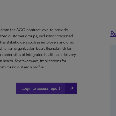
 from the ACO-contract level to provide
Re
anized customer groups, including integrated
ll as stakeholders such as employers and drug
hich an organization bears financial risk for
aracteristics of integrated healthcare delivery,
health. Key takeaways, implications for
ns round out each profile.
north_east
Login to access report