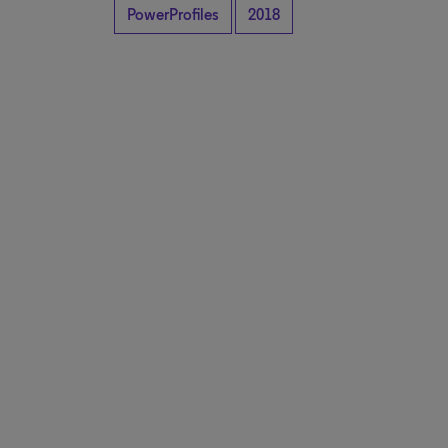
PowerProfiles
2018