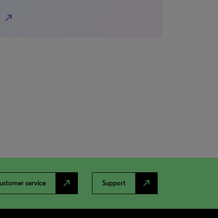
north_east
north_east
north_east
ustomer service
Support