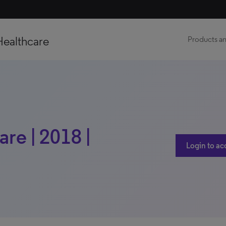
Healthcare
Products an
re | 2018 |
Login to ac