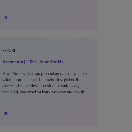
north_east
REPORT
Ascension | 2020 | PowerProfile
PowerProfiles leverage proprietary data drawn from
value-based contracts to provide insight into the
shared-risk strategies of provider organizations,
including integrated delivery networks and physic…
north_east