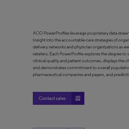
ACO PowerProfiles leverage proprietary data drawn
insight into the accountable-care strategies of org
delivery networks and physician organizations as we
retailers. Each PowerProfile explores the degree to w
clinical quality and patient outcomes, displays the ch
and demonstrates commitment to overall population 
pharmaceutical companies and payers, and predictio
account_box
Contact sales