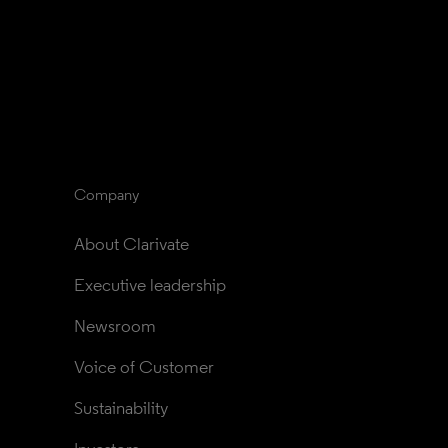
Company
About Clarivate
Executive leadership
Newsroom
Voice of Customer
Sustainability