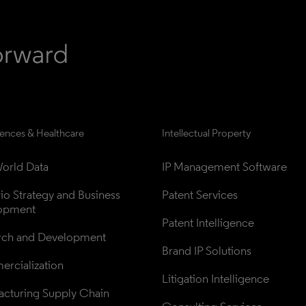
iences & Healthcare
Intellectual Property
orld Data
IP Management Software
lio Strategy and Business 
Patent Services
opment
Patent Intelligence
rch and Development
Brand IP Solutions
rcialization
Litigation Intelligence
cturing Supply Chain