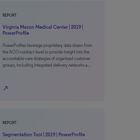
REPORT
Virginia Mason Medical Center | 2019 |
PowerProfile
PowerProfiles leverage proprietary data drawn from
the ACO-contract level to provide insight into the
accountable-care strategies of organized customer
groups, including integrated delivery networks a…
north_east
REPORT
Segmentation Tool | 2019 | PowerProfile