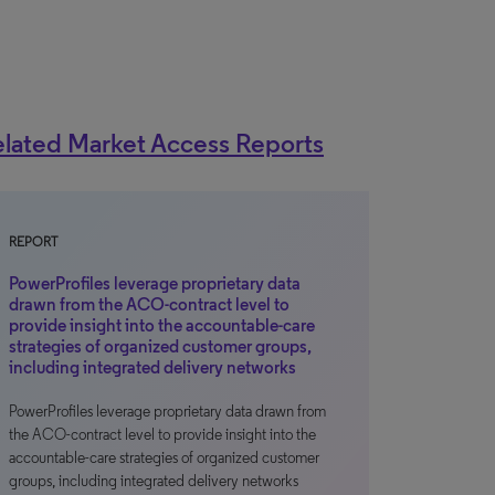
lated Market Access Reports
REPORT
PowerProfiles leverage proprietary data
drawn from the ACO-contract level to
provide insight into the accountable-care
strategies of organized customer groups,
including integrated delivery networks
PowerProfiles leverage proprietary data drawn from
the ACO-contract level to provide insight into the
accountable-care strategies of organized customer
groups, including integrated delivery networks