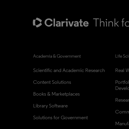
Academia & Government
Life Sc
Scientific and Academic Research
Real W
Content Solutions
Portfo
Devel
Books & Marketplaces
Resea
Library Software
Comme
Solutions for Government
Manufa