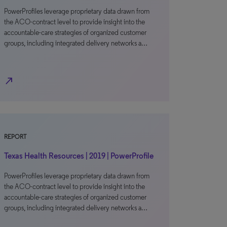
PowerProfiles leverage proprietary data drawn from
the ACO-contract level to provide insight into the
accountable-care strategies of organized customer
groups, including integrated delivery networks a…
north_east
REPORT
Texas Health Resources | 2019 | PowerProfile
PowerProfiles leverage proprietary data drawn from
the ACO-contract level to provide insight into the
accountable-care strategies of organized customer
groups, including integrated delivery networks a…