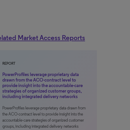
lated Market Access Reports
REPORT
PowerProfiles leverage proprietary data
drawn from the ACO-contract level to
provide insight into the accountable-care
strategies of organized customer groups,
including integrated delivery networks
PowerProfiles leverage proprietary data drawn from
the ACO-contract level to provide insight into the
accountable-care strategies of organized customer
groups, including integrated delivery networks