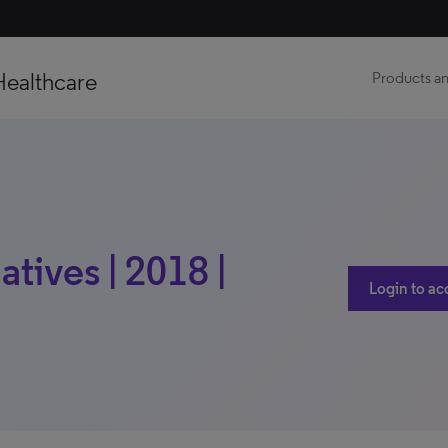
Healthcare
Products an
atives | 2018 |
Login to ac