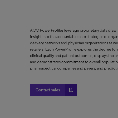
ACO PowerProfiles leverage proprietary data drawn
insight into the accountable-care strategies of org
delivery networks and physician organizations as we
retailers. Each PowerProfile explores the degree to w
clinical quality and patient outcomes, displays the ch
and demonstrates commitment to overall population 
pharmaceutical companies and payers, and predictio
account_box
Contact sales