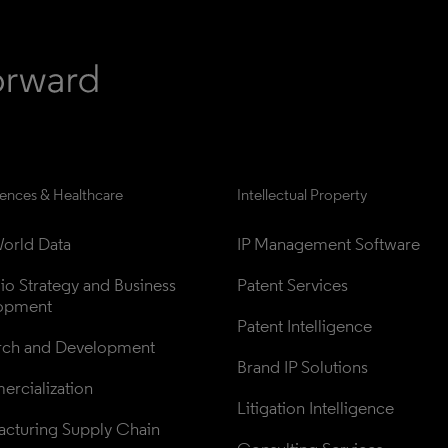
iences & Healthcare
Intellectual Property
orld Data
IP Management Software
lio Strategy and Business 
Patent Services
opment
Patent Intelligence
rch and Development
Brand IP Solutions
rcialization
Litigation Intelligence
cturing Supply Chain