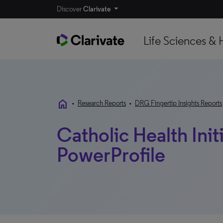
Discover
Clarivate
Life Sciences & 
home
•
Research Reports
•
DRG Fingertip Insights Reports
Catholic Health Initi
PowerProfile