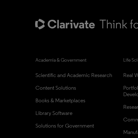
Academia & Government
Life Sc
Scientific and Academic Research
Real W
Content Solutions
Portfo
Devel
Books & Marketplaces
Resea
Library Software
Comme
Solutions for Government
Manufa