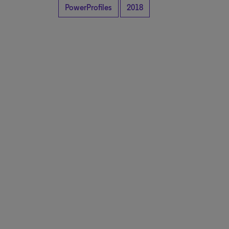
PowerProfiles
2018