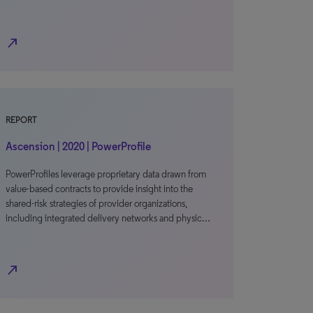
north_east
REPORT
Ascension | 2020 | PowerProfile
PowerProfiles leverage proprietary data drawn from
value-based contracts to provide insight into the
shared-risk strategies of provider organizations,
including integrated delivery networks and physic…
north_east