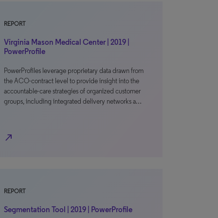
REPORT
Virginia Mason Medical Center | 2019 |
PowerProfile
PowerProfiles leverage proprietary data drawn from
the ACO-contract level to provide insight into the
accountable-care strategies of organized customer
groups, including integrated delivery networks a…
north_east
REPORT
Segmentation Tool | 2019 | PowerProfile