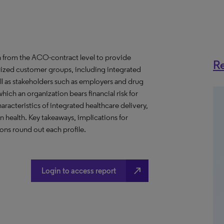
 from the ACO-contract level to provide
Re
anized customer groups, including integrated
ll as stakeholders such as employers and drug
hich an organization bears financial risk for
aracteristics of integrated healthcare delivery,
health. Key takeaways, implications for
ns round out each profile.
north_east
Login to access report