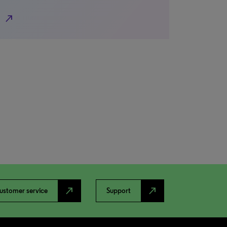
north_east
north_east
north_east
ustomer service
Support