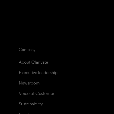
Company
About Clarivate
Executive leadership
Newsroom
Voice of Customer
Sustainability