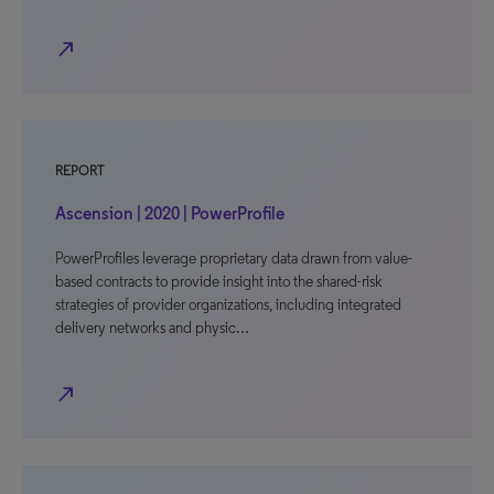
north_east
REPORT
Ascension | 2020 | PowerProfile
PowerProfiles leverage proprietary data drawn from value-
based contracts to provide insight into the shared-risk
strategies of provider organizations, including integrated
delivery networks and physic…
north_east