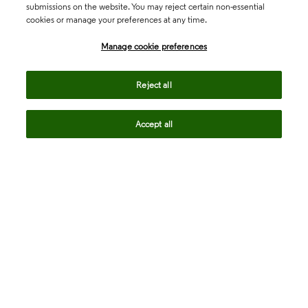
submissions on the website. You may reject certain non-essential
cookies or manage your preferences at any time.
Academia & Government
Manage cookie preferences
Life Sciences & Healthcare
Reject all
Accept all
Intellectual Property
Company
language
Regional sites
© 2026 Clarivate. All rights reserved.
Legal
Trust Center
Standards
Privacy center
Privacy notice
Cookie notice
Career Fraud Warning
Transparency in Coverage