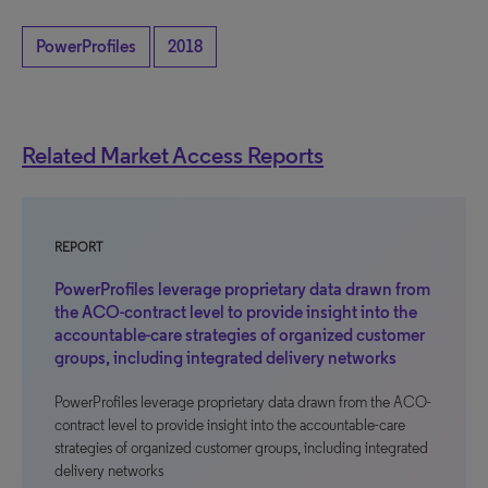
PowerProfiles
2018
Related Market Access Reports
REPORT
PowerProfiles leverage proprietary data drawn from
the ACO-contract level to provide insight into the
accountable-care strategies of organized customer
groups, including integrated delivery networks
PowerProfiles leverage proprietary data drawn from the ACO-
contract level to provide insight into the accountable-care
strategies of organized customer groups, including integrated
delivery networks