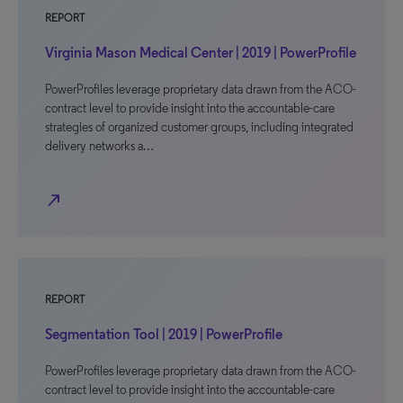
REPORT
Virginia Mason Medical Center | 2019 | PowerProfile
PowerProfiles leverage proprietary data drawn from the ACO-
contract level to provide insight into the accountable-care
strategies of organized customer groups, including integrated
delivery networks a…
north_east
REPORT
Segmentation Tool | 2019 | PowerProfile
PowerProfiles leverage proprietary data drawn from the ACO-
contract level to provide insight into the accountable-care