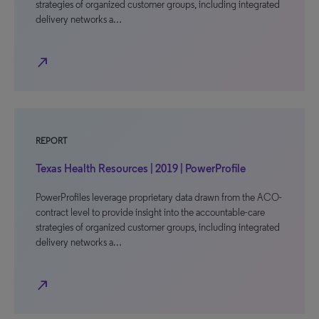
strategies of organized customer groups, including integrated
delivery networks a…
north_east
REPORT
Texas Health Resources | 2019 | PowerProfile
PowerProfiles leverage proprietary data drawn from the ACO-
contract level to provide insight into the accountable-care
strategies of organized customer groups, including integrated
delivery networks a…
north_east