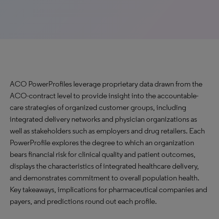
ACO PowerProfiles leverage proprietary data drawn from the
ACO-contract level to provide insight into the accountable-
care strategies of organized customer groups, including
integrated delivery networks and physician organizations as
well as stakeholders such as employers and drug retailers. Each
PowerProfile explores the degree to which an organization
bears financial risk for clinical quality and patient outcomes,
displays the characteristics of integrated healthcare delivery,
and demonstrates commitment to overall population health.
Key takeaways, implications for pharmaceutical companies and
payers, and predictions round out each profile.