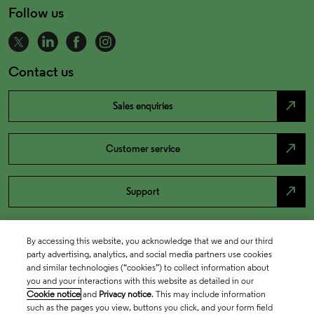
Follow us
Contact us
north_east
Sales enquiries
north_east
Customer service
north_east
Support
By accessing this website, you acknowledge that we and our third
party advertising, analytics, and social media partners use cookies
and similar technologies (“cookies”) to collect information about
you and your interactions with this website as detailed in our
Cookie notice
and
Privacy notice
. This may include information
such as the pages you view, buttons you click, and your form field