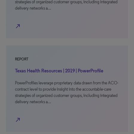
strategies of organized customer groups, including integrated
delivery networks a…
north_east
REPORT
Texas Health Resources | 2019 | PowerProfile
PowerProfiles leverage proprietary data drawn from the ACO-
contract level to provide insight into the accountable-care
strategies of organized customer groups, including integrated
delivery networks a…
north_east