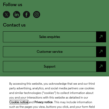
Follow us
Contact us
north_east
Sales enquiries
north_east
Customer service
north_east
Support
By accessing this website, you acknowledge that we and our third
party advertising, analytics, and social media partners use cookies
and similar technologies (“cookies”) to collect information about
you and your interactions with this website as detailed in our
Cookie notice
and
Privacy notice
. This may include information
such as the pages you view, buttons you click, and your form field