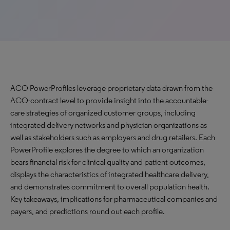
ACO PowerProfiles leverage proprietary data drawn from the
ACO-contract level to provide insight into the accountable-
care strategies of organized customer groups, including
integrated delivery networks and physician organizations as
well as stakeholders such as employers and drug retailers. Each
PowerProfile explores the degree to which an organization
bears financial risk for clinical quality and patient outcomes,
displays the characteristics of integrated healthcare delivery,
and demonstrates commitment to overall population health.
Key takeaways, implications for pharmaceutical companies and
payers, and predictions round out each profile.