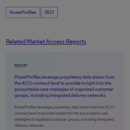
PowerProfiles
2017
Related Market Access Reports
REPORT
PowerProfiles leverage proprietary data drawn from
the ACO-contract level to provide insight into the
accountable-care strategies of organized customer
groups, including integrated delivery networks
PowerProfiles leverage proprietary data drawn from the ACO-
contract level to provide insight into the accountable-care
strategies of organized customer groups, including integrated
delivery networks