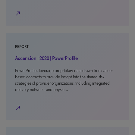
north_east
REPORT
Ascension | 2020 | PowerProfile
PowerProfiles leverage proprietary data drawn from value-
based contracts to provide insight into the shared-risk
strategies of provider organizations, including integrated
delivery networks and physic…
north_east