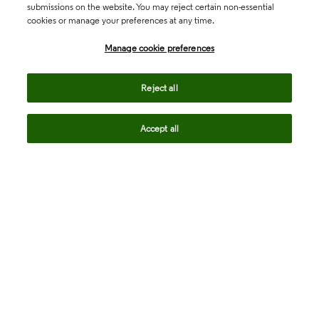
submissions on the website. You may reject certain non-essential
cookies or manage your preferences at any time.
Academia & Government
Manage cookie preferences
Life Sciences & Healthcare
Reject all
Accept all
Intellectual Property
Company
language
Regional sites
© 2026 Clarivate. All rights reserved.
Legal
Trust Center
Standards
Privacy center
Privacy notice
Cookie notice
Career Fraud Warning
Transparency in Coverage