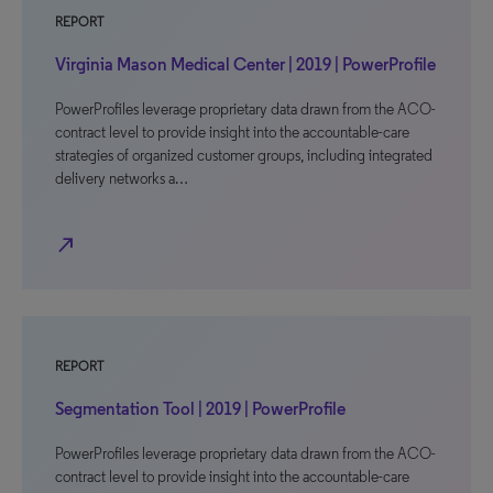
REPORT
Virginia Mason Medical Center | 2019 | PowerProfile
PowerProfiles leverage proprietary data drawn from the ACO-
contract level to provide insight into the accountable-care
strategies of organized customer groups, including integrated
delivery networks a…
north_east
REPORT
Segmentation Tool | 2019 | PowerProfile
PowerProfiles leverage proprietary data drawn from the ACO-
contract level to provide insight into the accountable-care