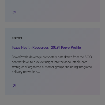
north_east
REPORT
Texas Health Resources | 2019 | PowerProfile
PowerProfiles leverage proprietary data drawn from the ACO-
contract level to provide insight into the accountable-care
strategies of organized customer groups, including integrated
delivery networks a…
north_east