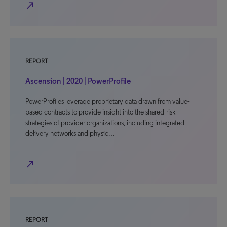
north_east
REPORT
Ascension | 2020 | PowerProfile
PowerProfiles leverage proprietary data drawn from value-
based contracts to provide insight into the shared-risk
strategies of provider organizations, including integrated
delivery networks and physic…
north_east
REPORT