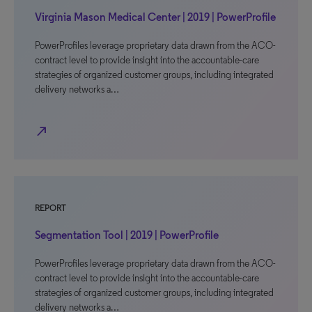
Virginia Mason Medical Center | 2019 | PowerProfile
PowerProfiles leverage proprietary data drawn from the ACO-
contract level to provide insight into the accountable-care
strategies of organized customer groups, including integrated
delivery networks a…
north_east
REPORT
Segmentation Tool | 2019 | PowerProfile
PowerProfiles leverage proprietary data drawn from the ACO-
contract level to provide insight into the accountable-care
strategies of organized customer groups, including integrated
delivery networks a…