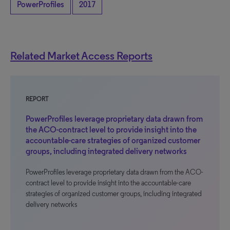
PowerProfiles
2017
Related Market Access Reports
REPORT
PowerProfiles leverage proprietary data drawn from
the ACO-contract level to provide insight into the
accountable-care strategies of organized customer
groups, including integrated delivery networks
PowerProfiles leverage proprietary data drawn from the ACO-
contract level to provide insight into the accountable-care
strategies of organized customer groups, including integrated
delivery networks