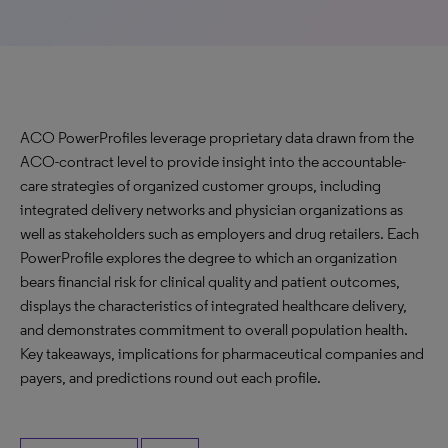
ACO PowerProfiles leverage proprietary data drawn from the
ACO-contract level to provide insight into the accountable-
care strategies of organized customer groups, including
integrated delivery networks and physician organizations as
well as stakeholders such as employers and drug retailers. Each
PowerProfile explores the degree to which an organization
bears financial risk for clinical quality and patient outcomes,
displays the characteristics of integrated healthcare delivery,
and demonstrates commitment to overall population health.
Key takeaways, implications for pharmaceutical companies and
payers, and predictions round out each profile.