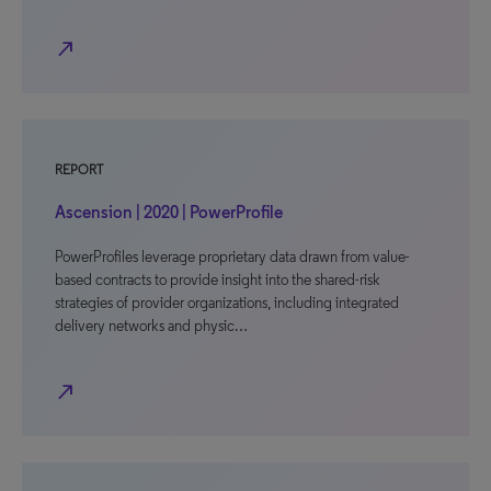
north_east
REPORT
Ascension | 2020 | PowerProfile
PowerProfiles leverage proprietary data drawn from value-
based contracts to provide insight into the shared-risk
strategies of provider organizations, including integrated
delivery networks and physic…
north_east