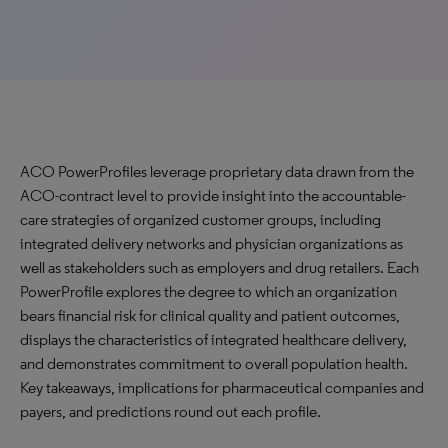
ACO PowerProfiles leverage proprietary data drawn from the
ACO-contract level to provide insight into the accountable-
care strategies of organized customer groups, including
integrated delivery networks and physician organizations as
well as stakeholders such as employers and drug retailers. Each
PowerProfile explores the degree to which an organization
bears financial risk for clinical quality and patient outcomes,
displays the characteristics of integrated healthcare delivery,
and demonstrates commitment to overall population health.
Key takeaways, implications for pharmaceutical companies and
payers, and predictions round out each profile.