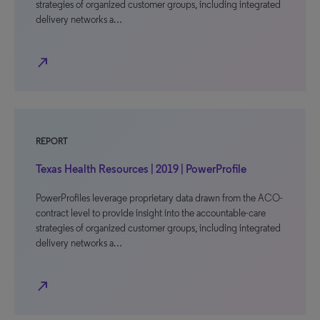
strategies of organized customer groups, including integrated
delivery networks a…
north_east
REPORT
Texas Health Resources | 2019 | PowerProfile
PowerProfiles leverage proprietary data drawn from the ACO-
contract level to provide insight into the accountable-care
strategies of organized customer groups, including integrated
delivery networks a…
north_east