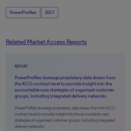
PowerProfiles
2017
Related Market Access Reports
REPORT
PowerProfiles leverage proprietary data drawn from
the ACO-contract level to provide insight into the
accountable-care strategies of organized customer
groups, including integrated delivery networks
PowerProfiles leverage proprietary data drawn from the ACO-
contract level to provide insight into the accountable-care
strategies of organized customer groups, including integrated
delivery networks