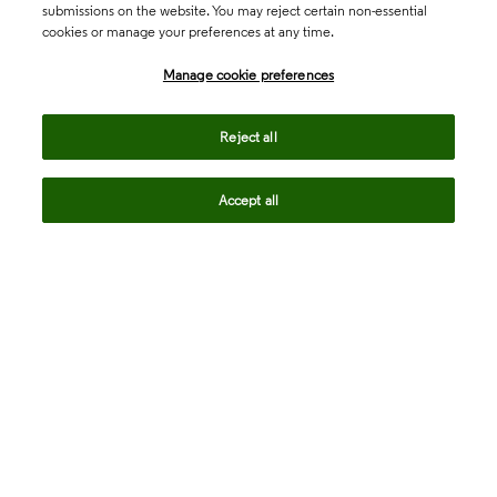
submissions on the website. You may reject certain non-essential
cookies or manage your preferences at any time.
Academia & Government
Manage cookie preferences
Life Sciences & Healthcare
Reject all
Accept all
Intellectual Property
Company
language
Regional sites
© 2026 Clarivate. All rights reserved.
Legal
Trust Center
Standards
Privacy center
Privacy notice
Cookie notice
Career Fraud Warning
Transparency in Coverage