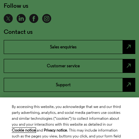
Follow us
Contact us
north_east
Sales enquiries
north_east
Customer service
north_east
Support
By accessing this website, you acknowledge that we and our third
party advertising, analytics, and social media partners use cookies
and similar technologies (“cookies”) to collect information about
you and your interactions with this website as detailed in our
Cookie notice
and
Privacy notice
. This may include information
such as the pages you view, buttons you click, and your form field