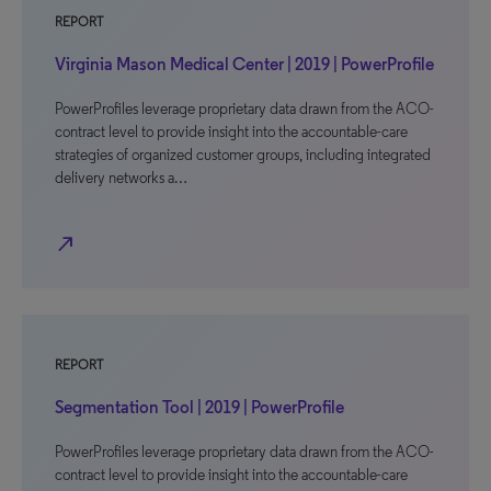
REPORT
Virginia Mason Medical Center | 2019 | PowerProfile
PowerProfiles leverage proprietary data drawn from the ACO-
contract level to provide insight into the accountable-care
strategies of organized customer groups, including integrated
delivery networks a…
north_east
REPORT
Segmentation Tool | 2019 | PowerProfile
PowerProfiles leverage proprietary data drawn from the ACO-
contract level to provide insight into the accountable-care