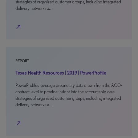
strategies of organized customer groups, including integrated
delivery networks a…
north_east
REPORT
Texas Health Resources | 2019 | PowerProfile
PowerProfiles leverage proprietary data drawn from the ACO-
contract level to provide insight into the accountable-care
strategies of organized customer groups, including integrated
delivery networks a…
north_east