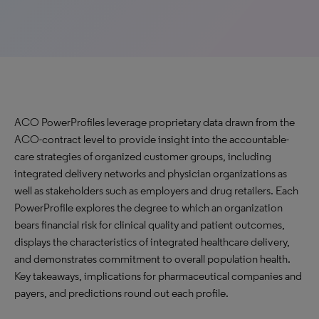
ACO PowerProfiles leverage proprietary data drawn from the
ACO-contract level to provide insight into the accountable-
care strategies of organized customer groups, including
integrated delivery networks and physician organizations as
well as stakeholders such as employers and drug retailers. Each
PowerProfile explores the degree to which an organization
bears financial risk for clinical quality and patient outcomes,
displays the characteristics of integrated healthcare delivery,
and demonstrates commitment to overall population health.
Key takeaways, implications for pharmaceutical companies and
payers, and predictions round out each profile.