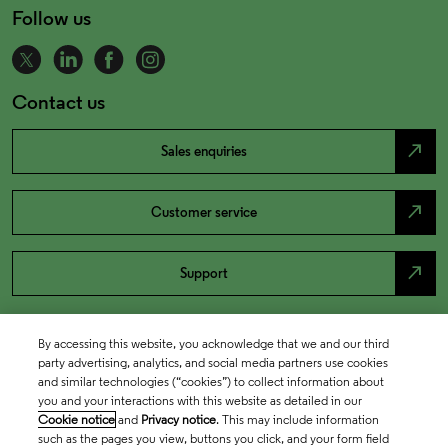
Follow us
Contact us
north_east
Sales enquiries
north_east
Customer service
north_east
Support
By accessing this website, you acknowledge that we and our third
party advertising, analytics, and social media partners use cookies
and similar technologies (“cookies”) to collect information about
you and your interactions with this website as detailed in our
Cookie notice
and
Privacy notice
. This may include information
such as the pages you view, buttons you click, and your form field