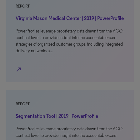
REPORT
Virginia Mason Medical Center | 2019 | PowerProfile
PowerProfiles leverage proprietary data drawn from the ACO-
contract level to provide insight into the accountable-care
strategies of organized customer groups, including integrated
delivery networks a…
north_east
REPORT
Segmentation Tool | 2019 | PowerProfile
PowerProfiles leverage proprietary data drawn from the ACO-
contract level to provide insight into the accountable-care