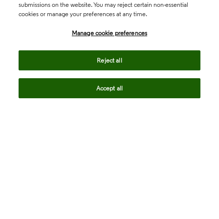
submissions on the website. You may reject certain non-essential
cookies or manage your preferences at any time.
Academia & Government
Manage cookie preferences
Life Sciences & Healthcare
Reject all
Accept all
Intellectual Property
Company
language
Regional sites
© 2026 Clarivate. All rights reserved.
Legal
Trust Center
Standards
Privacy center
Privacy notice
Cookie notice
Career Fraud Warning
Transparency in Coverage