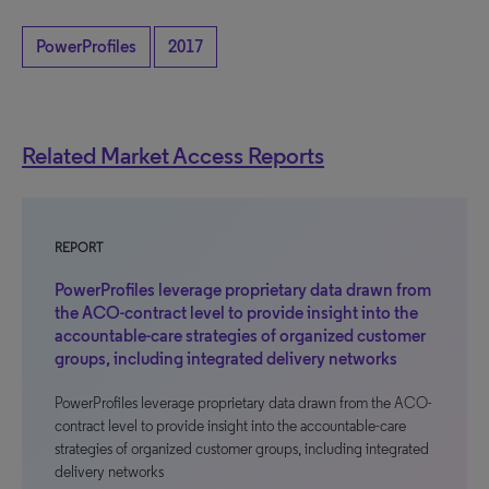
PowerProfiles
2017
Related Market Access Reports
REPORT
PowerProfiles leverage proprietary data drawn from
the ACO-contract level to provide insight into the
accountable-care strategies of organized customer
groups, including integrated delivery networks
PowerProfiles leverage proprietary data drawn from the ACO-
contract level to provide insight into the accountable-care
strategies of organized customer groups, including integrated
delivery networks