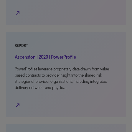
north_east
REPORT
Ascension | 2020 | PowerProfile
PowerProfiles leverage proprietary data drawn from value-
based contracts to provide insight into the shared-risk
strategies of provider organizations, including integrated
delivery networks and physic…
north_east