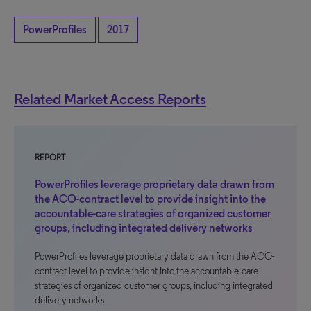
PowerProfiles
2017
Related Market Access Reports
REPORT
PowerProfiles leverage proprietary data drawn from
the ACO-contract level to provide insight into the
accountable-care strategies of organized customer
groups, including integrated delivery networks
PowerProfiles leverage proprietary data drawn from the ACO-
contract level to provide insight into the accountable-care
strategies of organized customer groups, including integrated
delivery networks