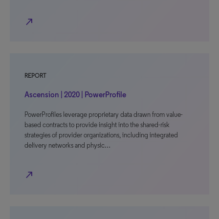
north_east
REPORT
Ascension | 2020 | PowerProfile
PowerProfiles leverage proprietary data drawn from value-
based contracts to provide insight into the shared-risk
strategies of provider organizations, including integrated
delivery networks and physic…
north_east