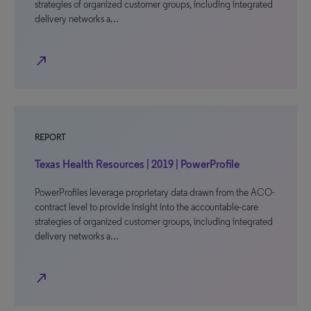
strategies of organized customer groups, including integrated
delivery networks a…
north_east
REPORT
Texas Health Resources | 2019 | PowerProfile
PowerProfiles leverage proprietary data drawn from the ACO-
contract level to provide insight into the accountable-care
strategies of organized customer groups, including integrated
delivery networks a…
north_east