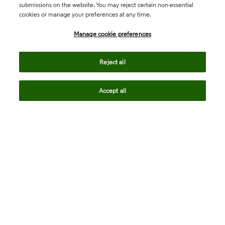
submissions on the website. You may reject certain non-essential
cookies or manage your preferences at any time.
Academia & Government
Manage cookie preferences
Life Sciences & Healthcare
Reject all
Accept all
Intellectual Property
Company
language
Regional sites
© 2026 Clarivate. All rights reserved.
Legal
Trust Center
Standards
Privacy center
Privacy notice
Cookie notice
Career Fraud Warning
Transparency in Coverage