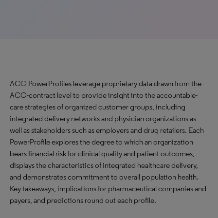
ACO PowerProfiles leverage proprietary data drawn from the
ACO-contract level to provide insight into the accountable-
care strategies of organized customer groups, including
integrated delivery networks and physician organizations as
well as stakeholders such as employers and drug retailers. Each
PowerProfile explores the degree to which an organization
bears financial risk for clinical quality and patient outcomes,
displays the characteristics of integrated healthcare delivery,
and demonstrates commitment to overall population health.
Key takeaways, implications for pharmaceutical companies and
payers, and predictions round out each profile.