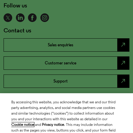
Follow us
Contact us
north_east
Sales enquiries
north_east
Customer service
north_east
Support
By accessing this website, you acknowledge that we and our third
party advertising, analytics, and social media partners use cookies
and similar technologies (“cookies”) to collect information about
you and your interactions with this website as detailed in our
Cookie notice
and
Privacy notice
. This may include information
such as the pages you view, buttons you click, and your form field