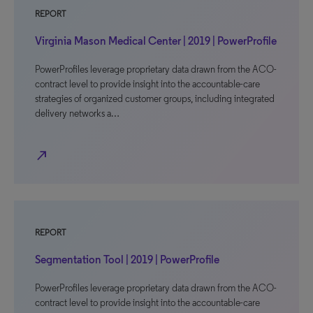
REPORT
Virginia Mason Medical Center | 2019 | PowerProfile
PowerProfiles leverage proprietary data drawn from the ACO-
contract level to provide insight into the accountable-care
strategies of organized customer groups, including integrated
delivery networks a…
north_east
REPORT
Segmentation Tool | 2019 | PowerProfile
PowerProfiles leverage proprietary data drawn from the ACO-
contract level to provide insight into the accountable-care