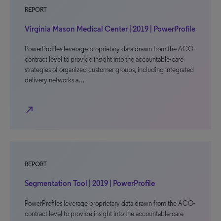
REPORT
Virginia Mason Medical Center | 2019 | PowerProfile
PowerProfiles leverage proprietary data drawn from the ACO-
contract level to provide insight into the accountable-care
strategies of organized customer groups, including integrated
delivery networks a…
north_east
REPORT
Segmentation Tool | 2019 | PowerProfile
PowerProfiles leverage proprietary data drawn from the ACO-
contract level to provide insight into the accountable-care