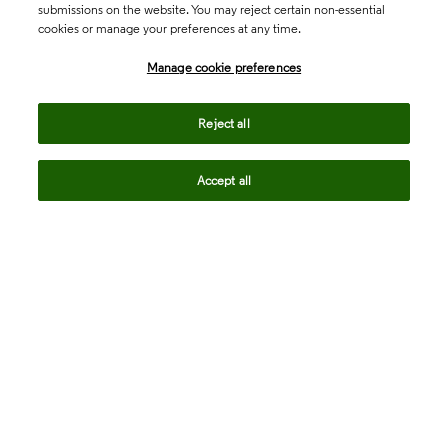
submissions on the website. You may reject certain non-essential
cookies or manage your preferences at any time.
Academia & Government
Manage cookie preferences
Life Sciences & Healthcare
Reject all
Accept all
Intellectual Property
Company
language
Regional sites
© 2026 Clarivate. All rights reserved.
Legal
Trust Center
Standards
Privacy center
Privacy notice
Cookie notice
Career Fraud Warning
Transparency in Coverage