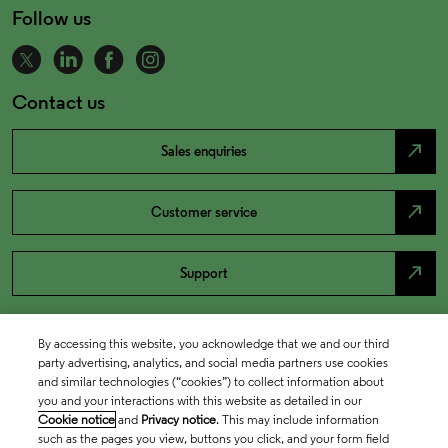
Follow us
Contact us
north_east
Sales enquiries
north_east
Customer service
north_east
Support
By accessing this website, you acknowledge that we and our third
party advertising, analytics, and social media partners use cookies
and similar technologies (“cookies”) to collect information about
you and your interactions with this website as detailed in our
Cookie notice
and
Privacy notice
. This may include information
such as the pages you view, buttons you click, and your form field