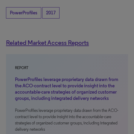
PowerProfiles
2017
Related Market Access Reports
REPORT
PowerProfiles leverage proprietary data drawn from
the ACO-contract level to provide insight into the
accountable-care strategies of organized customer
groups, including integrated delivery networks
PowerProfiles leverage proprietary data drawn from the ACO-
contract level to provide insight into the accountable-care
strategies of organized customer groups, including integrated
delivery networks