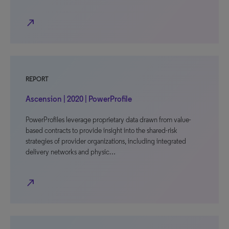
north_east
REPORT
Ascension | 2020 | PowerProfile
PowerProfiles leverage proprietary data drawn from value-
based contracts to provide insight into the shared-risk
strategies of provider organizations, including integrated
delivery networks and physic…
north_east