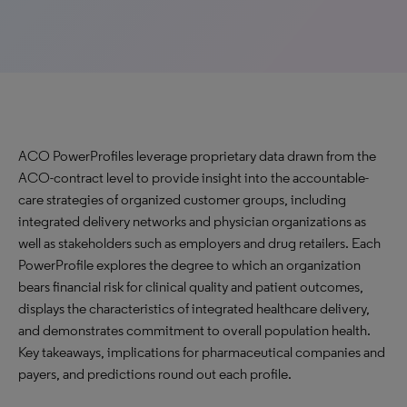
ACO PowerProfiles leverage proprietary data drawn from the
ACO-contract level to provide insight into the accountable-
care strategies of organized customer groups, including
integrated delivery networks and physician organizations as
well as stakeholders such as employers and drug retailers. Each
PowerProfile explores the degree to which an organization
bears financial risk for clinical quality and patient outcomes,
displays the characteristics of integrated healthcare delivery,
and demonstrates commitment to overall population health.
Key takeaways, implications for pharmaceutical companies and
payers, and predictions round out each profile.