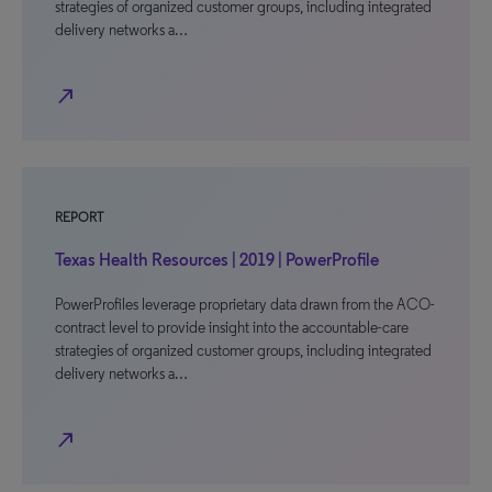
strategies of organized customer groups, including integrated
delivery networks a…
north_east
REPORT
Texas Health Resources | 2019 | PowerProfile
PowerProfiles leverage proprietary data drawn from the ACO-
contract level to provide insight into the accountable-care
strategies of organized customer groups, including integrated
delivery networks a…
north_east