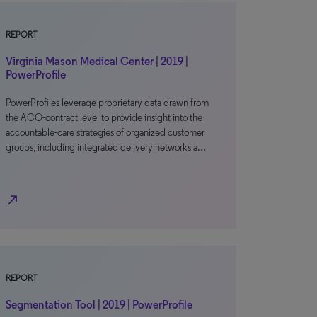
REPORT
Virginia Mason Medical Center | 2019 |
PowerProfile
PowerProfiles leverage proprietary data drawn from
the ACO-contract level to provide insight into the
accountable-care strategies of organized customer
groups, including integrated delivery networks a…
north_east
REPORT
Segmentation Tool | 2019 | PowerProfile