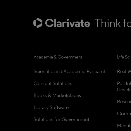
Academia & Government
Life Sc
Scientific and Academic Research
Real W
Content Solutions
Portfo
Devel
Books & Marketplaces
Resea
Library Software
Comme
Solutions for Government
Manufa