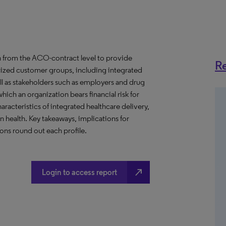
 from the ACO-contract level to provide
Re
anized customer groups, including integrated
ll as stakeholders such as employers and drug
hich an organization bears financial risk for
aracteristics of integrated healthcare delivery,
health. Key takeaways, implications for
ns round out each profile.
north_east
Login to access report