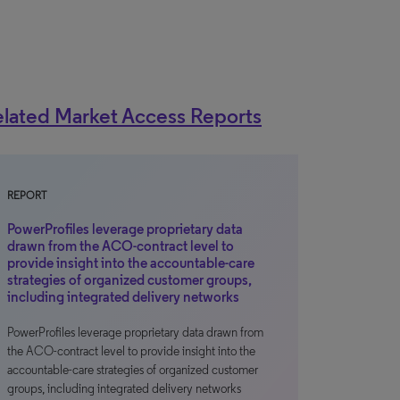
lated Market Access Reports
REPORT
PowerProfiles leverage proprietary data
drawn from the ACO-contract level to
provide insight into the accountable-care
strategies of organized customer groups,
including integrated delivery networks
PowerProfiles leverage proprietary data drawn from
the ACO-contract level to provide insight into the
accountable-care strategies of organized customer
groups, including integrated delivery networks