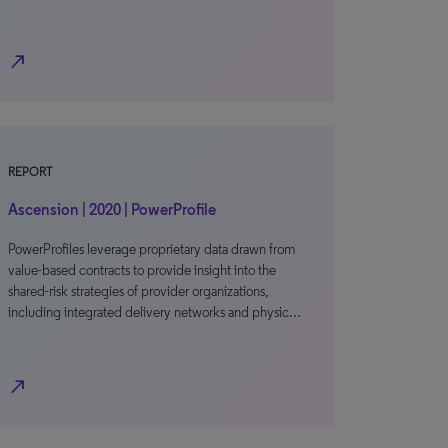
north_east
REPORT
Ascension | 2020 | PowerProfile
PowerProfiles leverage proprietary data drawn from
value-based contracts to provide insight into the
shared-risk strategies of provider organizations,
including integrated delivery networks and physic…
north_east