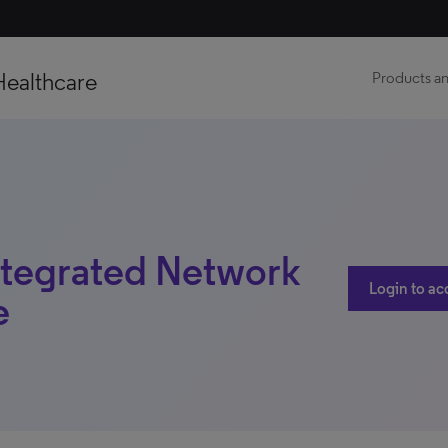
Healthcare
Products an
ntegrated Network
Login to ac
e