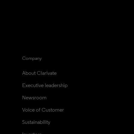
Company
About Clarivate
Executive leadership
Newsroom
Voice of Customer
Sustainability