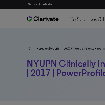
Discover
Clarivate
Life Sciences & 
home
•
Research Reports
•
DRG Fingertip Insights Reports
NYUPN Clinically I
| 2017 | PowerProfil