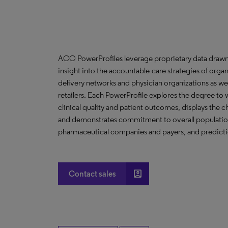
ACO PowerProfiles leverage proprietary data drawn
insight into the accountable-care strategies of org
delivery networks and physician organizations as we
retailers. Each PowerProfile explores the degree to w
clinical quality and patient outcomes, displays the ch
and demonstrates commitment to overall population 
pharmaceutical companies and payers, and predictio
account_box
Contact sales