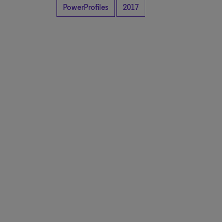
PowerProfiles
2017