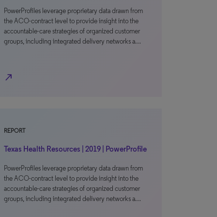
PowerProfiles leverage proprietary data drawn from
the ACO-contract level to provide insight into the
accountable-care strategies of organized customer
groups, including integrated delivery networks a…
north_east
REPORT
Texas Health Resources | 2019 | PowerProfile
PowerProfiles leverage proprietary data drawn from
the ACO-contract level to provide insight into the
accountable-care strategies of organized customer
groups, including integrated delivery networks a…