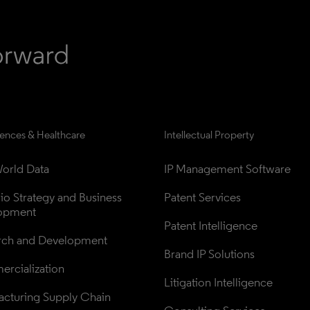
iences & Healthcare
Intellectual Property
orld Data
IP Management Software
lio Strategy and Business 
Patent Services
opment
Patent Intelligence
rch and Development
Brand IP Solutions
rcialization
Litigation Intelligence
cturing Supply Chain