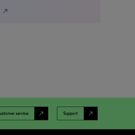
north_east
north_east
north_east
ustomer service
Support