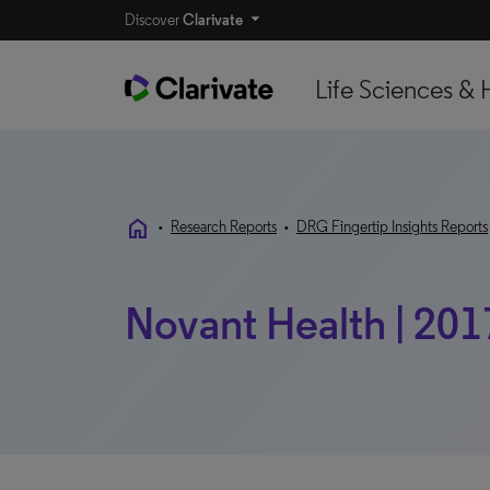
Discover
Clarivate
Life Sciences & 
home
•
Research Reports
•
DRG Fingertip Insights Reports
Novant Health | 201