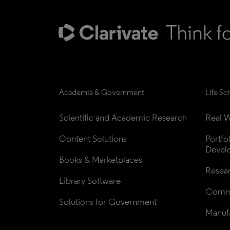
Academia & Government
Life Sc
Scientific and Academic Research
Real W
Content Solutions
Portfo
Devel
Books & Marketplaces
Resea
Library Software
Comme
Solutions for Government
Manufa