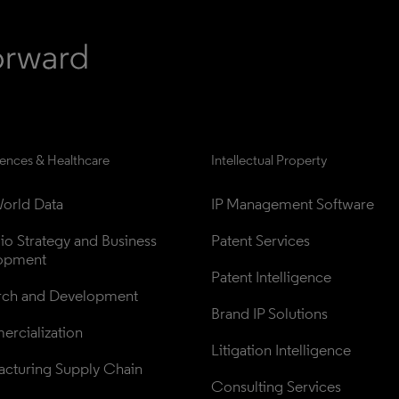
iences & Healthcare
Intellectual Property
orld Data
IP Management Software
lio Strategy and Business 
Patent Services
opment
Patent Intelligence
rch and Development
Brand IP Solutions
rcialization
Litigation Intelligence
cturing Supply Chain
Consulting Services