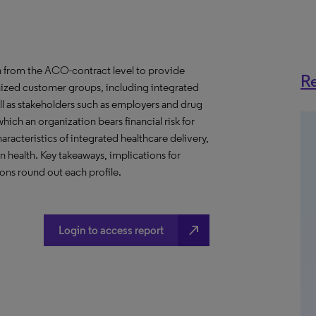
 from the ACO-contract level to provide
Re
anized customer groups, including integrated
ll as stakeholders such as employers and drug
hich an organization bears financial risk for
aracteristics of integrated healthcare delivery,
health. Key takeaways, implications for
ns round out each profile.
north_east
Login to access report