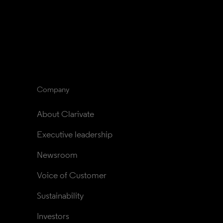
Company
About Clarivate
Executive leadership
Newsroom
Voice of Customer
Sustainability
Investors