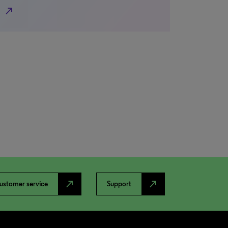
north_east
north_east
north_east
ustomer service
Support