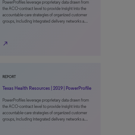
PowerProfiles leverage proprietary data drawn from
the ACO-contract level to provide insight into the
accountable-care strategies of organized customer
groups, including integrated delivery networks a…
north_east
REPORT
Texas Health Resources | 2019 | PowerProfile
PowerProfiles leverage proprietary data drawn from
the ACO-contract level to provide insight into the
accountable-care strategies of organized customer
groups, including integrated delivery networks a…