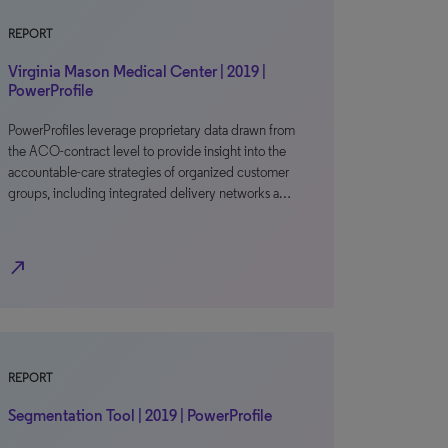
REPORT
Virginia Mason Medical Center | 2019 |
PowerProfile
PowerProfiles leverage proprietary data drawn from
the ACO-contract level to provide insight into the
accountable-care strategies of organized customer
groups, including integrated delivery networks a…
north_east
REPORT
Segmentation Tool | 2019 | PowerProfile