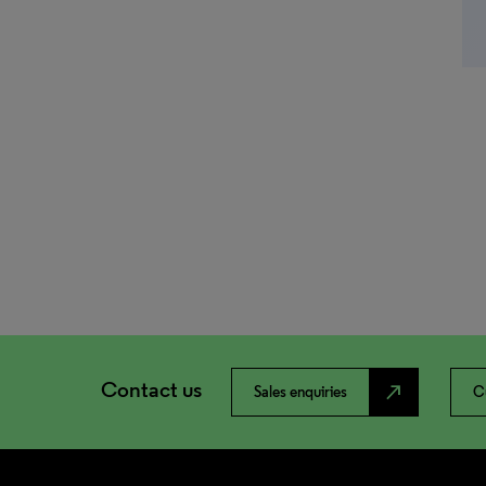
Contact us
north_east
Sales enquiries
C