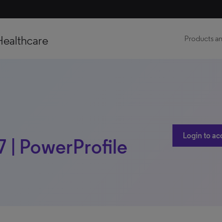
Healthcare
Products an
Login to ac
7 | PowerProfile