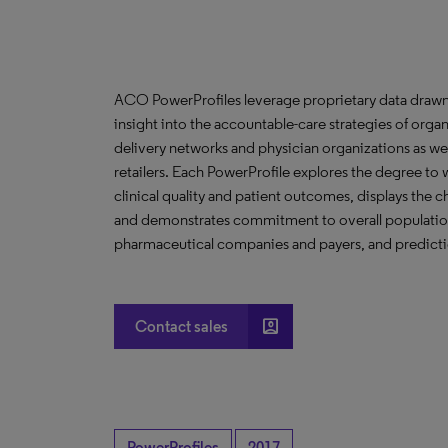
ACO PowerProfiles leverage proprietary data drawn
insight into the accountable-care strategies of org
delivery networks and physician organizations as we
retailers. Each PowerProfile explores the degree to w
clinical quality and patient outcomes, displays the ch
and demonstrates commitment to overall population 
pharmaceutical companies and payers, and predictio
account_box
Contact sales
PowerProfiles
2017