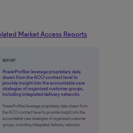
lated Market Access Reports
REPORT
PowerProfiles leverage proprietary data
drawn from the ACO-contract level to
provide insight into the accountable-care
strategies of organized customer groups,
including integrated delivery networks
PowerProfiles leverage proprietary data drawn from
the ACO-contract level to provide insight into the
accountable-care strategies of organized customer
groups, including integrated delivery networks