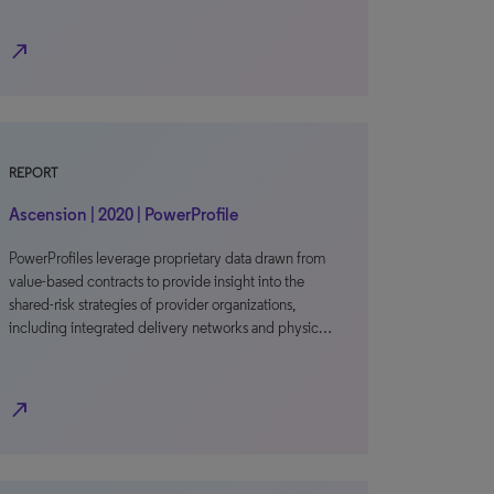
north_east
REPORT
Ascension | 2020 | PowerProfile
PowerProfiles leverage proprietary data drawn from
value-based contracts to provide insight into the
shared-risk strategies of provider organizations,
including integrated delivery networks and physic…
north_east