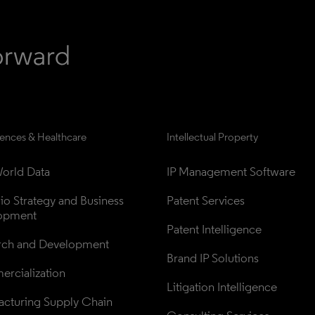
iences & Healthcare
Intellectual Property
orld Data
IP Management Software
lio Strategy and Business 
Patent Services
opment
Patent Intelligence
rch and Development
Brand IP Solutions
rcialization
Litigation Intelligence
cturing Supply Chain