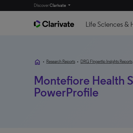
Discover
Clarivate
Life Sciences & 
home
•
Research Reports
•
DRG Fingertip Insights Reports
Montefiore Health S
PowerProfile