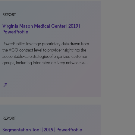
REPORT
Virginia Mason Medical Center | 2019 |
PowerProfile
PowerProfiles leverage proprietary data drawn from
the ACO-contract level to provide insight into the
accountable-care strategies of organized customer
groups, including integrated delivery networks a…
north_east
REPORT
Segmentation Tool | 2019 | PowerProfile