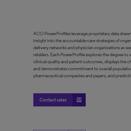
ACO PowerProfiles leverage proprietary data drawn
insight into the accountable-care strategies of org
delivery networks and physician organizations as we
retailers. Each PowerProfile explores the degree to w
clinical quality and patient outcomes, displays the ch
and demonstrates commitment to overall population 
pharmaceutical companies and payers, and predictio
account_box
Contact sales