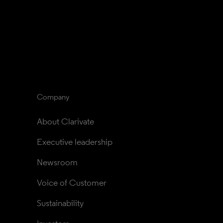
Company
About Clarivate
Executive leadership
Newsroom
Voice of Customer
Sustainability