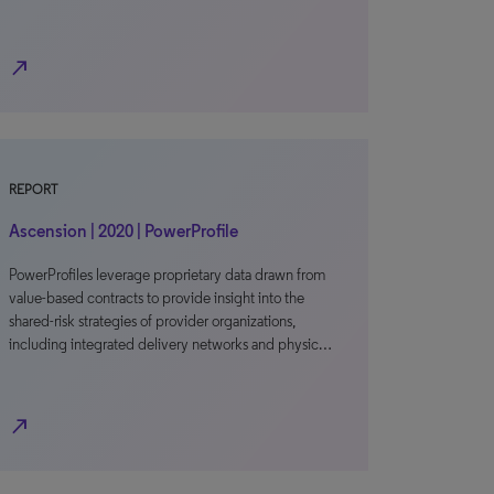
north_east
REPORT
Ascension | 2020 | PowerProfile
PowerProfiles leverage proprietary data drawn from
value-based contracts to provide insight into the
shared-risk strategies of provider organizations,
including integrated delivery networks and physic…
north_east