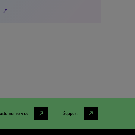
north_east
north_east
north_east
ustomer service
Support