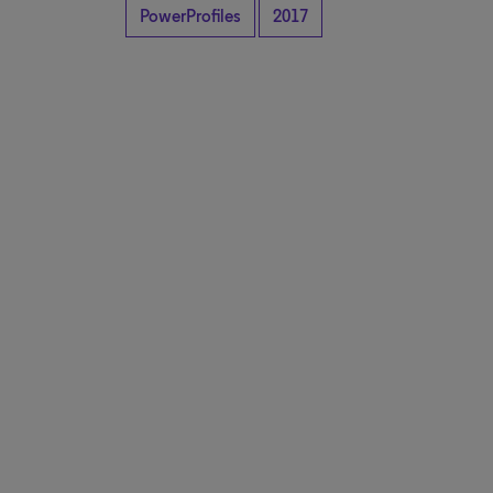
PowerProfiles
2017