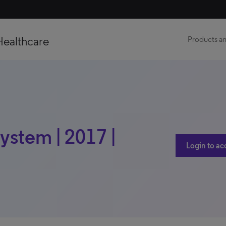
Healthcare
Products an
ystem | 2017 |
Login to ac