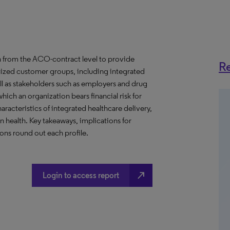
 from the ACO-contract level to provide
Re
anized customer groups, including integrated
ll as stakeholders such as employers and drug
hich an organization bears financial risk for
aracteristics of integrated healthcare delivery,
health. Key takeaways, implications for
ns round out each profile.
north_east
Login to access report