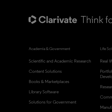
Academia & Government
Life Sc
Scientific and Academic Research
Real W
Content Solutions
Portfo
Devel
Books & Marketplaces
Resea
Library Software
Comme
Solutions for Government
Manufa