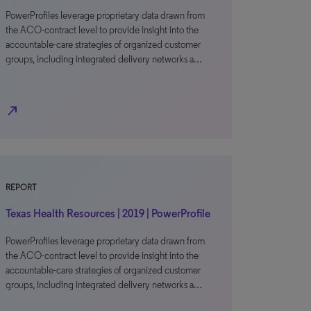
PowerProfiles leverage proprietary data drawn from
the ACO-contract level to provide insight into the
accountable-care strategies of organized customer
groups, including integrated delivery networks a…
north_east
REPORT
Texas Health Resources | 2019 | PowerProfile
PowerProfiles leverage proprietary data drawn from
the ACO-contract level to provide insight into the
accountable-care strategies of organized customer
groups, including integrated delivery networks a…