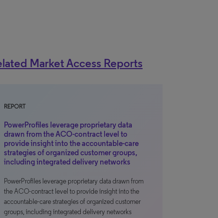
lated Market Access Reports
REPORT
PowerProfiles leverage proprietary data
drawn from the ACO-contract level to
provide insight into the accountable-care
strategies of organized customer groups,
including integrated delivery networks
PowerProfiles leverage proprietary data drawn from
the ACO-contract level to provide insight into the
accountable-care strategies of organized customer
groups, including integrated delivery networks