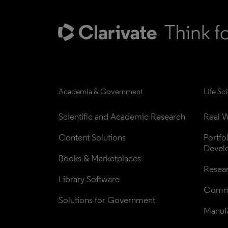
Academia & Government
Life Sc
Scientific and Academic Research
Real W
Content Solutions
Portfo
Devel
Books & Marketplaces
Resea
Library Software
Comme
Solutions for Government
Manufa