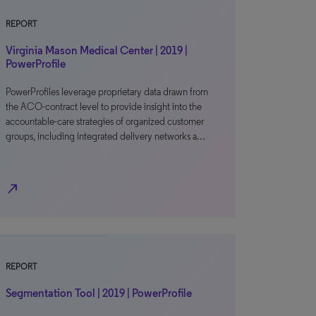
REPORT
Virginia Mason Medical Center | 2019 |
PowerProfile
PowerProfiles leverage proprietary data drawn from
the ACO-contract level to provide insight into the
accountable-care strategies of organized customer
groups, including integrated delivery networks a…
north_east
REPORT
Segmentation Tool | 2019 | PowerProfile