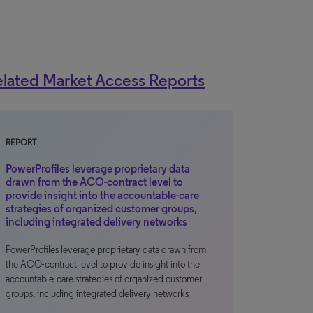
lated Market Access Reports
REPORT
PowerProfiles leverage proprietary data
drawn from the ACO-contract level to
provide insight into the accountable-care
strategies of organized customer groups,
including integrated delivery networks
PowerProfiles leverage proprietary data drawn from
the ACO-contract level to provide insight into the
accountable-care strategies of organized customer
groups, including integrated delivery networks