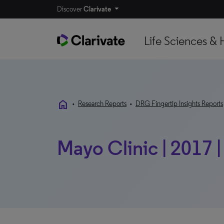
Discover
Clarivate
Life Sciences & 
home
•
Research Reports
•
DRG Fingertip Insights Reports
Mayo Clinic | 2017 