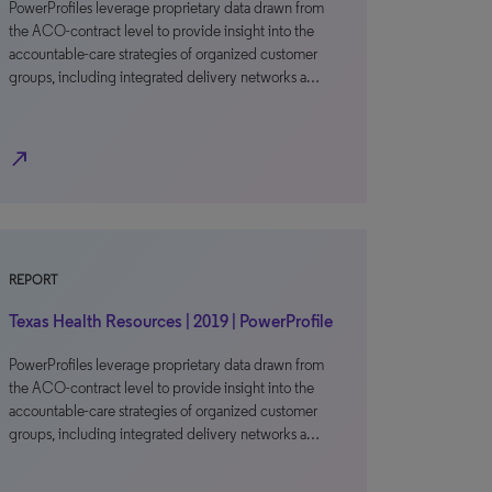
PowerProfiles leverage proprietary data drawn from
the ACO-contract level to provide insight into the
accountable-care strategies of organized customer
groups, including integrated delivery networks a…
north_east
REPORT
Texas Health Resources | 2019 | PowerProfile
PowerProfiles leverage proprietary data drawn from
the ACO-contract level to provide insight into the
accountable-care strategies of organized customer
groups, including integrated delivery networks a…