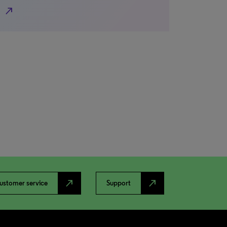
north_east
north_east
north_east
ustomer service
Support