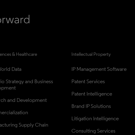
iences & Healthcare
Intellectual Property
orld Data
IP Management Software
lio Strategy and Business 
Patent Services
opment
Patent Intelligence
rch and Development
Brand IP Solutions
rcialization
Litigation Intelligence
cturing Supply Chain
Consulting Services