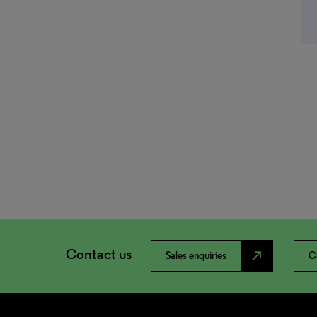
Contact us
north_east
Sales enquiries
C