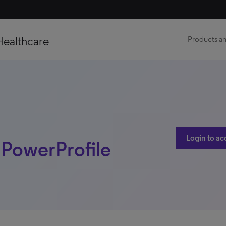
Healthcare
Products an
Login to ac
| PowerProfile