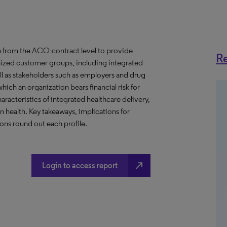
 from the ACO-contract level to provide
Re
anized customer groups, including integrated
ll as stakeholders such as employers and drug
hich an organization bears financial risk for
aracteristics of integrated healthcare delivery,
health. Key takeaways, implications for
ns round out each profile.
north_east
Login to access report