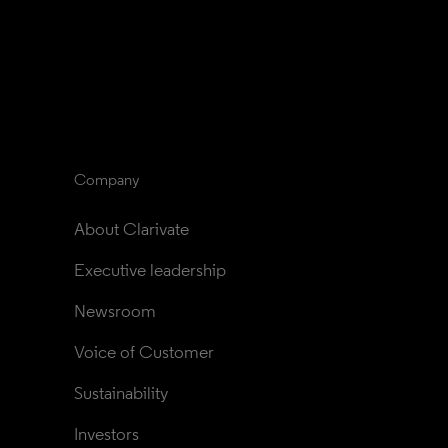
Company
About Clarivate
Executive leadership
Newsroom
Voice of Customer
Sustainability
Investors