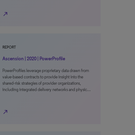
north_east
REPORT
Ascension | 2020 | PowerProfile
PowerProfiles leverage proprietary data drawn from
value-based contracts to provide insight into the
shared-risk strategies of provider organizations,
including integrated delivery networks and physic…
north_east