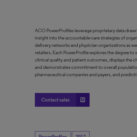
ACO PowerProfiles leverage proprietary data drawn
insight into the accountable-care strategies of org
delivery networks and physician organizations as we
retailers. Each PowerProfile explores the degree to w
clinical quality and patient outcomes, displays the ch
and demonstrates commitment to overall population 
pharmaceutical companies and payers, and predictio
account_box
Contact sales
PowerProfiles
2017