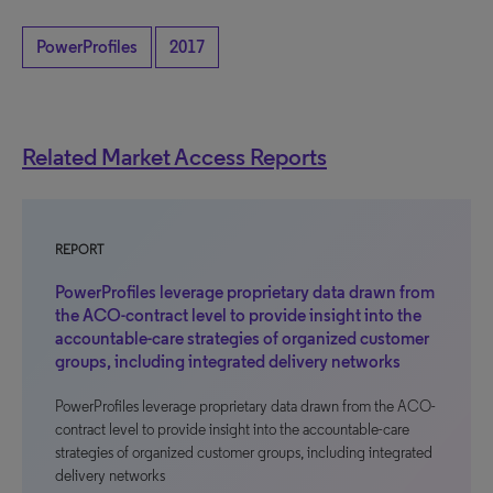
PowerProfiles
2017
Related Market Access Reports
REPORT
PowerProfiles leverage proprietary data drawn from
the ACO-contract level to provide insight into the
accountable-care strategies of organized customer
groups, including integrated delivery networks
PowerProfiles leverage proprietary data drawn from the ACO-
contract level to provide insight into the accountable-care
strategies of organized customer groups, including integrated
delivery networks