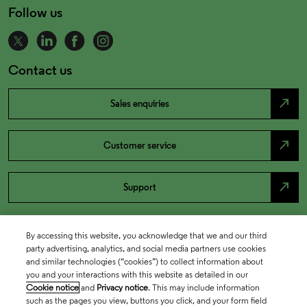
Follow us
Contact us
north_east
Sales enquiries
north_east
Customer service
north_east
Support
By accessing this website, you acknowledge that we and our third
party advertising, analytics, and social media partners use cookies
and similar technologies (“cookies”) to collect information about
you and your interactions with this website as detailed in our
Cookie notice
and
Privacy notice
. This may include information
such as the pages you view, buttons you click, and your form field