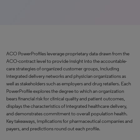
ACO PowerProfiles leverage proprietary data drawn from the
ACO-contract level to provide insight into the accountable-
care strategies of organized customer groups, including
integrated delivery networks and physician organizations as
well as stakeholders such as employers and drug retailers. Each
PowerProfile explores the degree to which an organization
bears financial risk for clinical quality and patient outcomes,
displays the characteristics of integrated healthcare delivery,
and demonstrates commitment to overall population health.
Key takeaways, implications for pharmaceutical companies and
payers, and predictions round out each profile.