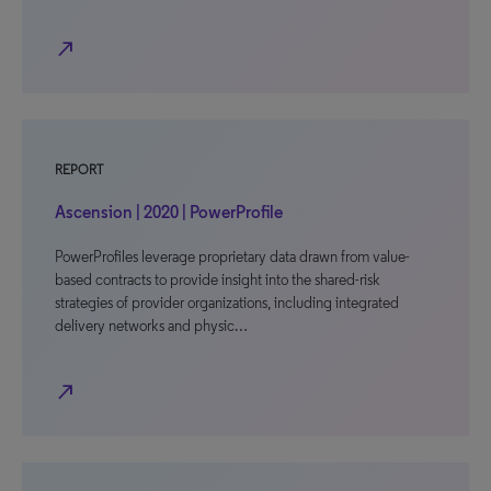
north_east
REPORT
Ascension | 2020 | PowerProfile
PowerProfiles leverage proprietary data drawn from value-
based contracts to provide insight into the shared-risk
strategies of provider organizations, including integrated
delivery networks and physic…
north_east