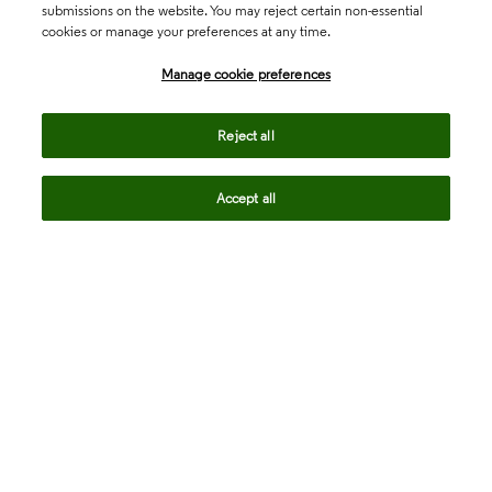
submissions on the website. You may reject certain non-essential
cookies or manage your preferences at any time.
Academia & Government
Manage cookie preferences
Life Sciences & Healthcare
Reject all
Accept all
Intellectual Property
Company
language
Regional sites
© 2026 Clarivate. All rights reserved.
Legal
Trust Center
Standards
Privacy center
Privacy notice
Cookie notice
Career Fraud Warning
Transparency in Coverage