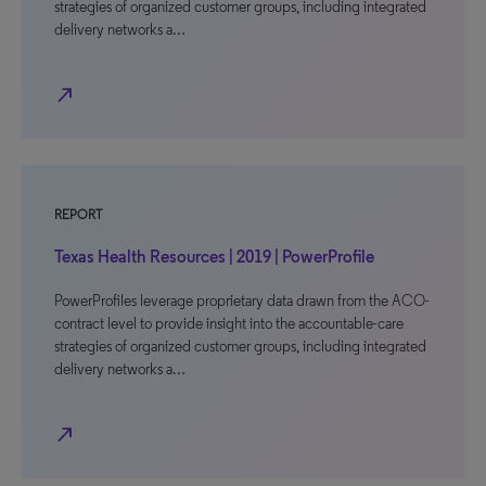
strategies of organized customer groups, including integrated
delivery networks a…
north_east
REPORT
Texas Health Resources | 2019 | PowerProfile
PowerProfiles leverage proprietary data drawn from the ACO-
contract level to provide insight into the accountable-care
strategies of organized customer groups, including integrated
delivery networks a…
north_east