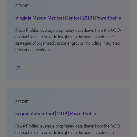
REPORT
Virginia Mason Medical Center | 2019 | PowerProfile
PowerProfiles leverage proprietary data drawn from the ACO-
contract level to provide insight into the accountable-care
strategies of organized customer groups, including integrated
delivery networks a…
north_east
REPORT
Segmentation Tool | 2019 | PowerProfile
PowerProfiles leverage proprietary data drawn from the ACO-
contract level to provide insight into the accountable-care