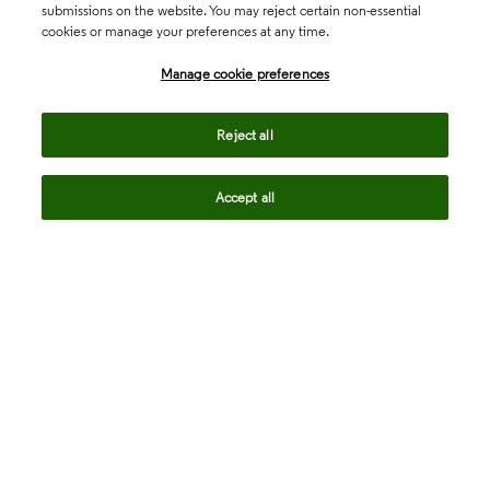
submissions on the website. You may reject certain non-essential
cookies or manage your preferences at any time.
Academia & Government
Manage cookie preferences
Life Sciences & Healthcare
Reject all
Accept all
Intellectual Property
Company
language
Regional sites
© 2026 Clarivate. All rights reserved.
Legal
Trust Center
Standards
Privacy center
Privacy notice
Cookie notice
Career Fraud Warning
Transparency in Coverage