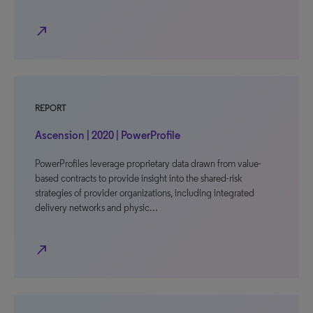
north_east
REPORT
Ascension | 2020 | PowerProfile
PowerProfiles leverage proprietary data drawn from value-
based contracts to provide insight into the shared-risk
strategies of provider organizations, including integrated
delivery networks and physic…
north_east