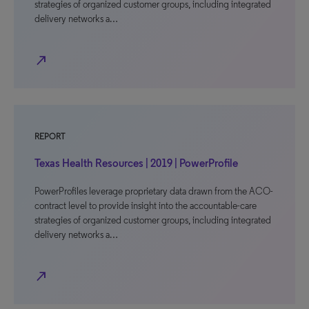
strategies of organized customer groups, including integrated
delivery networks a…
north_east
REPORT
Texas Health Resources | 2019 | PowerProfile
PowerProfiles leverage proprietary data drawn from the ACO-
contract level to provide insight into the accountable-care
strategies of organized customer groups, including integrated
delivery networks a…
north_east