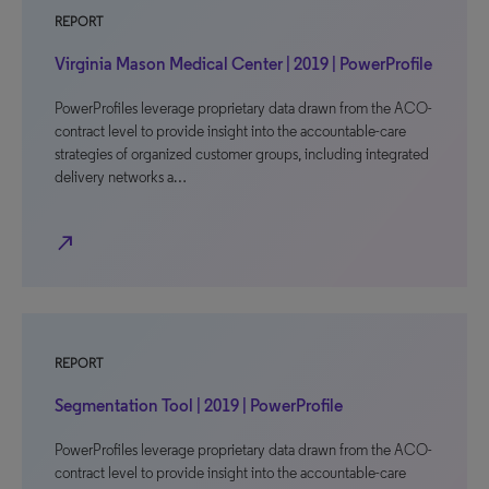
REPORT
Virginia Mason Medical Center | 2019 | PowerProfile
PowerProfiles leverage proprietary data drawn from the ACO-
contract level to provide insight into the accountable-care
strategies of organized customer groups, including integrated
delivery networks a…
north_east
REPORT
Segmentation Tool | 2019 | PowerProfile
PowerProfiles leverage proprietary data drawn from the ACO-
contract level to provide insight into the accountable-care