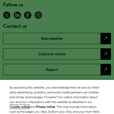
Follow us
Contact us
north_east
Sales enquiries
north_east
Customer service
north_east
Support
By accessing this website, you acknowledge that we and our third
party advertising, analytics, and social media partners use cookies
and similar technologies (“cookies”) to collect information about
you and your interactions with this website as detailed in our
Cookie notice
and
Privacy notice
. This may include information
such as the pages you view, buttons you click, and your form field