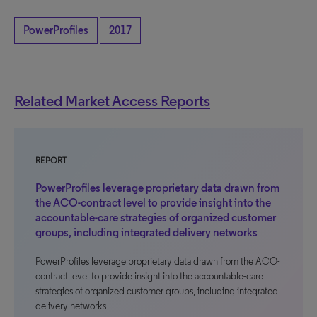
PowerProfiles
2017
Related Market Access Reports
REPORT
PowerProfiles leverage proprietary data drawn from
the ACO-contract level to provide insight into the
accountable-care strategies of organized customer
groups, including integrated delivery networks
PowerProfiles leverage proprietary data drawn from the ACO-
contract level to provide insight into the accountable-care
strategies of organized customer groups, including integrated
delivery networks