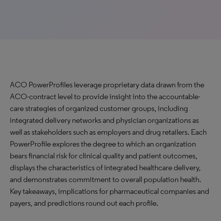
ACO PowerProfiles leverage proprietary data drawn from the
ACO-contract level to provide insight into the accountable-
care strategies of organized customer groups, including
integrated delivery networks and physician organizations as
well as stakeholders such as employers and drug retailers. Each
PowerProfile explores the degree to which an organization
bears financial risk for clinical quality and patient outcomes,
displays the characteristics of integrated healthcare delivery,
and demonstrates commitment to overall population health.
Key takeaways, implications for pharmaceutical companies and
payers, and predictions round out each profile.