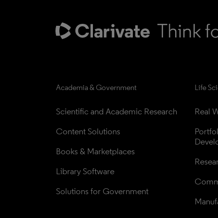
Academia & Government
Life Sc
Scientific and Academic Research
Real W
Content Solutions
Portfo
Devel
Books & Marketplaces
Resea
Library Software
Comme
Solutions for Government
Manufa