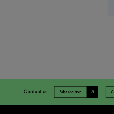
Contact us
north_east
Sales enquiries
C