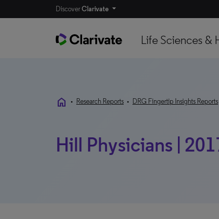
Discover
Clarivate
Life Sciences & 
home
•
Research Reports
•
DRG Fingertip Insights Reports
Hill Physicians | 20