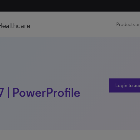
Healthcare
Products an
Login to ac
17 | PowerProfile