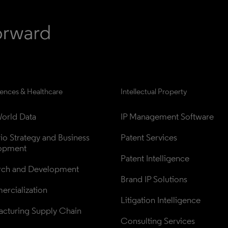
iences & Healthcare
Intellectual Property
orld Data
IP Management Software
lio Strategy and Business 
Patent Services
opment
Patent Intelligence
rch and Development
Brand IP Solutions
rcialization
Litigation Intelligence
cturing Supply Chain
Consulting Services