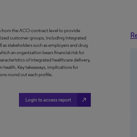
 from the ACO-contract level to provide
Re
anized customer groups, including integrated
ll as stakeholders such as employers and drug
hich an organization bears financial risk for
aracteristics of integrated healthcare delivery,
health. Key takeaways, implications for
ns round out each profile.
north_east
Login to access report