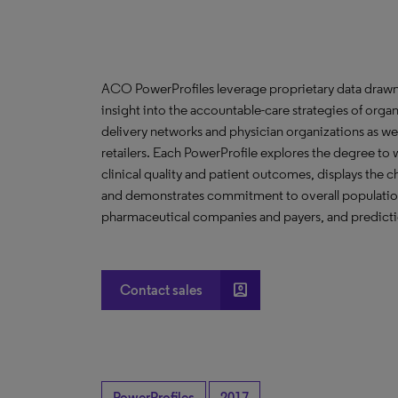
ACO PowerProfiles leverage proprietary data drawn
insight into the accountable-care strategies of org
delivery networks and physician organizations as we
retailers. Each PowerProfile explores the degree to w
clinical quality and patient outcomes, displays the ch
and demonstrates commitment to overall population 
pharmaceutical companies and payers, and predictio
account_box
Contact sales
PowerProfiles
2017