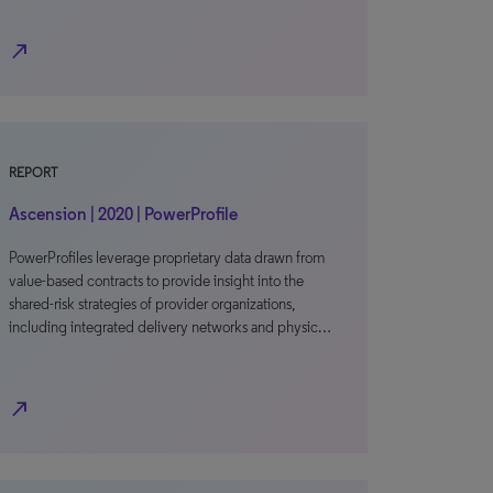
north_east
REPORT
Ascension | 2020 | PowerProfile
PowerProfiles leverage proprietary data drawn from
value-based contracts to provide insight into the
shared-risk strategies of provider organizations,
including integrated delivery networks and physic…
north_east