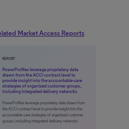
lated Market Access Reports
REPORT
PowerProfiles leverage proprietary data
drawn from the ACO-contract level to
provide insight into the accountable-care
strategies of organized customer groups,
including integrated delivery networks
PowerProfiles leverage proprietary data drawn from
the ACO-contract level to provide insight into the
accountable-care strategies of organized customer
groups, including integrated delivery networks