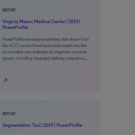
REPORT
Virginia Mason Medical Center | 2019 |
PowerProfile
PowerProfiles leverage proprietary data drawn from
the ACO-contract level to provide insight into the
accountable-care strategies of organized customer
groups, including integrated delivery networks a…
north_east
REPORT
Segmentation Tool | 2019 | PowerProfile