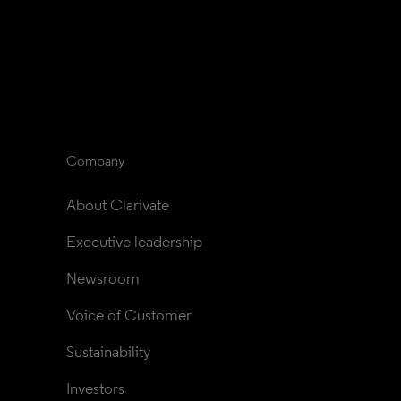
Company
About Clarivate
Executive leadership
Newsroom
Voice of Customer
Sustainability
Investors