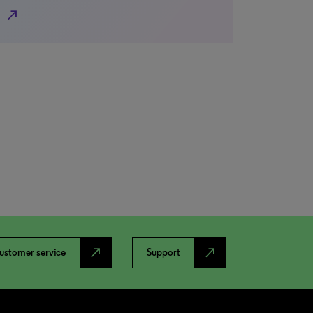
north_east
north_east
north_east
ustomer service
Support