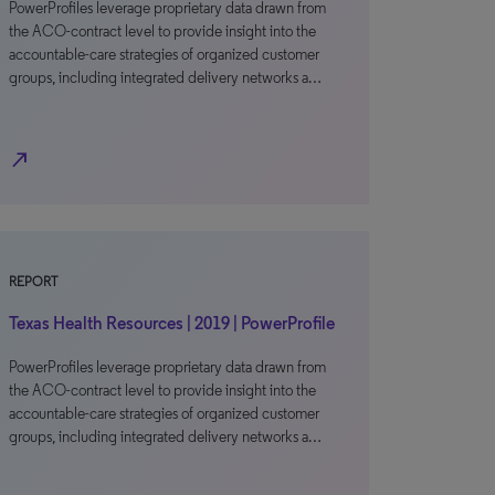
PowerProfiles leverage proprietary data drawn from
the ACO-contract level to provide insight into the
accountable-care strategies of organized customer
groups, including integrated delivery networks a…
north_east
REPORT
Texas Health Resources | 2019 | PowerProfile
PowerProfiles leverage proprietary data drawn from
the ACO-contract level to provide insight into the
accountable-care strategies of organized customer
groups, including integrated delivery networks a…