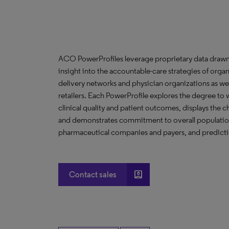
ACO PowerProfiles leverage proprietary data drawn
insight into the accountable-care strategies of org
delivery networks and physician organizations as we
retailers. Each PowerProfile explores the degree to w
clinical quality and patient outcomes, displays the ch
and demonstrates commitment to overall population 
pharmaceutical companies and payers, and predictio
account_box
Contact sales