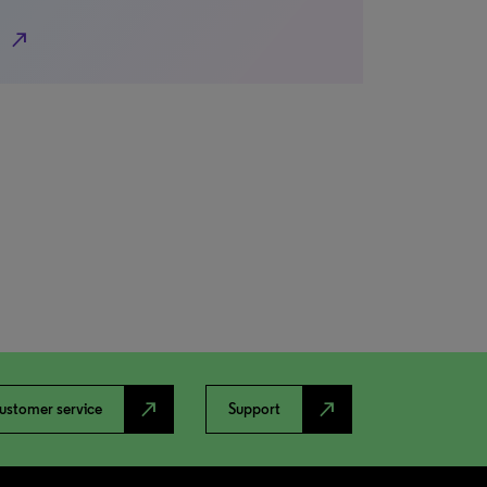
north_east
north_east
north_east
ustomer service
Support