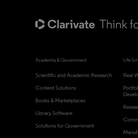
Academia & Government
Life Sc
Scientific and Academic Research
Real W
Content Solutions
Portfo
Devel
Books & Marketplaces
Resea
Library Software
Comme
Solutions for Government
Manufa