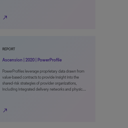
north_east
REPORT
Ascension | 2020 | PowerProfile
PowerProfiles leverage proprietary data drawn from
value-based contracts to provide insight into the
shared-risk strategies of provider organizations,
including integrated delivery networks and physic…
north_east