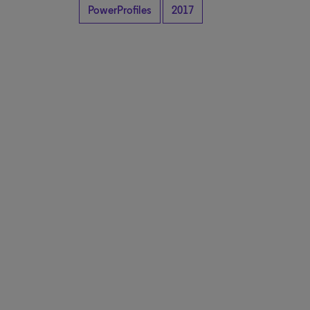
PowerProfiles
2017