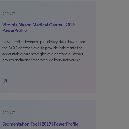
REPORT
Virginia Mason Medical Center | 2019 |
PowerProfile
PowerProfiles leverage proprietary data drawn from
the ACO-contract level to provide insight into the
accountable-care strategies of organized customer
groups, including integrated delivery networks a…
north_east
REPORT
Segmentation Tool | 2019 | PowerProfile