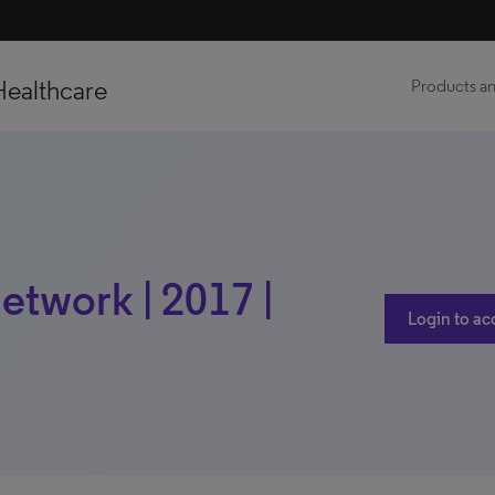
Healthcare
Products an
etwork | 2017 |
Login to ac