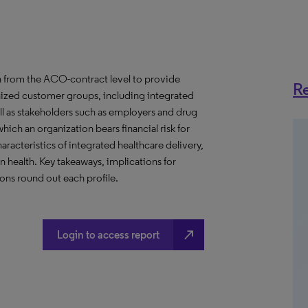
 from the ACO-contract level to provide
Re
anized customer groups, including integrated
ll as stakeholders such as employers and drug
hich an organization bears financial risk for
aracteristics of integrated healthcare delivery,
health. Key takeaways, implications for
ns round out each profile.
north_east
Login to access report