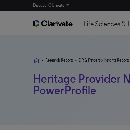
Discover
Clarivate
Life Sciences & 
home
•
Research Reports
•
DRG Fingertip Insights Reports
Heritage Provider N
PowerProfile