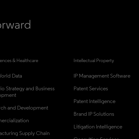
iences & Healthcare
Intellectual Property
orld Data
IP Management Software
lio Strategy and Business 
Patent Services
opment
Patent Intelligence
rch and Development
Brand IP Solutions
rcialization
Litigation Intelligence
cturing Supply Chain