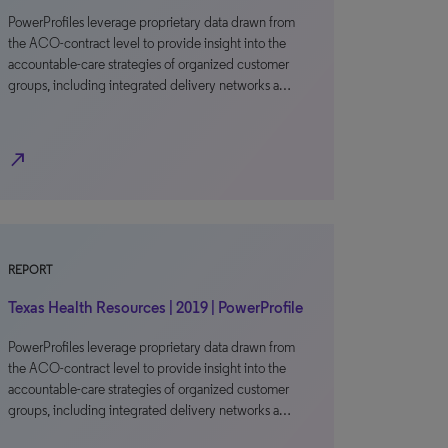
PowerProfiles leverage proprietary data drawn from
the ACO-contract level to provide insight into the
accountable-care strategies of organized customer
groups, including integrated delivery networks a…
north_east
REPORT
Texas Health Resources | 2019 | PowerProfile
PowerProfiles leverage proprietary data drawn from
the ACO-contract level to provide insight into the
accountable-care strategies of organized customer
groups, including integrated delivery networks a…