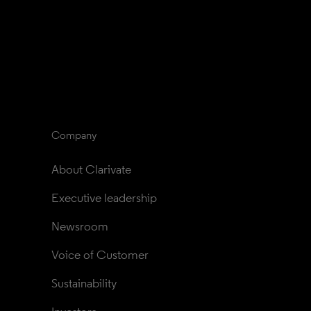
Company
About Clarivate
Executive leadership
Newsroom
Voice of Customer
Sustainability