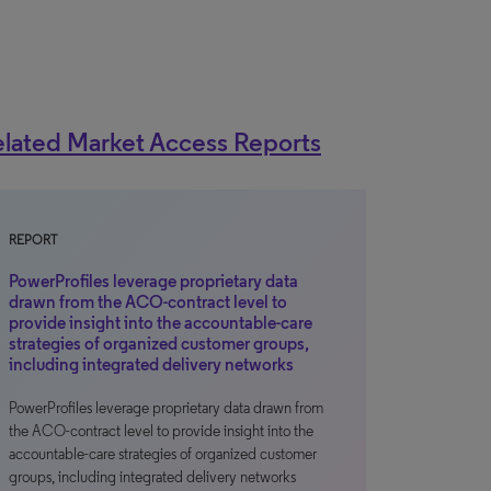
lated Market Access Reports
REPORT
PowerProfiles leverage proprietary data
drawn from the ACO-contract level to
provide insight into the accountable-care
strategies of organized customer groups,
including integrated delivery networks
PowerProfiles leverage proprietary data drawn from
the ACO-contract level to provide insight into the
accountable-care strategies of organized customer
groups, including integrated delivery networks