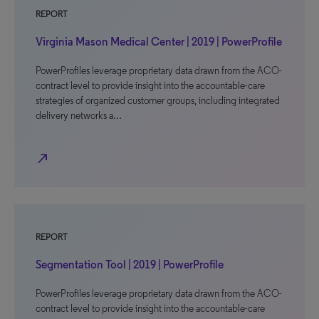
REPORT
Virginia Mason Medical Center | 2019 | PowerProfile
PowerProfiles leverage proprietary data drawn from the ACO-
contract level to provide insight into the accountable-care
strategies of organized customer groups, including integrated
delivery networks a…
north_east
REPORT
Segmentation Tool | 2019 | PowerProfile
PowerProfiles leverage proprietary data drawn from the ACO-
contract level to provide insight into the accountable-care