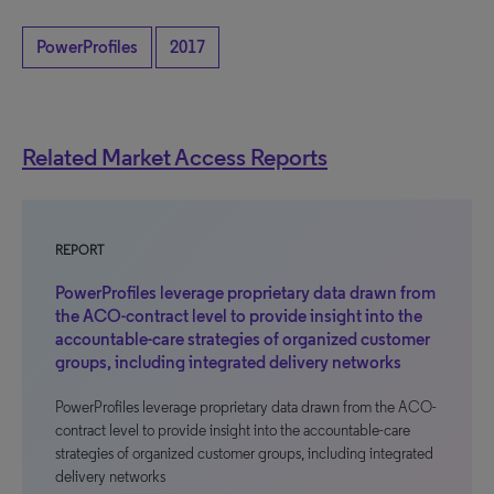
PowerProfiles
2017
Related Market Access Reports
REPORT
PowerProfiles leverage proprietary data drawn from
the ACO-contract level to provide insight into the
accountable-care strategies of organized customer
groups, including integrated delivery networks
PowerProfiles leverage proprietary data drawn from the ACO-
contract level to provide insight into the accountable-care
strategies of organized customer groups, including integrated
delivery networks