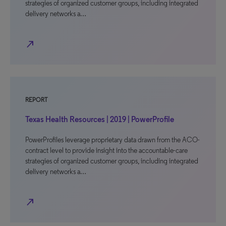
strategies of organized customer groups, including integrated
delivery networks a…
north_east
REPORT
Texas Health Resources | 2019 | PowerProfile
PowerProfiles leverage proprietary data drawn from the ACO-
contract level to provide insight into the accountable-care
strategies of organized customer groups, including integrated
delivery networks a…
north_east