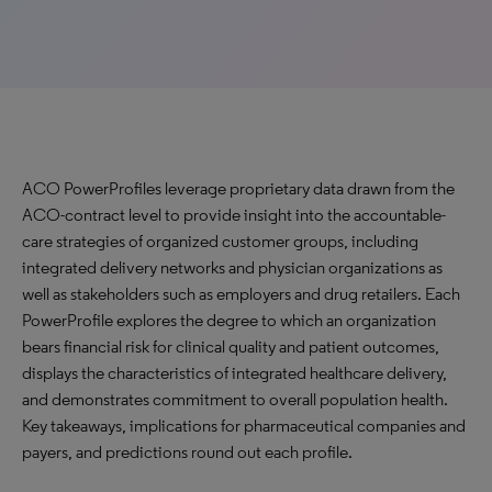
ACO PowerProfiles leverage proprietary data drawn from the
ACO-contract level to provide insight into the accountable-
care strategies of organized customer groups, including
integrated delivery networks and physician organizations as
well as stakeholders such as employers and drug retailers. Each
PowerProfile explores the degree to which an organization
bears financial risk for clinical quality and patient outcomes,
displays the characteristics of integrated healthcare delivery,
and demonstrates commitment to overall population health.
Key takeaways, implications for pharmaceutical companies and
payers, and predictions round out each profile.