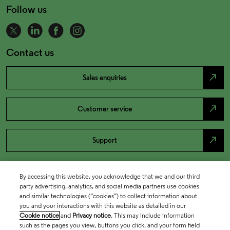
Follow us
Contact us
north_east
Sales enquiries
north_east
Customer service
north_east
Support
By accessing this website, you acknowledge that we and our third
party advertising, analytics, and social media partners use cookies
and similar technologies (“cookies”) to collect information about
you and your interactions with this website as detailed in our
Cookie notice
and
Privacy notice
. This may include information
such as the pages you view, buttons you click, and your form field