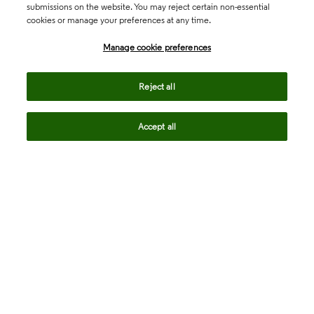
submissions on the website. You may reject certain non-essential
cookies or manage your preferences at any time.
Academia & Government
Manage cookie preferences
Life Sciences & Healthcare
Reject all
Accept all
Intellectual Property
Company
language
Regional sites
© 2026 Clarivate. All rights reserved.
Legal
Trust Center
Standards
Privacy center
Privacy notice
Cookie notice
Career Fraud Warning
Transparency in Coverage