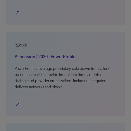
north_east
REPORT
Ascension | 2020 | PowerProfile
PowerProfiles leverage proprietary data drawn from value-
based contracts to provide insight into the shared-risk
strategies of provider organizations, including integrated
delivery networks and physic…
north_east