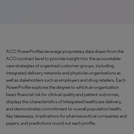
ACO PowerProfiles leverage proprietary data drawn from the
ACO-contract level to provide insight into the accountable-
care strategies of organized customer groups, including
integrated delivery networks and physician organizations as
well as stakeholders such as employers and drug retailers. Each
PowerProfile explores the degree to which an organization
bears financial risk for clinical quality and patient outcomes,
displays the characteristics of integrated healthcare delivery,
and demonstrates commitment to overall population health.
Key takeaways, implications for pharmaceutical companies and
payers, and predictions round out each profile.