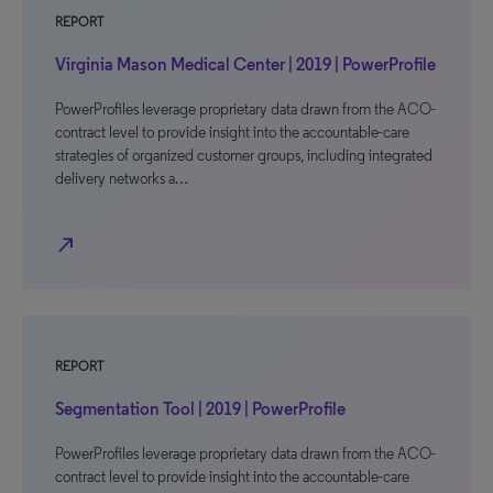
REPORT
Virginia Mason Medical Center | 2019 | PowerProfile
PowerProfiles leverage proprietary data drawn from the ACO-
contract level to provide insight into the accountable-care
strategies of organized customer groups, including integrated
delivery networks a…
north_east
REPORT
Segmentation Tool | 2019 | PowerProfile
PowerProfiles leverage proprietary data drawn from the ACO-
contract level to provide insight into the accountable-care