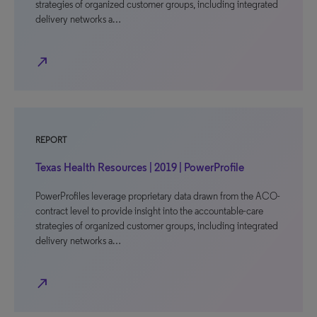
strategies of organized customer groups, including integrated
delivery networks a…
north_east
REPORT
Texas Health Resources | 2019 | PowerProfile
PowerProfiles leverage proprietary data drawn from the ACO-
contract level to provide insight into the accountable-care
strategies of organized customer groups, including integrated
delivery networks a…
north_east