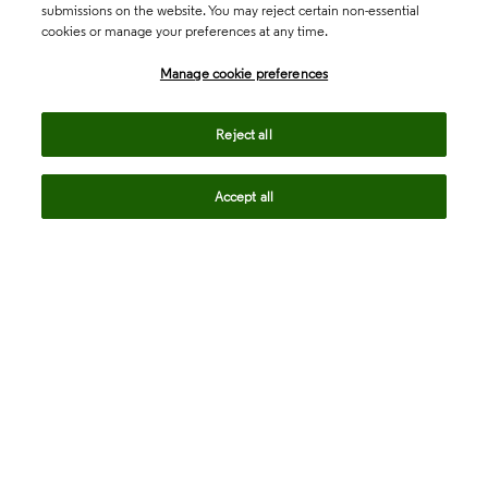
submissions on the website. You may reject certain non-essential
cookies or manage your preferences at any time.
Academia & Government
Manage cookie preferences
Life Sciences & Healthcare
Reject all
Accept all
Intellectual Property
Company
language
Regional sites
© 2026 Clarivate. All rights reserved.
Legal
Trust Center
Standards
Privacy center
Privacy notice
Cookie notice
Career Fraud Warning
Transparency in Coverage