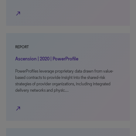
north_east
REPORT
Ascension | 2020 | PowerProfile
PowerProfiles leverage proprietary data drawn from value-
based contracts to provide insight into the shared-risk
strategies of provider organizations, including integrated
delivery networks and physic…
north_east