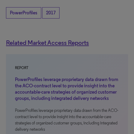
PowerProfiles
2017
Related Market Access Reports
REPORT
PowerProfiles leverage proprietary data drawn from
the ACO-contract level to provide insight into the
accountable-care strategies of organized customer
groups, including integrated delivery networks
PowerProfiles leverage proprietary data drawn from the ACO-
contract level to provide insight into the accountable-care
strategies of organized customer groups, including integrated
delivery networks