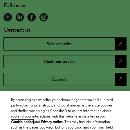
Follow us
Contact us
north_east
Sales enquiries
north_east
Customer service
north_east
Support
By accessing this website, you acknowledge that we and our third
party advertising, analytics, and social media partners use cookies
and similar technologies (“cookies”) to collect information about
you and your interactions with this website as detailed in our
Cookie notice
and
Privacy notice
. This may include information
such as the pages you view, buttons you click, and your form field