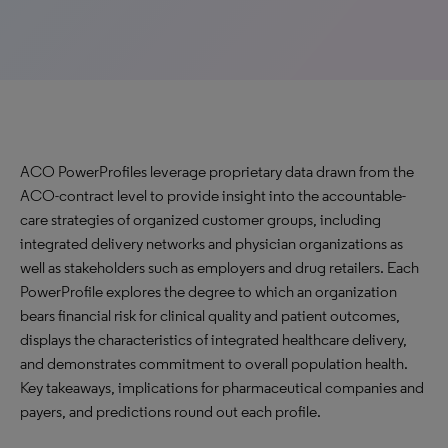
ACO PowerProfiles leverage proprietary data drawn from the
ACO-contract level to provide insight into the accountable-
care strategies of organized customer groups, including
integrated delivery networks and physician organizations as
well as stakeholders such as employers and drug retailers. Each
PowerProfile explores the degree to which an organization
bears financial risk for clinical quality and patient outcomes,
displays the characteristics of integrated healthcare delivery,
and demonstrates commitment to overall population health.
Key takeaways, implications for pharmaceutical companies and
payers, and predictions round out each profile.