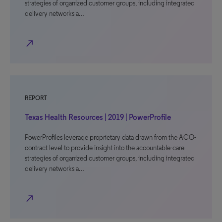
strategies of organized customer groups, including integrated
delivery networks a…
north_east
REPORT
Texas Health Resources | 2019 | PowerProfile
PowerProfiles leverage proprietary data drawn from the ACO-
contract level to provide insight into the accountable-care
strategies of organized customer groups, including integrated
delivery networks a…
north_east