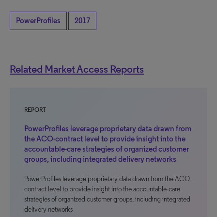
PowerProfiles
2017
Related Market Access Reports
REPORT
PowerProfiles leverage proprietary data drawn from
the ACO-contract level to provide insight into the
accountable-care strategies of organized customer
groups, including integrated delivery networks
PowerProfiles leverage proprietary data drawn from the ACO-
contract level to provide insight into the accountable-care
strategies of organized customer groups, including integrated
delivery networks