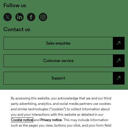
Follow us
Contact us
north_east
Sales enquiries
north_east
Customer service
north_east
Support
By accessing this website, you acknowledge that we and our third
party advertising, analytics, and social media partners use cookies
and similar technologies (“cookies”) to collect information about
you and your interactions with this website as detailed in our
Cookie notice
and
Privacy notice
. This may include information
such as the pages you view, buttons you click, and your form field