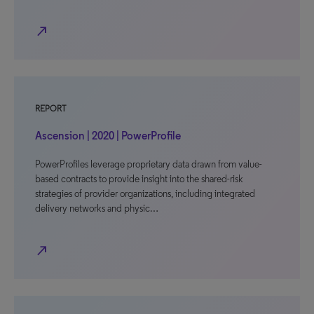
north_east
REPORT
Ascension | 2020 | PowerProfile
PowerProfiles leverage proprietary data drawn from value-
based contracts to provide insight into the shared-risk
strategies of provider organizations, including integrated
delivery networks and physic…
north_east