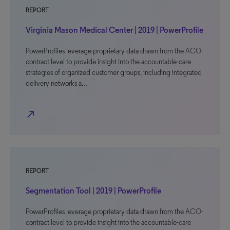
REPORT
Virginia Mason Medical Center | 2019 | PowerProfile
PowerProfiles leverage proprietary data drawn from the ACO-
contract level to provide insight into the accountable-care
strategies of organized customer groups, including integrated
delivery networks a…
north_east
REPORT
Segmentation Tool | 2019 | PowerProfile
PowerProfiles leverage proprietary data drawn from the ACO-
contract level to provide insight into the accountable-care