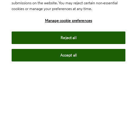
submissions on the website. You may reject certain non-essential
cookies or manage your preferences at any time.
Academia & Government
Manage cookie preferences
Life Sciences & Healthcare
Reject all
Accept all
Intellectual Property
Company
language
Regional sites
© 2026 Clarivate. All rights reserved.
Legal
Trust Center
Standards
Privacy center
Privacy notice
Cookie notice
Career Fraud Warning
Transparency in Coverage