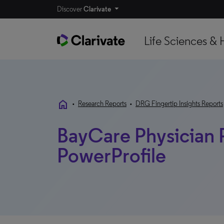
Discover
Clarivate
Life Sciences & 
home
•
Research Reports
•
DRG Fingertip Insights Reports
BayCare Physician P
PowerProfile