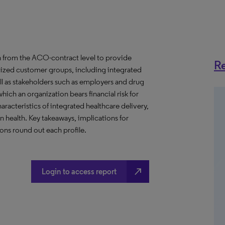
 from the ACO-contract level to provide
Re
anized customer groups, including integrated
ll as stakeholders such as employers and drug
hich an organization bears financial risk for
aracteristics of integrated healthcare delivery,
health. Key takeaways, implications for
ns round out each profile.
north_east
Login to access report