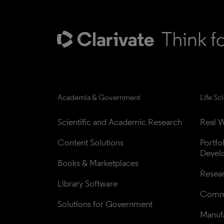
Academia & Government
Life Sc
Scientific and Academic Research
Real W
Content Solutions
Portfo
Devel
Books & Marketplaces
Resea
Library Software
Comme
Solutions for Government
Manufa