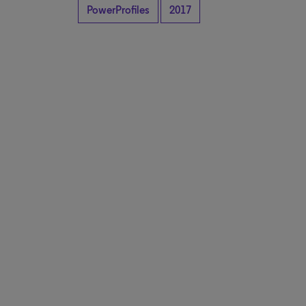
PowerProfiles
2017