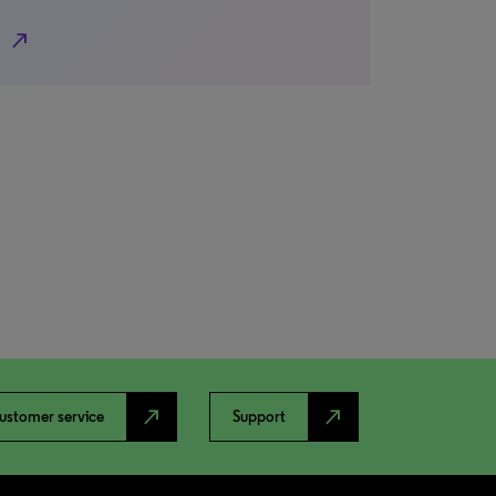
north_east
north_east
north_east
ustomer service
Support