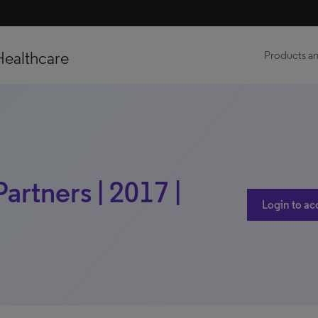
Healthcare
Products an
artners | 2017 |
Login to ac