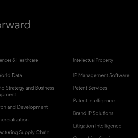
iences & Healthcare
Intellectual Property
orld Data
IP Management Software
lio Strategy and Business 
Patent Services
opment
Patent Intelligence
rch and Development
Brand IP Solutions
rcialization
Litigation Intelligence
cturing Supply Chain