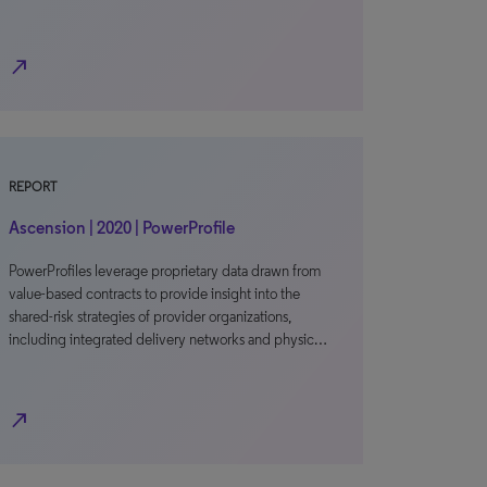
north_east
REPORT
Ascension | 2020 | PowerProfile
PowerProfiles leverage proprietary data drawn from
value-based contracts to provide insight into the
shared-risk strategies of provider organizations,
including integrated delivery networks and physic…
north_east