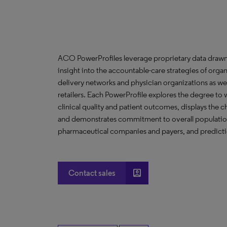
ACO PowerProfiles leverage proprietary data drawn
insight into the accountable-care strategies of org
delivery networks and physician organizations as we
retailers. Each PowerProfile explores the degree to w
clinical quality and patient outcomes, displays the ch
and demonstrates commitment to overall population 
pharmaceutical companies and payers, and predictio
account_box
Contact sales