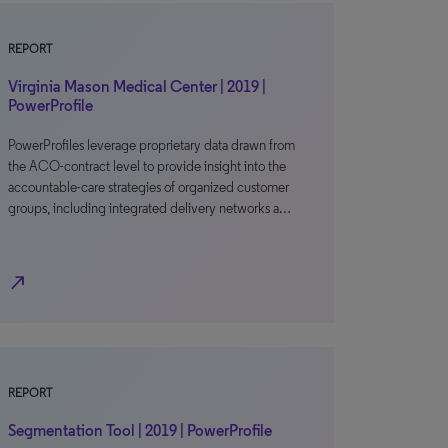
REPORT
Virginia Mason Medical Center | 2019 |
PowerProfile
PowerProfiles leverage proprietary data drawn from
the ACO-contract level to provide insight into the
accountable-care strategies of organized customer
groups, including integrated delivery networks a…
north_east
REPORT
Segmentation Tool | 2019 | PowerProfile