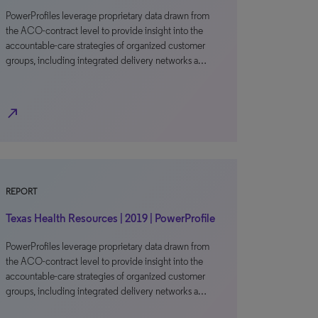
PowerProfiles leverage proprietary data drawn from
the ACO-contract level to provide insight into the
accountable-care strategies of organized customer
groups, including integrated delivery networks a…
north_east
REPORT
Texas Health Resources | 2019 | PowerProfile
PowerProfiles leverage proprietary data drawn from
the ACO-contract level to provide insight into the
accountable-care strategies of organized customer
groups, including integrated delivery networks a…