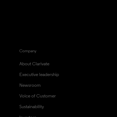
Company
About Clarivate
Executive leadership
Newsroom
Voice of Customer
Sustainability