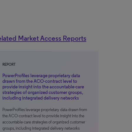
lated Market Access Reports
REPORT
PowerProfiles leverage proprietary data
drawn from the ACO-contract level to
provide insight into the accountable-care
strategies of organized customer groups,
including integrated delivery networks
PowerProfiles leverage proprietary data drawn from
the ACO-contract level to provide insight into the
accountable-care strategies of organized customer
groups, including integrated delivery networks