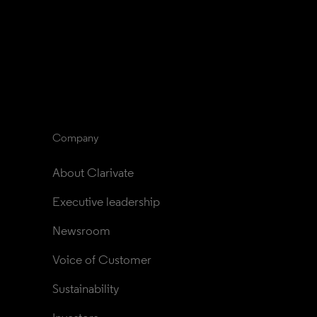
Company
About Clarivate
Executive leadership
Newsroom
Voice of Customer
Sustainability