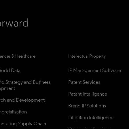
iences & Healthcare
Intellectual Property
orld Data
IP Management Software
lio Strategy and Business 
Patent Services
opment
Patent Intelligence
rch and Development
Brand IP Solutions
rcialization
Litigation Intelligence
cturing Supply Chain