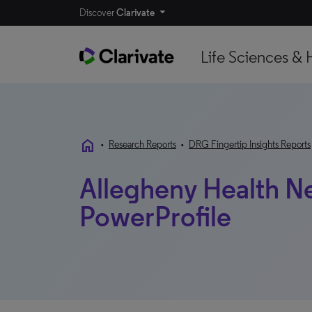
Discover
Clarivate
Life Sciences & 
home
•
Research Reports
•
DRG Fingertip Insights Reports
Allegheny Health Ne
PowerProfile