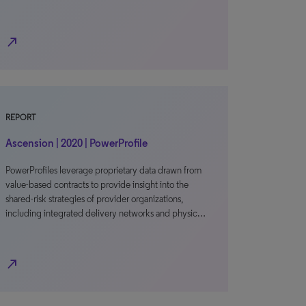
north_east
REPORT
Ascension | 2020 | PowerProfile
PowerProfiles leverage proprietary data drawn from
value-based contracts to provide insight into the
shared-risk strategies of provider organizations,
including integrated delivery networks and physic…
north_east