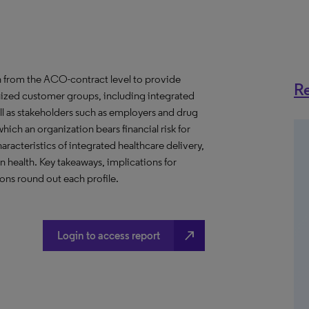
 from the ACO-contract level to provide
Re
anized customer groups, including integrated
ll as stakeholders such as employers and drug
hich an organization bears financial risk for
aracteristics of integrated healthcare delivery,
health. Key takeaways, implications for
ns round out each profile.
north_east
Login to access report