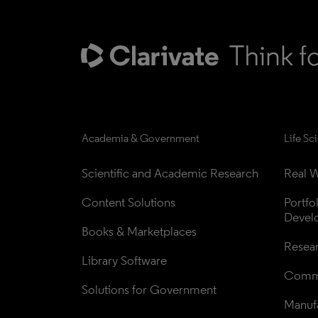
Academia & Government
Life Sc
Scientific and Academic Research
Real W
Content Solutions
Portfo
Devel
Books & Marketplaces
Resea
Library Software
Comme
Solutions for Government
Manufa