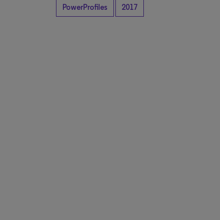
PowerProfiles
2017