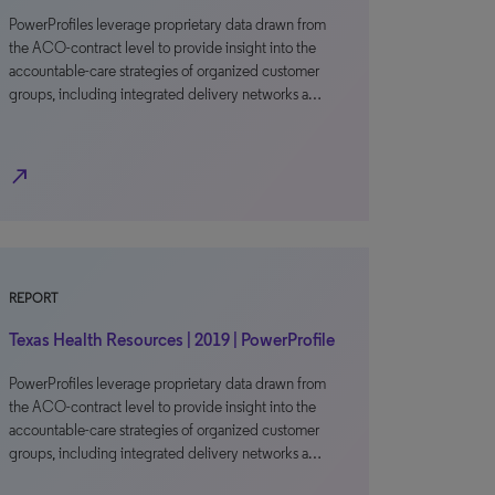
PowerProfiles leverage proprietary data drawn from
the ACO-contract level to provide insight into the
accountable-care strategies of organized customer
groups, including integrated delivery networks a…
north_east
REPORT
Texas Health Resources | 2019 | PowerProfile
PowerProfiles leverage proprietary data drawn from
the ACO-contract level to provide insight into the
accountable-care strategies of organized customer
groups, including integrated delivery networks a…