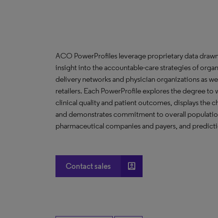
ACO PowerProfiles leverage proprietary data drawn
insight into the accountable-care strategies of org
delivery networks and physician organizations as we
retailers. Each PowerProfile explores the degree to w
clinical quality and patient outcomes, displays the ch
and demonstrates commitment to overall population 
pharmaceutical companies and payers, and predictio
account_box
Contact sales