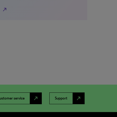
north_east
north_east
north_east
ustomer service
Support