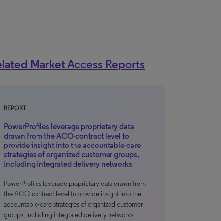
lated Market Access Reports
REPORT
PowerProfiles leverage proprietary data
drawn from the ACO-contract level to
provide insight into the accountable-care
strategies of organized customer groups,
including integrated delivery networks
PowerProfiles leverage proprietary data drawn from
the ACO-contract level to provide insight into the
accountable-care strategies of organized customer
groups, including integrated delivery networks