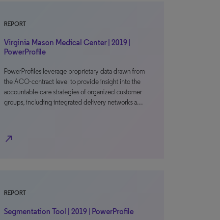
REPORT
Virginia Mason Medical Center | 2019 |
PowerProfile
PowerProfiles leverage proprietary data drawn from
the ACO-contract level to provide insight into the
accountable-care strategies of organized customer
groups, including integrated delivery networks a…
north_east
REPORT
Segmentation Tool | 2019 | PowerProfile