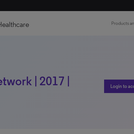
Healthcare
Products an
twork | 2017 |
Login to ac