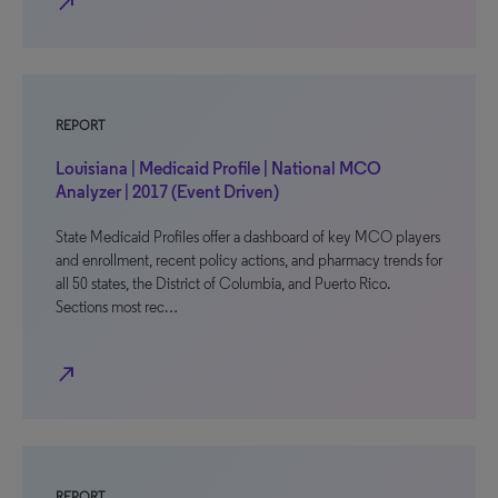
north_east
REPORT
Louisiana | Medicaid Profile | National MCO
Analyzer | 2017 (Event Driven)
State Medicaid Profiles offer a dashboard of key MCO players
and enrollment, recent policy actions, and pharmacy trends for
all 50 states, the District of Columbia, and Puerto Rico.
Sections most rec…
north_east
REPORT