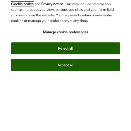
Cookie notice
and
Privacy notice
. This may include information
such as the pages you view, buttons you click, and your form field
submissions on the website. You may reject certain non-essential
cookies or manage your preferences at any time.
Academia & Government
Manage cookie preferences
Life Sciences & Healthcare
Reject all
Accept all
Intellectual Property
Company
language
Regional sites
© 2026 Clarivate. All rights reserved.