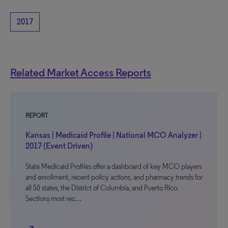
2017
Related Market Access Reports
REPORT
Kansas | Medicaid Profile | National MCO Analyzer |
2017 (Event Driven)
State Medicaid Profiles offer a dashboard of key MCO players
and enrollment, recent policy actions, and pharmacy trends for
all 50 states, the District of Columbia, and Puerto Rico.
Sections most rec…