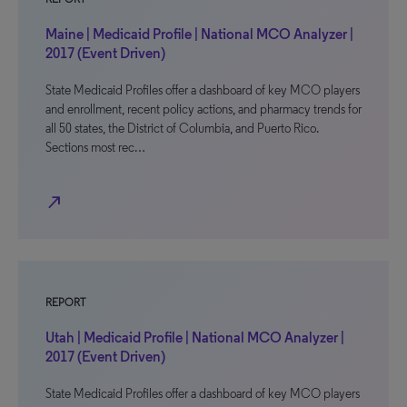
Maine | Medicaid Profile | National MCO Analyzer |
2017 (Event Driven)
State Medicaid Profiles offer a dashboard of key MCO players
and enrollment, recent policy actions, and pharmacy trends for
all 50 states, the District of Columbia, and Puerto Rico.
Sections most rec…
north_east
REPORT
Utah | Medicaid Profile | National MCO Analyzer |
2017 (Event Driven)
State Medicaid Profiles offer a dashboard of key MCO players