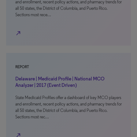
and enrollment, recent policy actions, and pharmacy trends for
all 50 states, the District of Columbia, and Puerto Rico.
Sections most rece…
north_east
REPORT
Delaware | Medicaid Profile | National MCO
Analyzer | 2017 (Event Driven)
State Medicaid Profiles offer a dashboard of key MCO players
and enrollment, recent policy actions, and pharmacy trends for
all 50 states, the District of Columbia, and Puerto Rico.
Sections most rec…
north_east