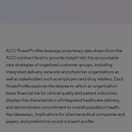
ACO PowerProfiles leverage proprietary data drawn from the
ACO-contract level to provide insight into the accountable-
care strategies of organized customer groups, including
integrated delivery networks and physician organizations as
well as stakeholders such as employers and drug retailers. Each
PowerProfile explores the degree to which an organization
bears financial risk for clinical quality and patient outcomes,
displays the characteristics of integrated healthcare delivery,
and demonstrates commitment to overall population health.
Key takeaways, implications for pharmaceutical companies and
payers, and predictions round out each profile.