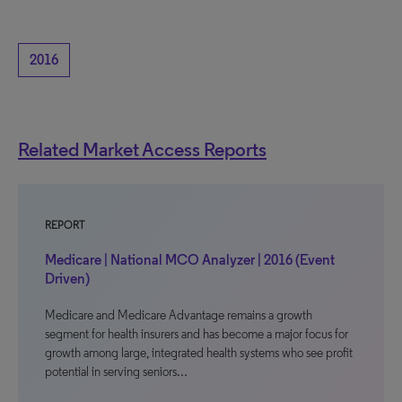
2016
Related Market Access Reports
REPORT
Medicare | National MCO Analyzer | 2016 (Event
Driven)
Medicare and Medicare Advantage remains a growth
segment for health insurers and has become a major focus for
growth among large, integrated health systems who see profit
potential in serving seniors…