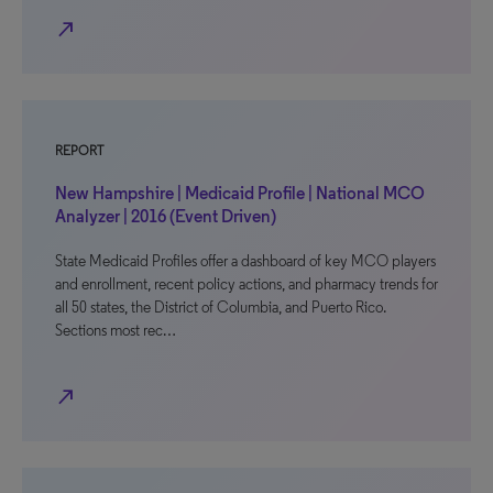
north_east
REPORT
New Hampshire | Medicaid Profile | National MCO
Analyzer | 2016 (Event Driven)
State Medicaid Profiles offer a dashboard of key MCO players
and enrollment, recent policy actions, and pharmacy trends for
all 50 states, the District of Columbia, and Puerto Rico.
Sections most rec…
north_east