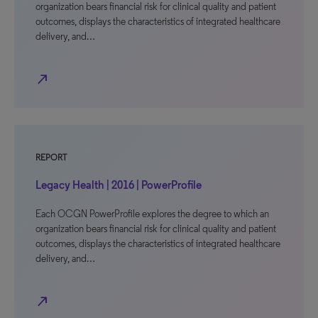
organization bears financial risk for clinical quality and patient
outcomes, displays the characteristics of integrated healthcare
delivery, and…
north_east
REPORT
Legacy Health | 2016 | PowerProfile
Each OCGN PowerProfile explores the degree to which an
organization bears financial risk for clinical quality and patient
outcomes, displays the characteristics of integrated healthcare
delivery, and…
north_east