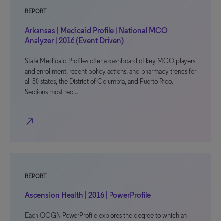
REPORT
Arkansas | Medicaid Profile | National MCO
Analyzer | 2016 (Event Driven)
State Medicaid Profiles offer a dashboard of key MCO players
and enrollment, recent policy actions, and pharmacy trends for
all 50 states, the District of Columbia, and Puerto Rico.
Sections most rec…
north_east
REPORT
Ascension Health | 2016 | PowerProfile
Each OCGN PowerProfile explores the degree to which an