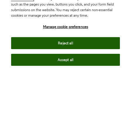
such as the pages you view, buttons you click, and your form field
submissions on the website. You may reject certain non-essential
cookies or manage your preferences at any time.
Academia & Government
Manage cookie preferences
Life Sciences & Healthcare
Reject all
Accept all
Intellectual Property
Company
language
Regional sites
© 2026 Clarivate. All rights reserved.
Legal
Trust Center
Standards
Privacy center
Privacy notice