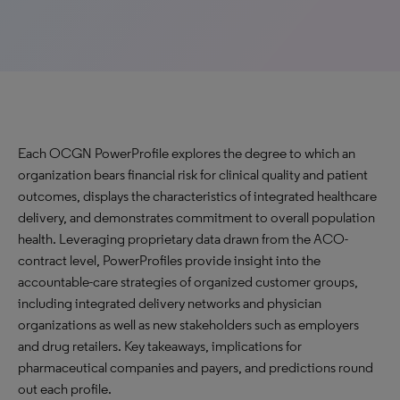
Each OCGN PowerProfile explores the degree to which an
organization bears financial risk for clinical quality and patient
outcomes, displays the characteristics of integrated healthcare
delivery, and demonstrates commitment to overall population
health. Leveraging proprietary data drawn from the ACO-
contract level, PowerProfiles provide insight into the
accountable-care strategies of organized customer groups,
including integrated delivery networks and physician
organizations as well as new stakeholders such as employers
and drug retailers. Key takeaways, implications for
pharmaceutical companies and payers, and predictions round
out each profile.