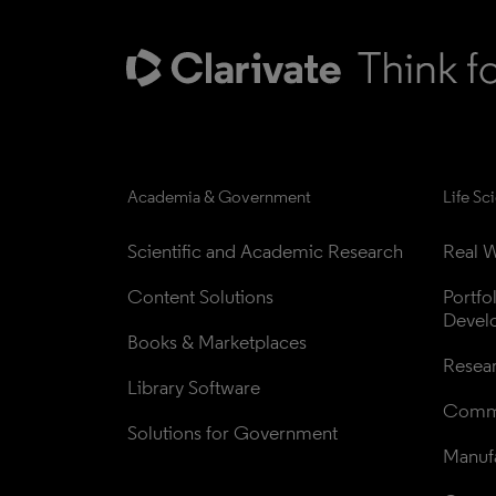
Academia & Government
Life Sc
Scientific and Academic Research
Real W
Content Solutions
Portfo
Devel
Books & Marketplaces
Resea
Library Software
Comme
Solutions for Government
Manufa