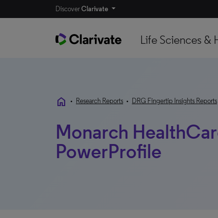
Discover
Clarivate
Life Sciences & 
home
•
Research Reports
•
DRG Fingertip Insights Reports
Monarch HealthCare
PowerProfile