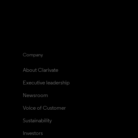
Company
About Clarivate
Executive leadership
Newsroom
Voice of Customer
Sustainability
Investors