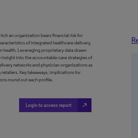
h an organization bears financial risk for
Re
aracteristics of integrated healthcare delivery,
 health. Leveraging proprietary data drawn
insight into the accountable-care strategies of
livery networks and physician organizations as
retailers. Key takeaways, implications for
ns round out each profile.
north_east
Login to access report