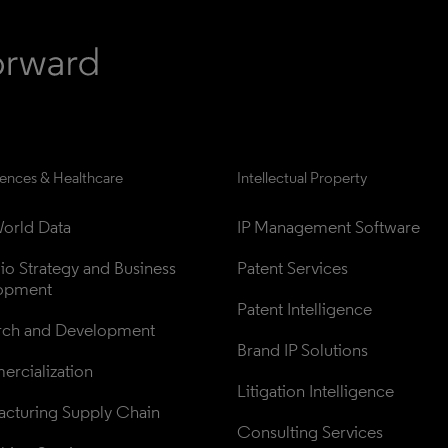
iences & Healthcare
Intellectual Property
orld Data
IP Management Software
lio Strategy and Business 
Patent Services
opment
Patent Intelligence
rch and Development
Brand IP Solutions
rcialization
Litigation Intelligence
cturing Supply Chain
Consulting Services