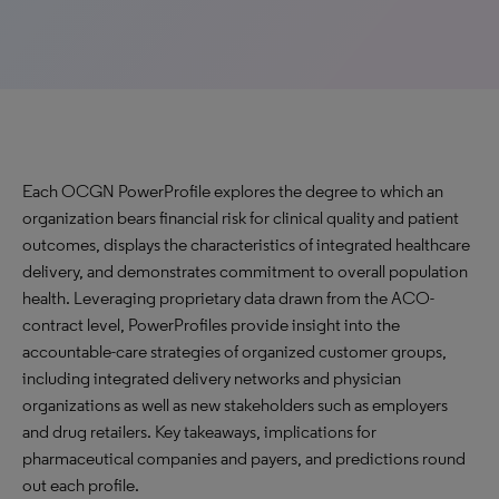
Each OCGN PowerProfile explores the degree to which an
organization bears financial risk for clinical quality and patient
outcomes, displays the characteristics of integrated healthcare
delivery, and demonstrates commitment to overall population
health. Leveraging proprietary data drawn from the ACO-
contract level, PowerProfiles provide insight into the
accountable-care strategies of organized customer groups,
including integrated delivery networks and physician
organizations as well as new stakeholders such as employers
and drug retailers. Key takeaways, implications for
pharmaceutical companies and payers, and predictions round
out each profile.