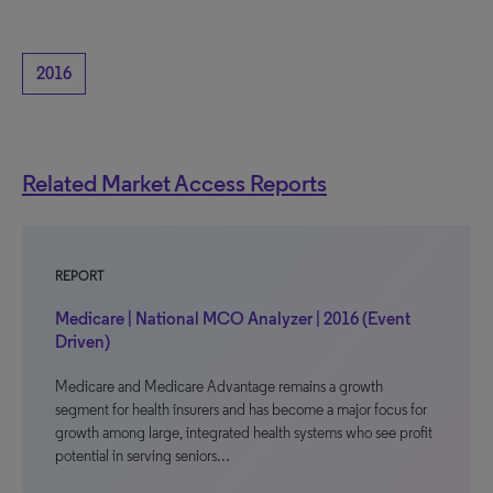
2016
Related Market Access Reports
REPORT
Medicare | National MCO Analyzer | 2016 (Event
Driven)
Medicare and Medicare Advantage remains a growth
segment for health insurers and has become a major focus for
growth among large, integrated health systems who see profit
potential in serving seniors…