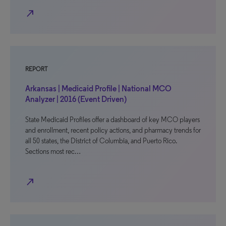
north_east
REPORT
Arkansas | Medicaid Profile | National MCO
Analyzer | 2016 (Event Driven)
State Medicaid Profiles offer a dashboard of key MCO players
and enrollment, recent policy actions, and pharmacy trends for
all 50 states, the District of Columbia, and Puerto Rico.
Sections most rec…
north_east