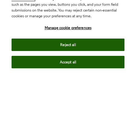
such as the pages you view, buttons you click, and your form field
submissions on the website. You may reject certain non-essential
cookies or manage your preferences at any time.
Academia & Government
Manage cookie preferences
Life Sciences & Healthcare
Reject all
Accept all
Intellectual Property
Company
language
Regional sites
© 2026 Clarivate. All rights reserved.
Legal
Trust Center
Standards
Privacy center
Privacy notice