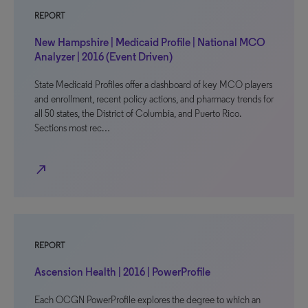
REPORT
New Hampshire | Medicaid Profile | National MCO
Analyzer | 2016 (Event Driven)
State Medicaid Profiles offer a dashboard of key MCO players
and enrollment, recent policy actions, and pharmacy trends for
all 50 states, the District of Columbia, and Puerto Rico.
Sections most rec…
north_east
REPORT
Ascension Health | 2016 | PowerProfile
Each OCGN PowerProfile explores the degree to which an