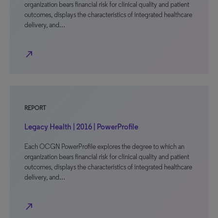
organization bears financial risk for clinical quality and patient
outcomes, displays the characteristics of integrated healthcare
delivery, and…
north_east
REPORT
Legacy Health | 2016 | PowerProfile
Each OCGN PowerProfile explores the degree to which an
organization bears financial risk for clinical quality and patient
outcomes, displays the characteristics of integrated healthcare
delivery, and…
north_east