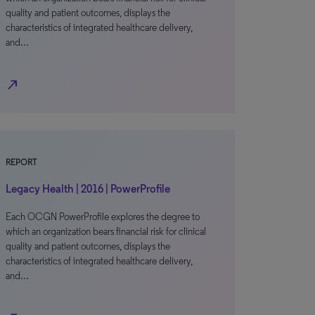
quality and patient outcomes, displays the
characteristics of integrated healthcare delivery,
and…
north_east
REPORT
Legacy Health | 2016 | PowerProfile
Each OCGN PowerProfile explores the degree to
which an organization bears financial risk for clinical
quality and patient outcomes, displays the
characteristics of integrated healthcare delivery,
and…