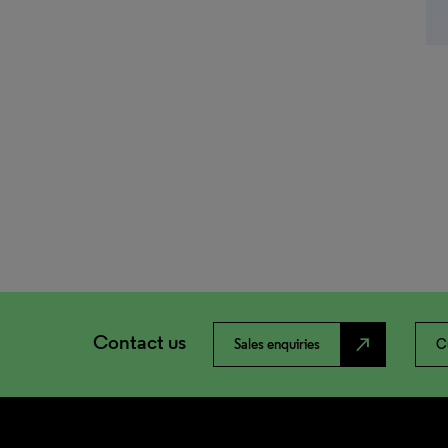
Contact us
north_east
Sales enquiries
C