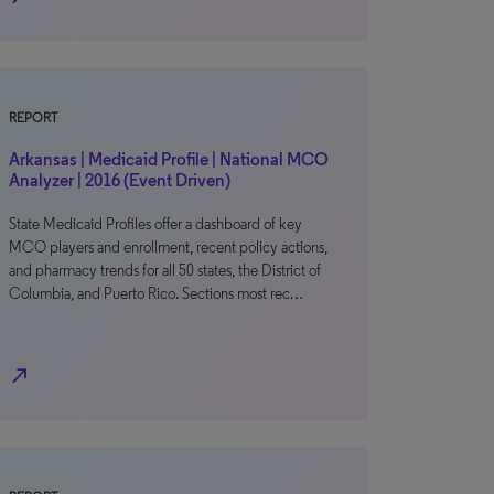
REPORT
Arkansas | Medicaid Profile | National MCO
Analyzer | 2016 (Event Driven)
State Medicaid Profiles offer a dashboard of key
MCO players and enrollment, recent policy actions,
and pharmacy trends for all 50 states, the District of
Columbia, and Puerto Rico. Sections most rec…
north_east