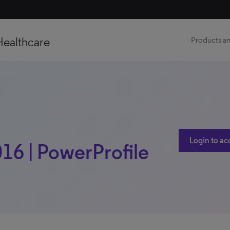
Healthcare
Products an
Login to ac
016 | PowerProfile