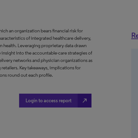
h an organization bears financial risk for
Re
aracteristics of integrated healthcare delivery,
 health. Leveraging proprietary data drawn
insight into the accountable-care strategies of
livery networks and physician organizations as
retailers. Key takeaways, implications for
ns round out each profile.
north_east
Login to access report