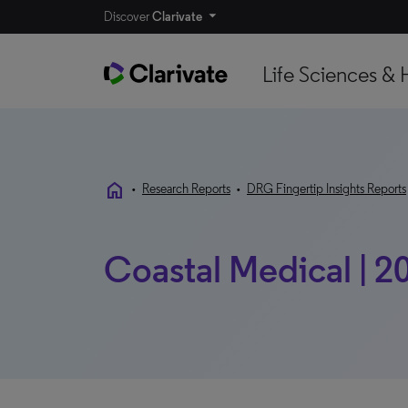
Discover
Clarivate
Life Sciences & 
home
•
Research Reports
•
DRG Fingertip Insights Reports
Coastal Medical | 2