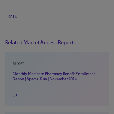
2014
Related Market Access Reports
REPORT
Monthly Medicare Pharmacy Benefit Enrollment
Report | Special Run | November 2014
north_east