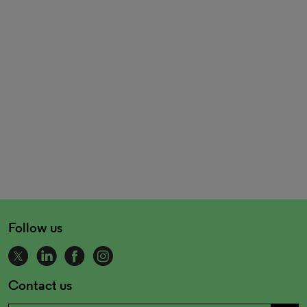
Follow us
Contact us