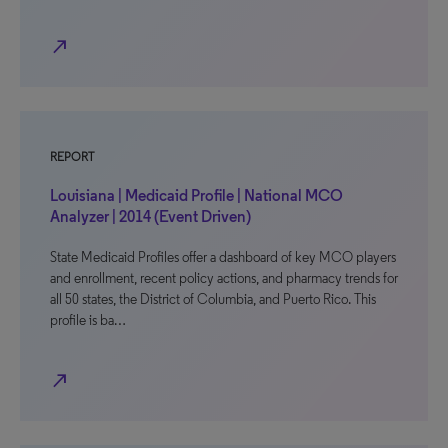
north_east
REPORT
Louisiana | Medicaid Profile | National MCO
Analyzer | 2014 (Event Driven)
State Medicaid Profiles offer a dashboard of key MCO players
and enrollment, recent policy actions, and pharmacy trends for
all 50 states, the District of Columbia, and Puerto Rico. This
profile is ba…
north_east