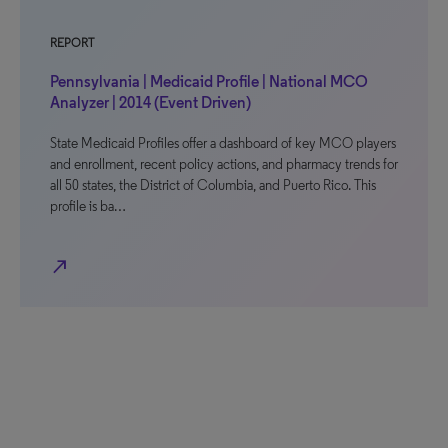
REPORT
Pennsylvania | Medicaid Profile | National MCO
Analyzer | 2014 (Event Driven)
State Medicaid Profiles offer a dashboard of key MCO players
and enrollment, recent policy actions, and pharmacy trends for
all 50 states, the District of Columbia, and Puerto Rico. This
profile is ba…
north_east