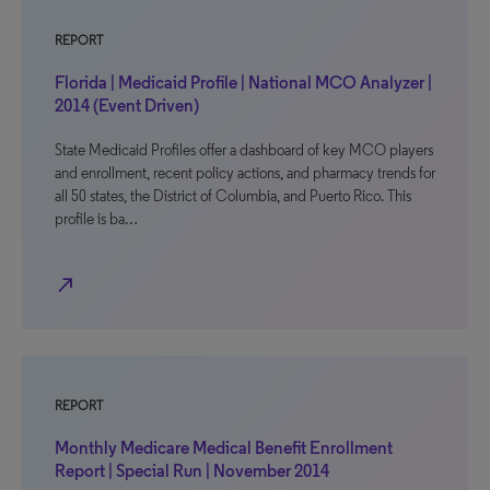
REPORT
Florida | Medicaid Profile | National MCO Analyzer |
2014 (Event Driven)
State Medicaid Profiles offer a dashboard of key MCO players
and enrollment, recent policy actions, and pharmacy trends for
all 50 states, the District of Columbia, and Puerto Rico. This
profile is ba…
north_east
REPORT
Monthly Medicare Medical Benefit Enrollment
Report | Special Run | November 2014