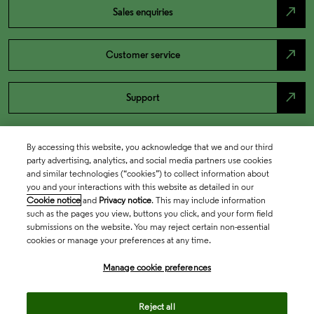
north_east
Sales enquiries
north_east
Customer service
north_east
Support
By accessing this website, you acknowledge that we and our third
party advertising, analytics, and social media partners use cookies
and similar technologies (“cookies”) to collect information about
you and your interactions with this website as detailed in our
Cookie notice
and
Privacy notice
. This may include information
such as the pages you view, buttons you click, and your form field
submissions on the website. You may reject certain non-essential
cookies or manage your preferences at any time.
Academia & Government
Manage cookie preferences
Life Sciences & Healthcare
Reject all