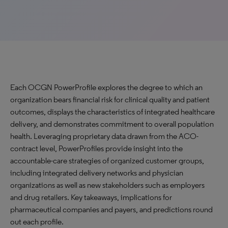
Each OCGN PowerProfile explores the degree to which an
organization bears financial risk for clinical quality and patient
outcomes, displays the characteristics of integrated healthcare
delivery, and demonstrates commitment to overall population
health. Leveraging proprietary data drawn from the ACO-
contract level, PowerProfiles provide insight into the
accountable-care strategies of organized customer groups,
including integrated delivery networks and physician
organizations as well as new stakeholders such as employers
and drug retailers. Key takeaways, implications for
pharmaceutical companies and payers, and predictions round
out each profile.