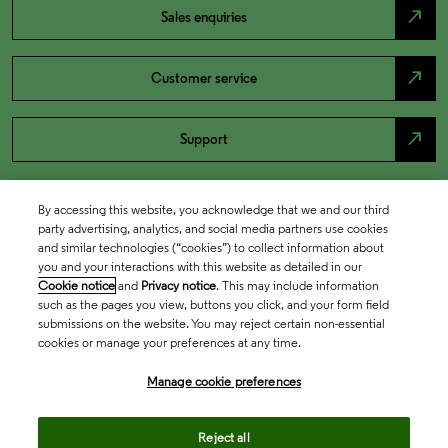
north_east
Sales enquiries
north_east
Customer service
north_east
Support
By accessing this website, you acknowledge that we and our third
party advertising, analytics, and social media partners use cookies
and similar technologies (“cookies”) to collect information about
you and your interactions with this website as detailed in our
Cookie notice
and
Privacy notice
. This may include information
such as the pages you view, buttons you click, and your form field
submissions on the website. You may reject certain non-essential
cookies or manage your preferences at any time.
Academia & Government
Manage cookie preferences
Life Sciences & Healthcare
Reject all