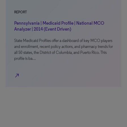
REPORT
Pennsylvania | Medicaid Profile | National MCO
Analyzer | 2014 (Event Driven)
State Medicaid Profiles offer a dashboard of key MCO players
and enrollment, recent policy actions, and pharmacy trends for
all 50 states, the District of Columbia, and Puerto Rico. This
profile is ba…
north_east