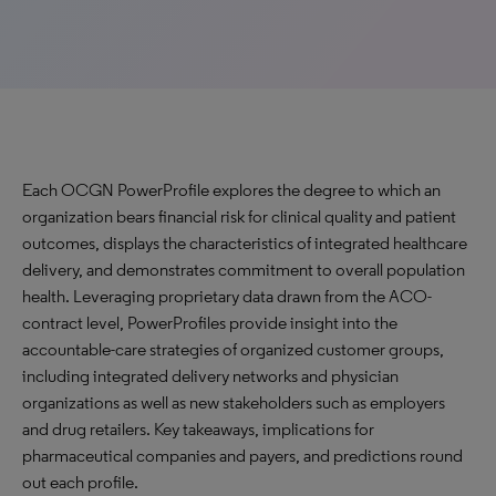
Each OCGN PowerProfile explores the degree to which an
organization bears financial risk for clinical quality and patient
outcomes, displays the characteristics of integrated healthcare
delivery, and demonstrates commitment to overall population
health. Leveraging proprietary data drawn from the ACO-
contract level, PowerProfiles provide insight into the
accountable-care strategies of organized customer groups,
including integrated delivery networks and physician
organizations as well as new stakeholders such as employers
and drug retailers. Key takeaways, implications for
pharmaceutical companies and payers, and predictions round
out each profile.