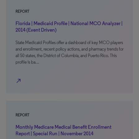
REPORT
Florida | Medicaid Profile | National MCO Analyzer |
2014 (Event Driven)
State Medicaid Profiles offer a dashboard of key MCO players
and enrollment, recent policy actions, and pharmacy trends for
all 50 states, the District of Columbia, and Puerto Rico. This
profile is ba…
north_east
REPORT
Monthly Medicare Medical Benefit Enrollment
Report | Special Run | November 2014