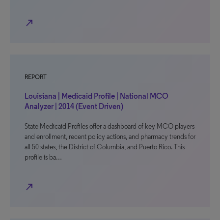
north_east
REPORT
Louisiana | Medicaid Profile | National MCO
Analyzer | 2014 (Event Driven)
State Medicaid Profiles offer a dashboard of key MCO players
and enrollment, recent policy actions, and pharmacy trends for
all 50 states, the District of Columbia, and Puerto Rico. This
profile is ba…
north_east