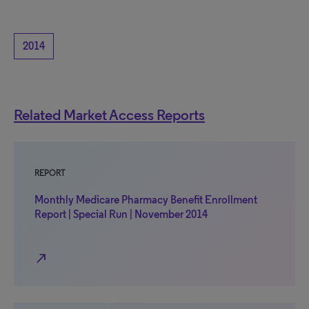
2014
Related Market Access Reports
REPORT
Monthly Medicare Pharmacy Benefit Enrollment
Report | Special Run | November 2014
north_east