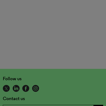
Follow us
Contact us