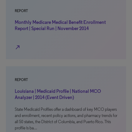
REPORT
Monthly Medicare Medical Benefit Enrollment
Report | Special Run | November 2014
north_east
REPORT
Louisiana | Medicaid Profile | National MCO
Analyzer | 2014 (Event Driven)
State Medicaid Profiles offer a dashboard of key MCO players
and enrollment, recent policy actions, and pharmacy trends for
all 50 states, the District of Columbia, and Puerto Rico. This
profile is ba…