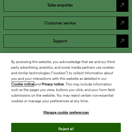
north_east
Sales enquiries
north_east
Customer service
north_east
Support
By accessing this website, you acknowledge that we and our third
party advertising, analytics, and social media partners use cookies
and similar technologies (“cookies”) to collect information about
you and your interactions with this website as detailed in our
Cookie notice
and
Privacy notice
. This may include information
such as the pages you view, buttons you click, and your form field
submissions on the website. You may reject certain non-essential
cookies or manage your preferences at any time.
Academia & Government
Manage cookie preferences
Life Sciences & Healthcare
Reject all