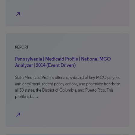
north_east
REPORT
Pennsylvania | Medicaid Profile | National MCO
Analyzer | 2014 (Event Driven)
State Medicaid Profiles offer a dashboard of key MCO players
and enrollment, recent policy actions, and pharmacy trends for
all 50 states, the District of Columbia, and Puerto Rico. This
profile is ba…
north_east