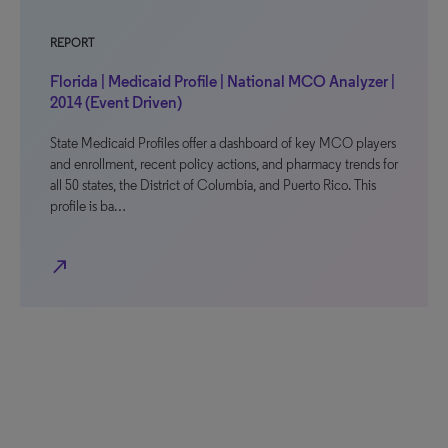
REPORT
Florida | Medicaid Profile | National MCO Analyzer |
2014 (Event Driven)
State Medicaid Profiles offer a dashboard of key MCO players
and enrollment, recent policy actions, and pharmacy trends for
all 50 states, the District of Columbia, and Puerto Rico. This
profile is ba…
north_east