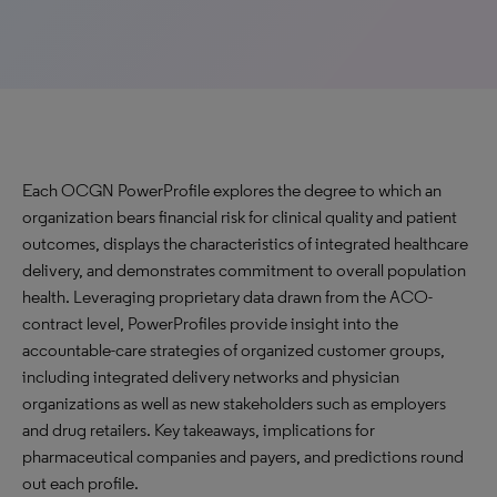
Each OCGN PowerProfile explores the degree to which an
organization bears financial risk for clinical quality and patient
outcomes, displays the characteristics of integrated healthcare
delivery, and demonstrates commitment to overall population
health. Leveraging proprietary data drawn from the ACO-
contract level, PowerProfiles provide insight into the
accountable-care strategies of organized customer groups,
including integrated delivery networks and physician
organizations as well as new stakeholders such as employers
and drug retailers. Key takeaways, implications for
pharmaceutical companies and payers, and predictions round
out each profile.