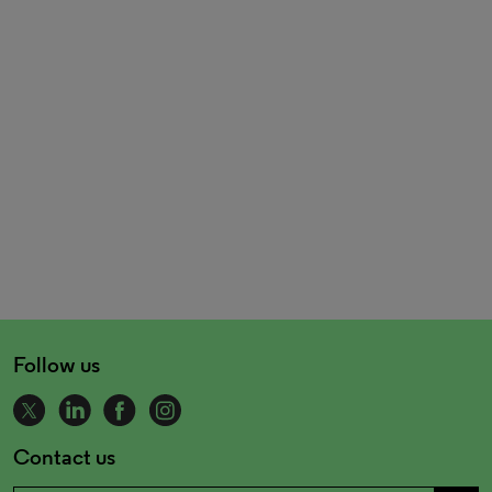
Follow us
Contact us