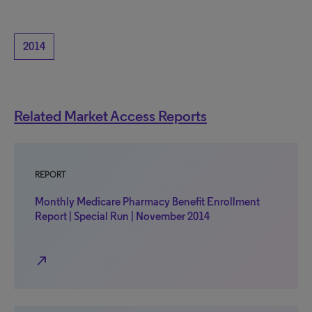
2014
Related Market Access Reports
REPORT
Monthly Medicare Pharmacy Benefit Enrollment
Report | Special Run | November 2014
north_east