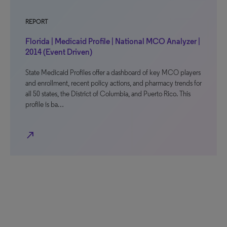
REPORT
Florida | Medicaid Profile | National MCO Analyzer |
2014 (Event Driven)
State Medicaid Profiles offer a dashboard of key MCO players
and enrollment, recent policy actions, and pharmacy trends for
all 50 states, the District of Columbia, and Puerto Rico. This
profile is ba…
north_east