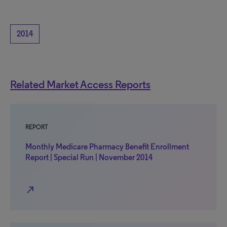
2014
Related Market Access Reports
REPORT
Monthly Medicare Pharmacy Benefit Enrollment
Report | Special Run | November 2014
north_east