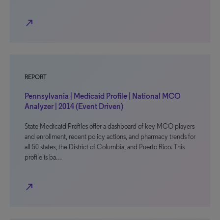
north_east
REPORT
Pennsylvania | Medicaid Profile | National MCO
Analyzer | 2014 (Event Driven)
State Medicaid Profiles offer a dashboard of key MCO players
and enrollment, recent policy actions, and pharmacy trends for
all 50 states, the District of Columbia, and Puerto Rico. This
profile is ba…
north_east