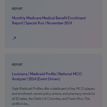
REPORT
Monthly Medicare Medical Benefit Enrollment
Report | Special Run | November 2014
north_east
REPORT
Louisiana | Medicaid Profile | National MCO
Analyzer | 2014 (Event Driven)
State Medicaid Profiles offer a dashboard of key MCO players
and enrollment, recent policy actions, and pharmacy trends for
all 50 states, the District of Columbia, and Puerto Rico. This
profile is ba…