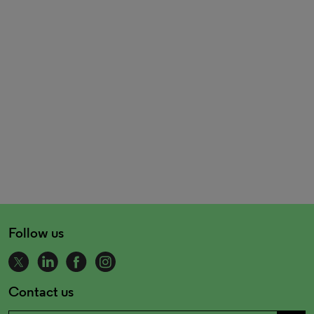
Follow us
Contact us