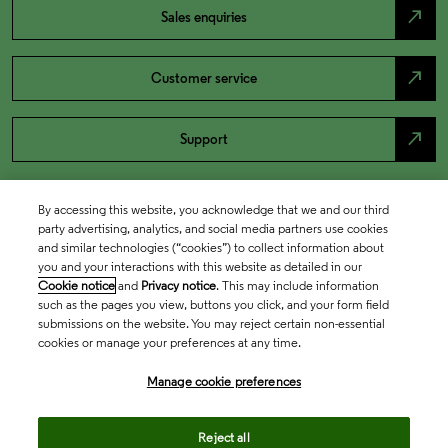
north_east
Sales enquiries
north_east
Customer service
north_east
Support
By accessing this website, you acknowledge that we and our third
party advertising, analytics, and social media partners use cookies
and similar technologies (“cookies”) to collect information about
you and your interactions with this website as detailed in our
Cookie notice
and
Privacy notice
. This may include information
such as the pages you view, buttons you click, and your form field
submissions on the website. You may reject certain non-essential
cookies or manage your preferences at any time.
Academia & Government
Manage cookie preferences
Life Sciences & Healthcare
Reject all