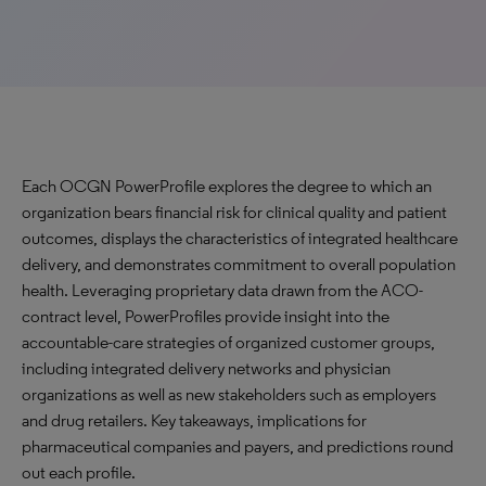
Each OCGN PowerProfile explores the degree to which an
organization bears financial risk for clinical quality and patient
outcomes, displays the characteristics of integrated healthcare
delivery, and demonstrates commitment to overall population
health. Leveraging proprietary data drawn from the ACO-
contract level, PowerProfiles provide insight into the
accountable-care strategies of organized customer groups,
including integrated delivery networks and physician
organizations as well as new stakeholders such as employers
and drug retailers. Key takeaways, implications for
pharmaceutical companies and payers, and predictions round
out each profile.