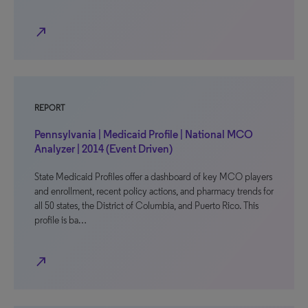
north_east
REPORT
Pennsylvania | Medicaid Profile | National MCO
Analyzer | 2014 (Event Driven)
State Medicaid Profiles offer a dashboard of key MCO players
and enrollment, recent policy actions, and pharmacy trends for
all 50 states, the District of Columbia, and Puerto Rico. This
profile is ba…
north_east