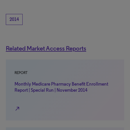
2014
Related Market Access Reports
REPORT
Monthly Medicare Pharmacy Benefit Enrollment
Report | Special Run | November 2014
north_east