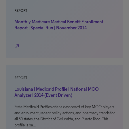
REPORT
Monthly Medicare Medical Benefit Enrollment
Report | Special Run | November 2014
north_east
REPORT
Louisiana | Medicaid Profile | National MCO
Analyzer | 2014 (Event Driven)
State Medicaid Profiles offer a dashboard of key MCO players
and enrollment, recent policy actions, and pharmacy trends for
all 50 states, the District of Columbia, and Puerto Rico. This
profile is ba…