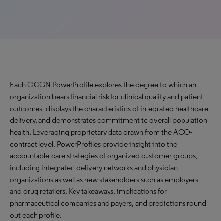
Each OCGN PowerProfile explores the degree to which an
organization bears financial risk for clinical quality and patient
outcomes, displays the characteristics of integrated healthcare
delivery, and demonstrates commitment to overall population
health. Leveraging proprietary data drawn from the ACO-
contract level, PowerProfiles provide insight into the
accountable-care strategies of organized customer groups,
including integrated delivery networks and physician
organizations as well as new stakeholders such as employers
and drug retailers. Key takeaways, implications for
pharmaceutical companies and payers, and predictions round
out each profile.