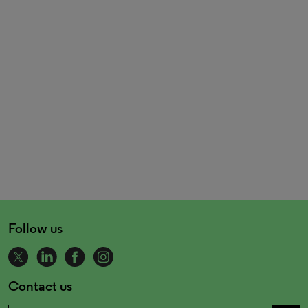
Follow us
Contact us