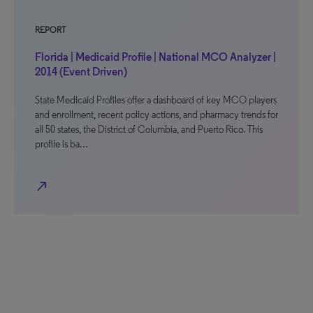
REPORT
Florida | Medicaid Profile | National MCO Analyzer |
2014 (Event Driven)
State Medicaid Profiles offer a dashboard of key MCO players
and enrollment, recent policy actions, and pharmacy trends for
all 50 states, the District of Columbia, and Puerto Rico. This
profile is ba…
north_east