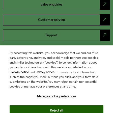
north_east
Sales enquiries
north_east
Customer service
north_east
Support
By accessing this website, you acknowledge that we and our third
party advertising, analytics, and social media partners use cookies
and similar technologies (“cookies”) to collect information about
you and your interactions with this website as detailed in our
Cookie notice
and
Privacy notice
. This may include information
such as the pages you view, buttons you click, and your form field
submissions on the website. You may reject certain non-essential
cookies or manage your preferences at any time.
Academia & Government
Manage cookie preferences
Life Sciences & Healthcare
Reject all