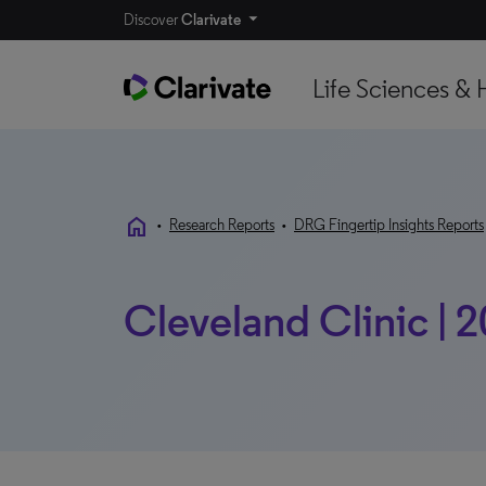
Discover
Clarivate
Life Sciences & 
home
•
Research Reports
•
DRG Fingertip Insights Reports
Cleveland Clinic | 2