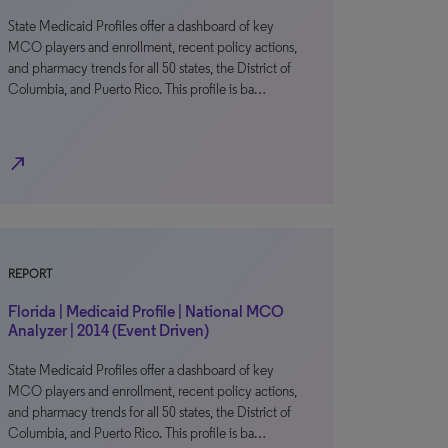
State Medicaid Profiles offer a dashboard of key
MCO players and enrollment, recent policy actions,
and pharmacy trends for all 50 states, the District of
Columbia, and Puerto Rico. This profile is ba…
north_east
REPORT
Florida | Medicaid Profile | National MCO
Analyzer | 2014 (Event Driven)
State Medicaid Profiles offer a dashboard of key
MCO players and enrollment, recent policy actions,
and pharmacy trends for all 50 states, the District of
Columbia, and Puerto Rico. This profile is ba…