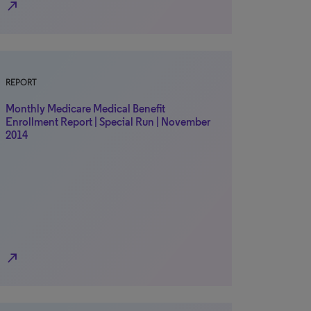
north_east
REPORT
Monthly Medicare Medical Benefit
Enrollment Report | Special Run | November
2014
north_east