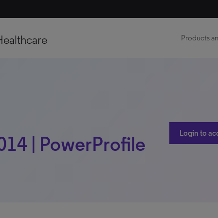
Healthcare
Products an
Login to ac
014 | PowerProfile