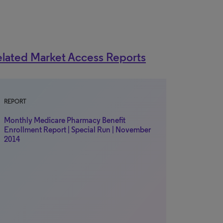
lated Market Access Reports
REPORT
Monthly Medicare Pharmacy Benefit
Enrollment Report | Special Run | November
2014