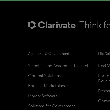
Academia & Government
Life Sc
Scientific and Academic Research
Real W
Content Solutions
Portfo
Devel
Books & Marketplaces
Resea
Library Software
Comme
Solutions for Government