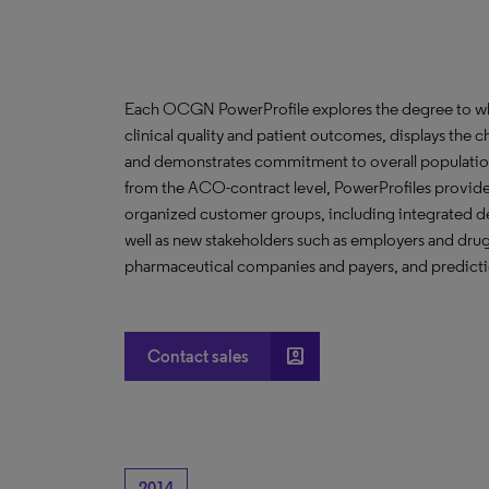
Each OCGN PowerProfile explores the degree to whic
clinical quality and patient outcomes, displays the ch
and demonstrates commitment to overall population
from the ACO-contract level, PowerProfiles provide 
organized customer groups, including integrated de
well as new stakeholders such as employers and drug 
pharmaceutical companies and payers, and predictio
account_box
Contact sales
2014