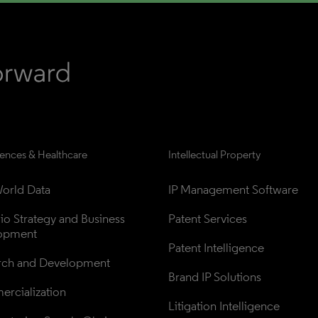
iences & Healthcare
Intellectual Property
orld Data
IP Management Software
lio Strategy and Business 
Patent Services
opment
Patent Intelligence
rch and Development
Brand IP Solutions
rcialization
Litigation Intelligence