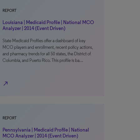
REPORT
Louisiana | Medicaid Profile | National MCO
Analyzer | 2014 (Event Driven)
State Medicaid Profiles offer a dashboard of key
MCO players and enrollment, recent policy actions,
and pharmacy trends for all 50 states, the District of
Columbia, and Puerto Rico. This profile is ba…
north_east
REPORT
Pennsylvania | Medicaid Profile | National
MCO Analyzer | 2014 (Event Driven)