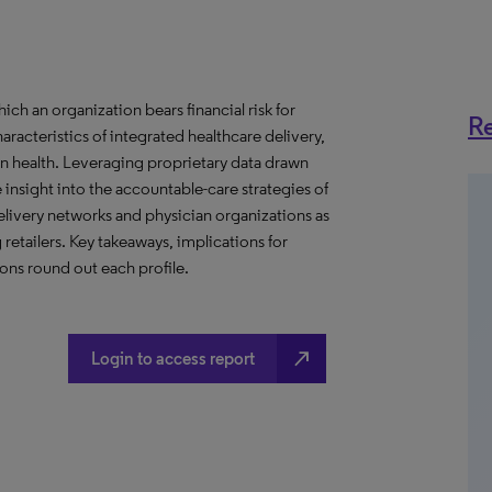
h an organization bears financial risk for
Re
aracteristics of integrated healthcare delivery,
 health. Leveraging proprietary data drawn
insight into the accountable-care strategies of
livery networks and physician organizations as
retailers. Key takeaways, implications for
ns round out each profile.
north_east
Login to access report