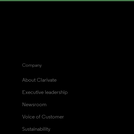
Company
About Clarivate
Executive leadership
Newsroom
Voice of Customer
Sustainability