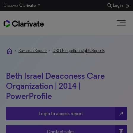
search
Discover
Clarivate
Login
home
•
Research Reports
•
DRG Fingertip Insights Reports
Beth Israel Deaconess Care
Organization | 2014 |
PowerProfile
north_east
Login to access report
account_box
Contact sales