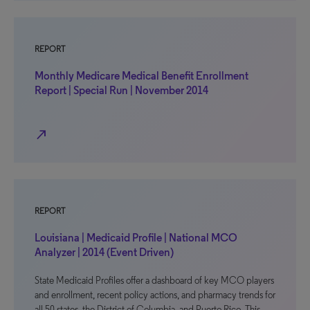
REPORT
Monthly Medicare Medical Benefit Enrollment
Report | Special Run | November 2014
north_east
REPORT
Louisiana | Medicaid Profile | National MCO
Analyzer | 2014 (Event Driven)
State Medicaid Profiles offer a dashboard of key MCO players
and enrollment, recent policy actions, and pharmacy trends for
all 50 states, the District of Columbia, and Puerto Rico. This