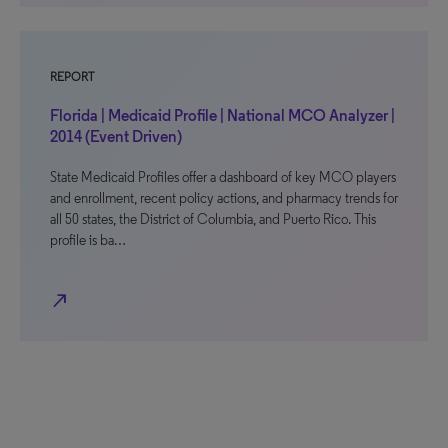
REPORT
Florida | Medicaid Profile | National MCO Analyzer |
2014 (Event Driven)
State Medicaid Profiles offer a dashboard of key MCO players
and enrollment, recent policy actions, and pharmacy trends for
all 50 states, the District of Columbia, and Puerto Rico. This
profile is ba…
north_east