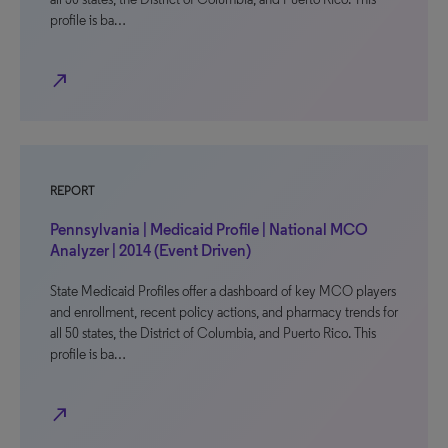
profile is ba…
north_east
REPORT
Pennsylvania | Medicaid Profile | National MCO
Analyzer | 2014 (Event Driven)
State Medicaid Profiles offer a dashboard of key MCO players
and enrollment, recent policy actions, and pharmacy trends for
all 50 states, the District of Columbia, and Puerto Rico. This
profile is ba…
north_east