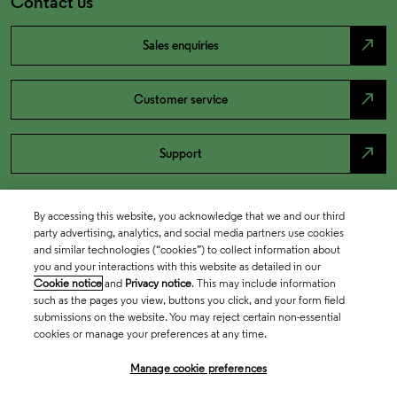
Contact us
north_east
Sales enquiries
north_east
Customer service
north_east
Support
By accessing this website, you acknowledge that we and our third
party advertising, analytics, and social media partners use cookies
and similar technologies (“cookies”) to collect information about
you and your interactions with this website as detailed in our
Cookie notice
and
Privacy notice
. This may include information
such as the pages you view, buttons you click, and your form field
submissions on the website. You may reject certain non-essential
cookies or manage your preferences at any time.
Academia & Government
Manage cookie preferences