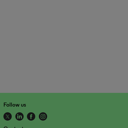
Follow us