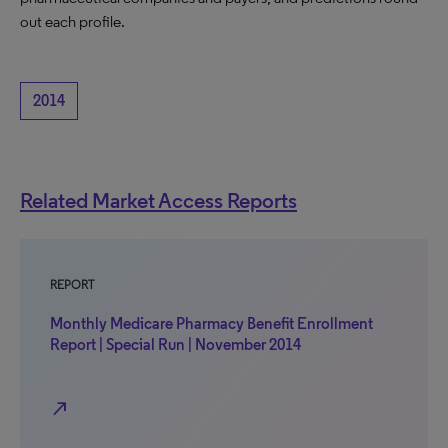
out each profile.
2014
Related Market Access Reports
REPORT
Monthly Medicare Pharmacy Benefit Enrollment
Report | Special Run | November 2014
north_east