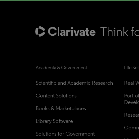
Academia & Government
Life Sc
Scientific and Academic Research
Real W
Content Solutions
Portfo
Devel
Books & Marketplaces
Resea
Library Software
Comme
Solutions for Government