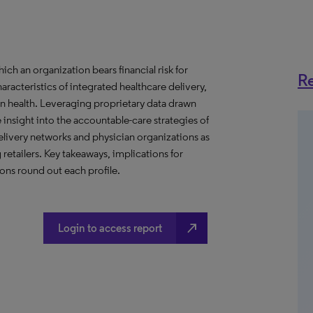
h an organization bears financial risk for
Re
aracteristics of integrated healthcare delivery,
 health. Leveraging proprietary data drawn
insight into the accountable-care strategies of
livery networks and physician organizations as
retailers. Key takeaways, implications for
ns round out each profile.
north_east
Login to access report