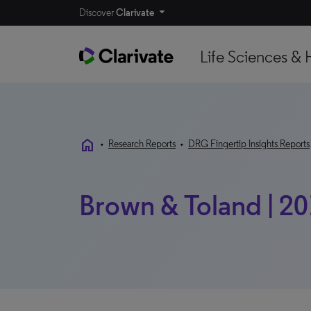
Discover
Clarivate
Life Sciences & 
home
•
Research Reports
•
DRG Fingertip Insights Reports
Brown & Toland | 20