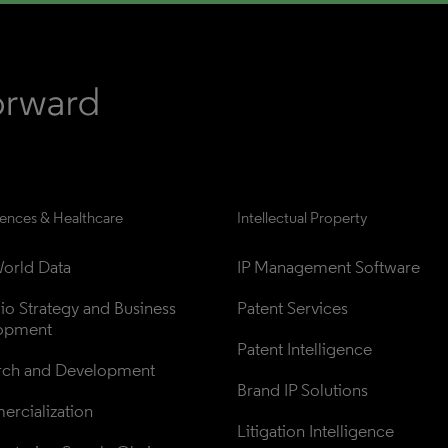
iences & Healthcare
Intellectual Property
orld Data
IP Management Software
lio Strategy and Business 
Patent Services
opment
Patent Intelligence
rch and Development
Brand IP Solutions
rcialization
Litigation Intelligence