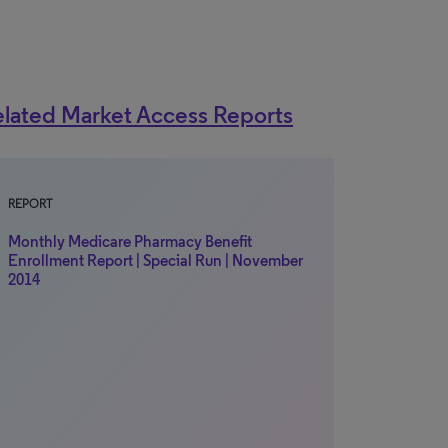
lated Market Access Reports
REPORT
Monthly Medicare Pharmacy Benefit
Enrollment Report | Special Run | November
2014