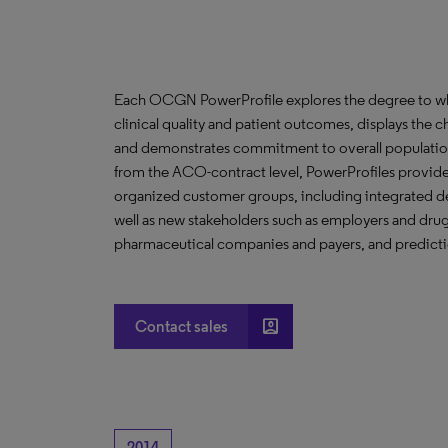
Each OCGN PowerProfile explores the degree to whic
clinical quality and patient outcomes, displays the ch
and demonstrates commitment to overall population
from the ACO-contract level, PowerProfiles provide 
organized customer groups, including integrated de
well as new stakeholders such as employers and drug 
pharmaceutical companies and payers, and predictio
account_box
Contact sales
2014