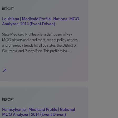
REPORT
Louisiana | Medicaid Profile | National MCO
Analyzer | 2014 (Event Driven)
State Medicaid Profiles offer a dashboard of key
MCO players and enrollment, recent policy actions,
and pharmacy trends for all 50 states, the District of
Columbia, and Puerto Rico. This profile is ba…
north_east
REPORT
Pennsylvania | Medicaid Profile | National
MCO Analyzer | 2014 (Event Driven)