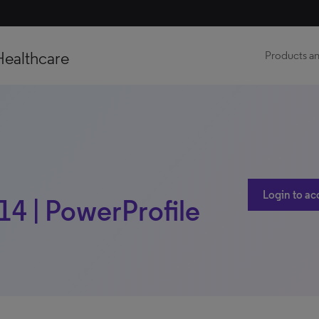
Healthcare
Products an
Login to ac
14 | PowerProfile