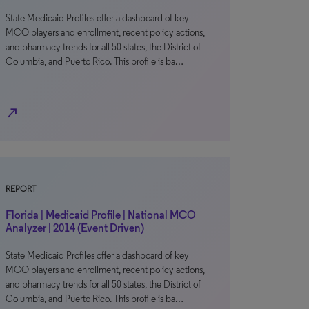
State Medicaid Profiles offer a dashboard of key
MCO players and enrollment, recent policy actions,
and pharmacy trends for all 50 states, the District of
Columbia, and Puerto Rico. This profile is ba…
north_east
REPORT
Florida | Medicaid Profile | National MCO
Analyzer | 2014 (Event Driven)
State Medicaid Profiles offer a dashboard of key
MCO players and enrollment, recent policy actions,
and pharmacy trends for all 50 states, the District of
Columbia, and Puerto Rico. This profile is ba…