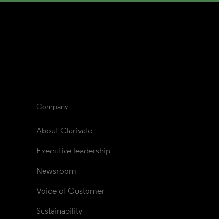
Company
About Clarivate
Executive leadership
Newsroom
Voice of Customer
Sustainability