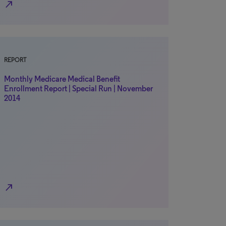
north_east
REPORT
Monthly Medicare Medical Benefit
Enrollment Report | Special Run | November
2014
north_east