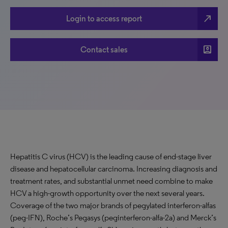
north_east
Login to access report
account_box
Contact sales
Hepatitis C virus (HCV) is the leading cause of end-stage liver
disease and hepatocellular carcinoma. Increasing diagnosis and
treatment rates, and substantial unmet need combine to make
HCV a high-growth opportunity over the next several years.
Coverage of the two major brands of pegylated interferon-alfas
(peg-IFN), Roche’s Pegasys (peginterferon-alfa-2a) and Merck’s