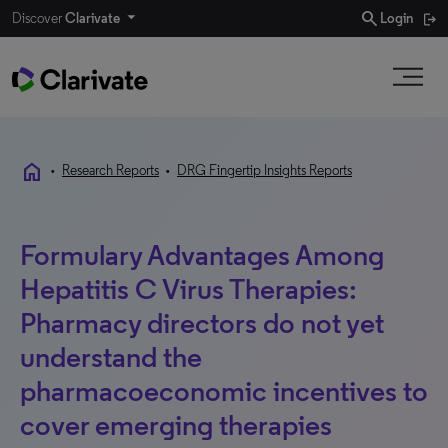
search
Discover
Clarivate
Login
home
•
Research Reports
•
DRG Fingertip Insights Reports
Formulary Advantages Among
Hepatitis C Virus Therapies:
Pharmacy directors do not yet
understand the
pharmacoeconomic incentives to
cover emerging therapies