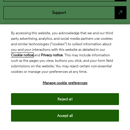
north_east
Support
By accessing this website, you acknowledge that we and our third
party advertising, analytics, and social media partners use cookies
and similar technologies (“cookies”) to collect information about
you and your interactions with this website as detailed in our
Cookie notice
and
Privacy notice
. This may include information
such as the pages you view, buttons you click, and your form field
submissions on the website. You may reject certain non-essential
cookies or manage your preferences at any time.
Academia & Government
Manage cookie preferences
Life Sciences & Healthcare
Reject all
Accept all
Intellectual Property