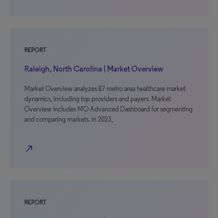
REPORT
Raleigh, North Carolina | Market Overview
Market Overview analyzes 87 metro area healthcare market
dynamics, including top providers and payers. Market
Overview includes MO Advanced Dashboard for segmenting
and comparing markets. In 2023,
north_east
REPORT