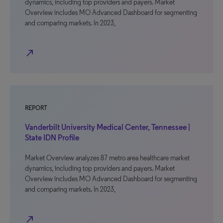
dynamics, including top providers and payers. Market
Overview includes MO Advanced Dashboard for segmenting
and comparing markets. In 2023,
north_east
REPORT
Vanderbilt University Medical Center, Tennessee |
State IDN Profile
Market Overview analyzes 87 metro area healthcare market
dynamics, including top providers and payers. Market
Overview includes MO Advanced Dashboard for segmenting
and comparing markets. In 2023,
north_east