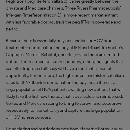
PegIntron (peginterferon-alfa-2b), varies greatly between the
private and Medicare channels. Three Rivers Pharmaceuticals’
Infergen (Interferon alfacon-1), a more recent market entrant
with less favorable dosing, trails the peg-IFNs in coverage and
tiering.
Because there is essentially only one choice for HCV drug
treatment—combination therapy of IFN and ribavirin (Roche’s
Copegus, Merck’s Rebetol, generics)—and there are limited
options for treatment of non-responders, emerging agents that
can offer improved efficacy will have a substantial market
opportunity. Furthermore, the high current and historical failure
rates for IFN/ribavirin combination therapy mean there is a
large population of HCV patients awaiting new options that will
likely take the first new therapy that is available and reimbursed.
Vertex and Merck are racing to bring telaprevir and boceprevir,
respectively, to market to try and capture this large population
of HCV non-responders.
Using tiering and restrictions data from Fingertip Formulary, as