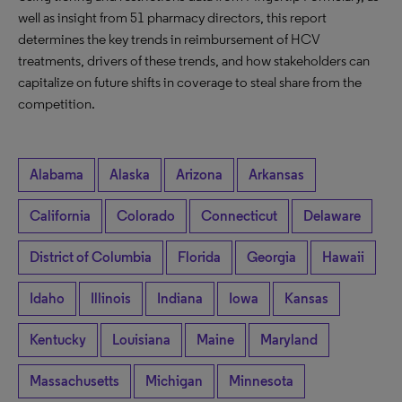
well as insight from 51 pharmacy directors, this report
determines the key trends in reimbursement of HCV
treatments, drivers of these trends, and how stakeholders can
capitalize on future shifts in coverage to steal share from the
competition.
Alabama
Alaska
Arizona
Arkansas
California
Colorado
Connecticut
Delaware
District of Columbia
Florida
Georgia
Hawaii
Idaho
Illinois
Indiana
Iowa
Kansas
Kentucky
Louisiana
Maine
Maryland
Massachusetts
Michigan
Minnesota