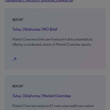
REPORT
Tulsa, Oklahoma | MO Brief
Market Overview Briefs are Powerpoint slide presentations
offering a condensed version of Market Overview reports.
north_east
REPORT
Tulsa, Oklahoma | Market Overview
Market Overview analyzes 87 metro area healthcare market