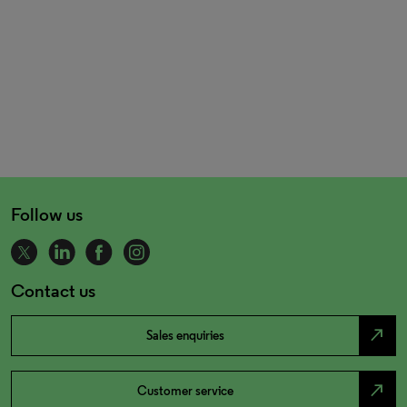
Follow us
Contact us
north_east
Sales enquiries
north_east
Customer service