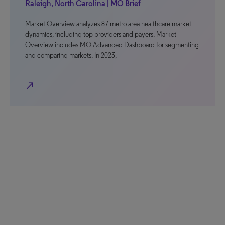
Raleigh, North Carolina | MO Brief
Market Overview analyzes 87 metro area healthcare market
dynamics, including top providers and payers. Market
Overview includes MO Advanced Dashboard for segmenting
and comparing markets. In 2023,
north_east