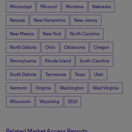
Mississippi
Missouri
Montana
Nebraska
Nevada
New Hampshire
New Jersey
New Mexico
New York
North Carolina
North Dakota
Ohio
Oklahoma
Oregon
Pennsylvania
Rhode Island
South Carolina
South Dakota
Tennessee
Texas
Utah
Vermont
Virginia
Washington
West Virginia
Wisconsin
Wyoming
2010
Related Market Access Reports