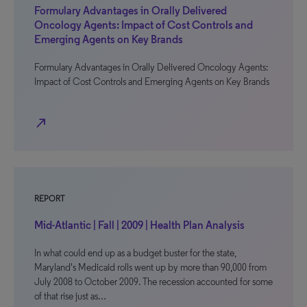
Formulary Advantages in Orally Delivered
Oncology Agents: Impact of Cost Controls and
Emerging Agents on Key Brands
Formulary Advantages in Orally Delivered Oncology Agents:
Impact of Cost Controls and Emerging Agents on Key Brands
north_east
REPORT
Mid-Atlantic | Fall | 2009 | Health Plan Analysis
In what could end up as a budget buster for the state,
Maryland's Medicaid rolls went up by more than 90,000 from
July 2008 to October 2009. The recession accounted for some
of that rise just as…