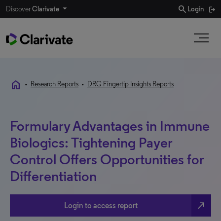
search
Discover
Clarivate
Login
home
•
Research Reports
•
DRG Fingertip Insights Reports
Formulary Advantages in Immune
Biologics: Tightening Payer
Control Offers Opportunities for
Differentiation
north_east
Login to access report