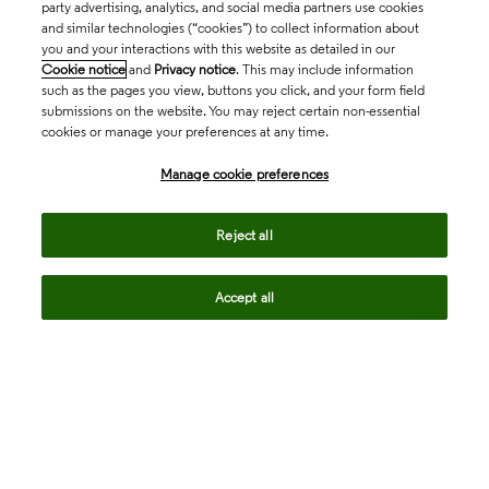
party advertising, analytics, and social media partners use cookies
and similar technologies (“cookies”) to collect information about
you and your interactions with this website as detailed in our
Cookie notice
and
Privacy notice
. This may include information
such as the pages you view, buttons you click, and your form field
submissions on the website. You may reject certain non-essential
cookies or manage your preferences at any time.
Academia & Government
Manage cookie preferences
Life Sciences & Healthcare
Reject all
Accept all
Intellectual Property
Company
language
Regional sites