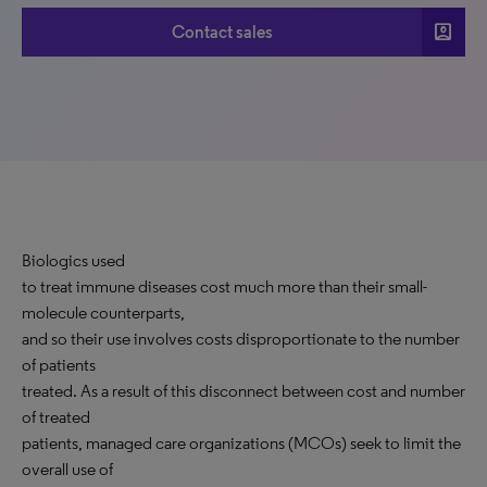
account_box
Contact sales
Biologics used
to treat immune diseases cost much more than their small-
molecule counterparts,
and so their use involves costs disproportionate to the number
of patients
treated. As a result of this disconnect between cost and number
of treated
patients, managed care organizations (MCOs) seek to limit the
overall use of