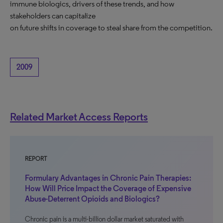
immune biologics, drivers of these trends, and how
stakeholders can capitalize
on future shifts in coverage to steal share from the competition.
2009
Related Market Access Reports
REPORT
Formulary Advantages in Chronic Pain Therapies:
How Will Price Impact the Coverage of Expensive
Abuse-Deterrent Opioids and Biologics?
Chronic pain is a multi-billion dollar market saturated with