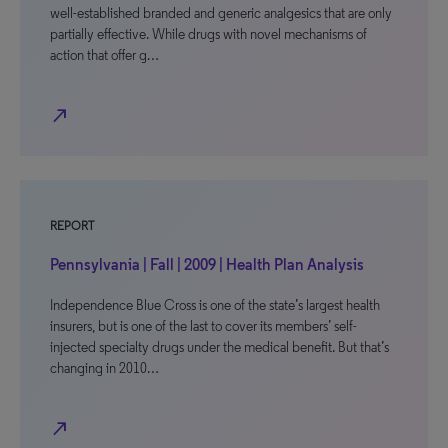
well-established branded and generic analgesics that are only
partially effective. While drugs with novel mechanisms of
action that offer g…
north_east
REPORT
Pennsylvania | Fall | 2009 | Health Plan Analysis
Independence Blue Cross is one of the state’s largest health
insurers, but is one of the last to cover its members’ self-
injected specialty drugs under the medical benefit. But that’s
changing in 2010…
north_east