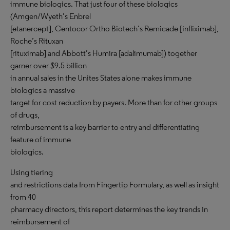
immune biologics. That just four of these biologics
(Amgen/Wyeth’s Enbrel
[etanercept], Centocor Ortho Biotech’s Remicade [infliximab],
Roche’s Rituxan
[rituximab] and Abbott’s Humira [adalimumab]) together
garner over $9.5 billion
in annual sales in the Unites States alone makes immune
biologics a massive
target for cost reduction by payers. More than for other groups
of drugs,
reimbursement is a key barrier to entry and differentiating
feature of immune
biologics.
Using tiering
and restrictions data from Fingertip Formulary, as well as insight
from 40
pharmacy directors, this report determines the key trends in
reimbursement of