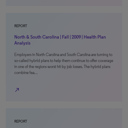
REPORT
North & South Carolina | Fall | 2009 | Health Plan
Analysis
Employers in North Carolina and South Carolina are turning to
so-called hybrid plans to help them continue to offer coverage
in one of the regions worst hit by job losses. The hybrid plans
combine fea…
north_east
REPORT