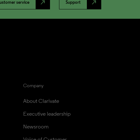
north_east
north_east
ustomer service
Support
Company
About Clarivate
Executive leadership
Newsroom
Voice of Customer