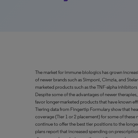
The market for immune biologics has grown increasi
of newer brands such as Simponi, Cimzia, and Stelar
marketed products such as the TNF-alpha inhibitors
Despite some of the advantages of newer therapies
favor longer-marketed products that have known effic
Tiering data from Fingertip Formulary show that hea
coverage (Tier 1 or 2 placement) for some of these n
continue to offer the best tier positions to the lon
plans report that increased spending on prescription