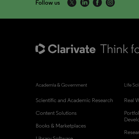
Follow us
Academia & Government
Life Sc
Scientific and Academic Research
Real W
Content Solutions
Portfo
Devel
Books & Marketplaces
Resea
Library Software