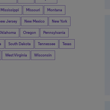
Mississippi
Missouri
Montana
ew Jersey
New Mexico
New York
Oklahoma
Oregon
Pennsylvania
a
South Dakota
Tennessee
Texas
West Virginia
Wisconsin