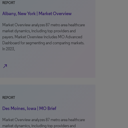
REPORT
Albany, New York | Market Overview
Market Overview analyzes 87 metro area healthcare
market dynamics, including top providers and
payers. Market Overview includes MO Advanced
Dashboard for segmenting and comparing markets.
In 2023,
north_east
REPORT
Des Moines, Iowa | MO Brief
Market Overview analyzes 87 metro area healthcare
market dynamics, including top providers and