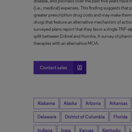
disease, and psoriasis over the past five years have n
(i.e., medical) expenses. This finding suggests that p
greater prescription drug costs and may make them 
drugs that feature an alternative mechanism of acti
surveyed plans report that they favor a single TNF-al
split between Enbrel and Humira. A survey of pharmac
therapies with an alternative MOA.
account_box
Contact sales
Alabama
Alaska
Arizona
Arkansas
Delaware
District of Columbia
Florida
Indiana
Iowa
Kansas
Kentucky
L