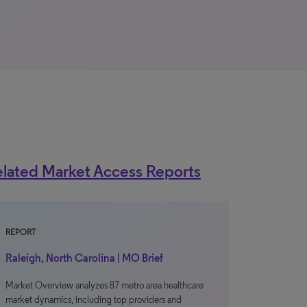
lated Market Access Reports
REPORT
Raleigh, North Carolina | MO Brief
Market Overview analyzes 87 metro area healthcare
market dynamics, including top providers and