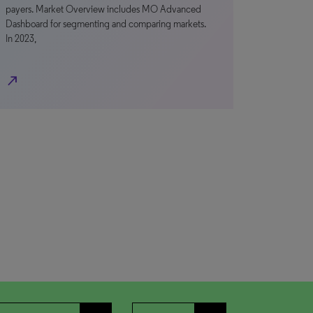
payers. Market Overview includes MO Advanced
Dashboard for segmenting and comparing markets.
In 2023,
north_east