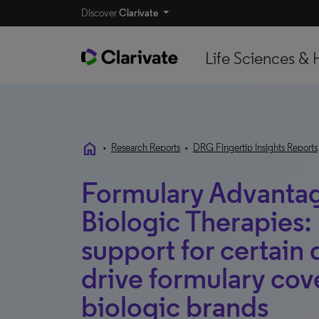
Discover
Clarivate
Life Sciences & 
home
•
Research Reports
•
DRG Fingertip Insights Reports
Formulary Advanta
Biologic Therapies: 
support for certain 
drive formulary co
biologic brands