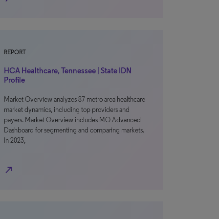
REPORT
HCA Healthcare, Tennessee | State IDN
Profile
Market Overview analyzes 87 metro area healthcare
market dynamics, including top providers and
payers. Market Overview includes MO Advanced
Dashboard for segmenting and comparing markets.
In 2023,
north_east