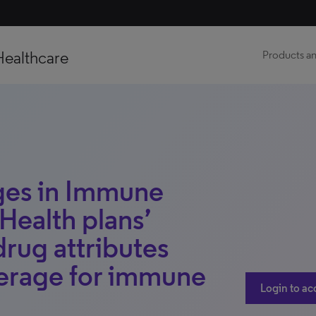
Healthcare
Products an
ges in Immune
Health plans’
drug attributes
verage for immune
Login to ac