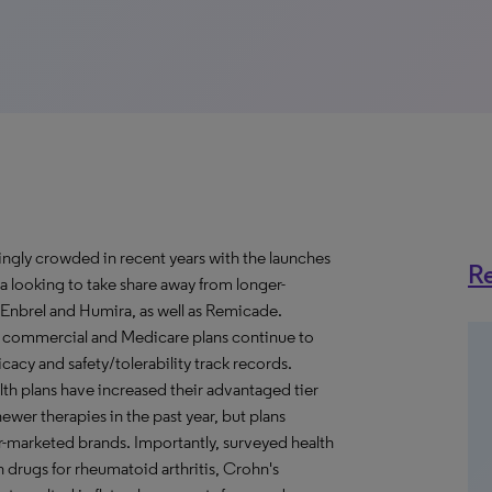
ngly crowded in recent years with the launches
Re
a looking to take share away from longer-
 Enbrel and Humira, as well as Remicade.
, commercial and Medicare plans continue to
acy and safety/tolerability track records.
lth plans have increased their advantaged tier
ewer therapies in the past year, but plans
ger-marketed brands. Importantly, surveyed health
 drugs for rheumatoid arthritis, Crohn's