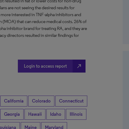
ot resulted in flat or lower costs for non-drug
lans are not seeing the desired results for
more interested in TNF-alpha inhibitors and
on (MOA) that can reduce medical costs. 26% of
pha inhibitor brand for treating RA, and they are
y directors resulted in similar findings for
north_east
Login to access report
California
Colorado
Connecticut
Georgia
Hawaii
Idaho
Illinois
ouisiana
Maine
Maryland