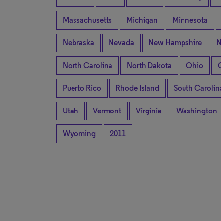
Massachusetts
Michigan
Minnesota
Nebraska
Nevada
New Hampshire
N
North Carolina
North Dakota
Ohio
Puerto Rico
Rhode Island
South Carolin
Utah
Vermont
Virginia
Washington
Wyoming
2011