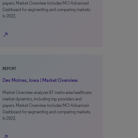
payers. Market Overview includes MO Advanced
Dashboard for segmenting and comparing markets.
In 2023,
north_east
REPORT
Des Moines, Iowa | Market Overview
Market Overview analyzes 87 metro area healthcare
market dynamics, including top providers and
payers. Market Overview includes MO Advanced
Dashboard for segmenting and comparing markets.
In 2023,
north_east