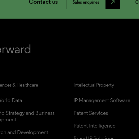
Contact us
north_east
Sales enquiries
C
iences & Healthcare
Intellectual Property
orld Data
IP Management Software
lio Strategy and Business 
Patent Services
opment
Patent Intelligence
rch and Development
Brand IP Solutions