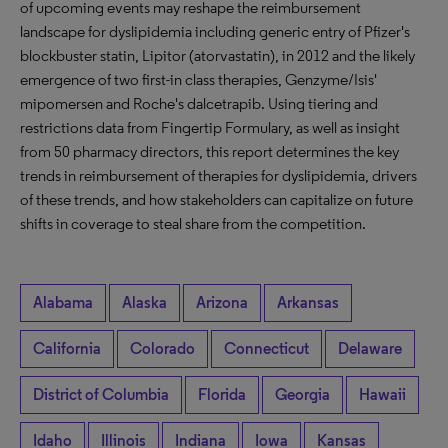
of upcoming events may reshape the reimbursement
landscape for dyslipidemia including generic entry of Pfizer's
blockbuster statin, Lipitor (atorvastatin), in 2012 and the likely
emergence of two first-in class therapies, Genzyme/Isis'
mipomersen and Roche's dalcetrapib. Using tiering and
restrictions data from Fingertip Formulary, as well as insight
from 50 pharmacy directors, this report determines the key
trends in reimbursement of therapies for dyslipidemia, drivers
of these trends, and how stakeholders can capitalize on future
shifts in coverage to steal share from the competition.
Alabama
Alaska
Arizona
Arkansas
California
Colorado
Connecticut
Delaware
District of Columbia
Florida
Georgia
Hawaii
Idaho
Illinois
Indiana
Iowa
Kansas