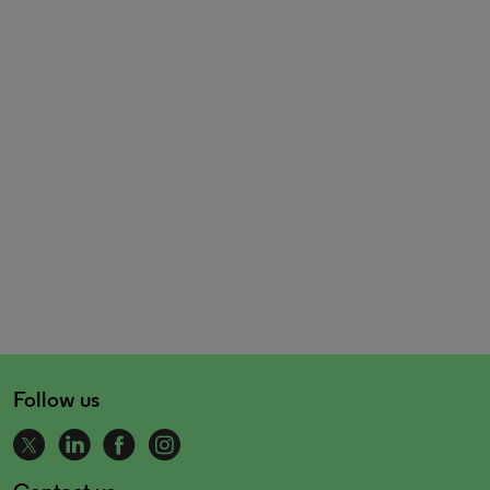
Follow us