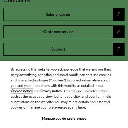
Contact us
north_east
Sales enquiries
north_east
Customer service
north_east
Support
By accessing this website, you acknowledge that we and our third
party advertising, analytics, and social media partners use cookies
and similar technologies (“cookies”) to collect information about
you and your interactions with this website as detailed in our
Cookie notice
and
Privacy notice
. This may include information
such as the pages you view, buttons you click, and your form field
submissions on the website. You may reject certain non-essential
cookies or manage your preferences at any time.
Academia & Government
Manage cookie preferences