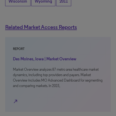
Wisconsin
Wyoming
2011
Related Market Access Reports
REPORT
Des Moines, Iowa | Market Overview
Market Overview analyzes 87 metro area healthcare market
dynamics, including top providers and payers. Market
Overview includes MO Advanced Dashboard for segmenting
and comparing markets. In 2023,
north_east