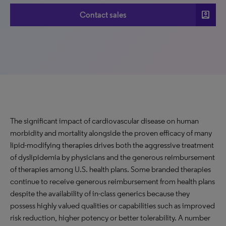
account_box
Contact sales
The significant impact of cardiovascular disease on human
morbidity and mortality alongside the proven efficacy of many
lipid-modifying therapies drives both the aggressive treatment
of dyslipidemia by physicians and the generous reimbursement
of therapies among U.S. health plans. Some branded therapies
continue to receive generous reimbursement from health plans
despite the availability of in-class generics because they
possess highly valued qualities or capabilities such as improved
risk reduction, higher potency or better tolerability. A number