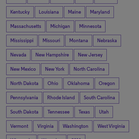
Kentucky
Louisiana
Maine
Maryland
Massachusetts
Michigan
Minnesota
Mississippi
Missouri
Montana
Nebraska
Nevada
New Hampshire
New Jersey
New Mexico
New York
North Carolina
North Dakota
Ohio
Oklahoma
Oregon
Pennsylvania
Rhode Island
South Carolina
South Dakota
Tennessee
Texas
Utah
Vermont
Virginia
Washington
West Virginia