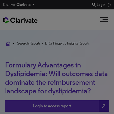
search
Discover
Clarivate
Login
home
•
Research Reports
•
DRG Fingertip Insights Reports
Formulary Advantages in
Dyslipidemia: Will outcomes data
dominate the reimbursement
landscape for dyslipidemia?
north_east
Login to access report