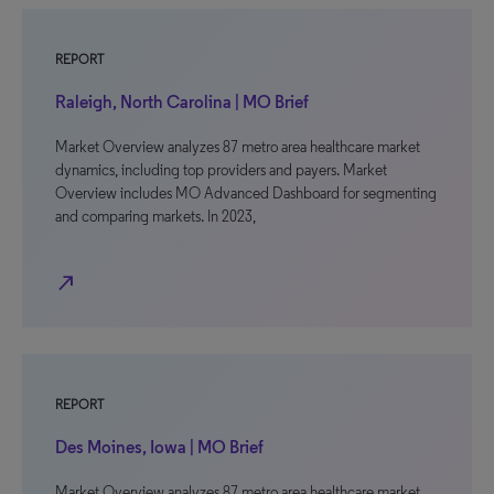
REPORT
Raleigh, North Carolina | MO Brief
Market Overview analyzes 87 metro area healthcare market
dynamics, including top providers and payers. Market
Overview includes MO Advanced Dashboard for segmenting
and comparing markets. In 2023,
north_east
REPORT
Des Moines, Iowa | MO Brief
Market Overview analyzes 87 metro area healthcare market