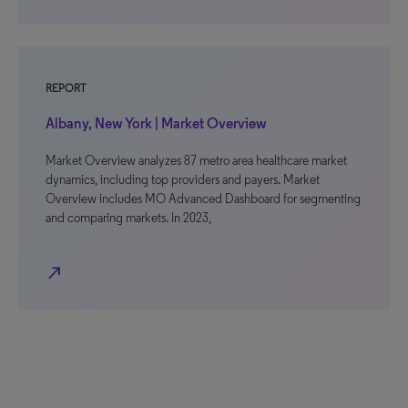
REPORT
Albany, New York | Market Overview
Market Overview analyzes 87 metro area healthcare market
dynamics, including top providers and payers. Market
Overview includes MO Advanced Dashboard for segmenting
and comparing markets. In 2023,
north_east