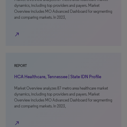
dynamics, including top providers and payers. Market
Overview includes MO Advanced Dashboard for segmenting
and comparing markets. In 2023,
north_east
REPORT
HCA Healthcare, Tennessee | State IDN Profile
Market Overview analyzes 87 metro area healthcare market
dynamics, including top providers and payers. Market
Overview includes MO Advanced Dashboard for segmenting
and comparing markets. In 2023,
north_east