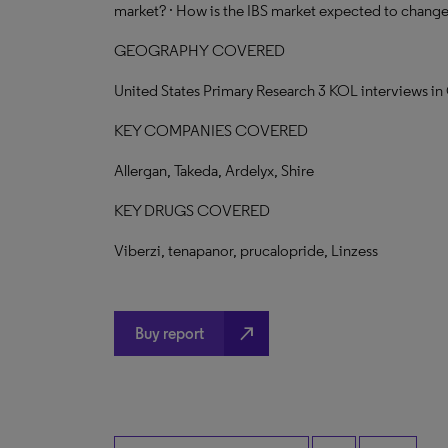
market? · How is the IBS market expected to change 
GEOGRAPHY COVERED
United States Primary Research 3 KOL interviews i
KEY COMPANIES COVERED
Allergan, Takeda, Ardelyx, Shire
KEY DRUGS COVERED
Viberzi, tenapanor, prucalopride, Linzess
north_east
Buy report