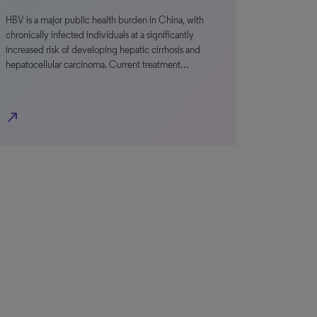
HBV is a major public health burden in China, with
chronically infected individuals at a significantly
increased risk of developing hepatic cirrhosis and
hepatocellular carcinoma. Current treatment…
north_east