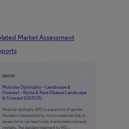
elated Market Assessment
eports
REPORT
Muscular Dystrophy – Landscape &
Forecast – Niche & Rare Disease Landscape
& Forecast (US/EU5)
Muscular dystrophy (MD) is a spectrum of genetic
disorders characterized by muscle weakness that, in
severe forms, can lead to loss of ambulation and early
mortality. The standard treatment for MD…