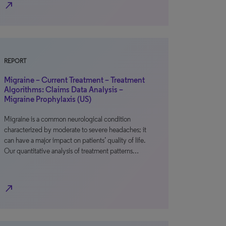
north_east
REPORT
Migraine – Current Treatment – Treatment
Algorithms: Claims Data Analysis –
Migraine Prophylaxis (US)
Migraine is a common neurological condition
characterized by moderate to severe headaches; it
can have a major impact on patients’ quality of life.
Our quantitative analysis of treatment patterns…
north_east