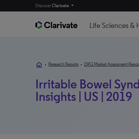
Discover
Clarivate
Life Sciences & 
home
•
Research Reports
•
DRG Market Assessment Repor
Irritable Bowel Syn
Insights | US | 2019