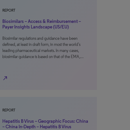
REPORT
Biosimilars – Access & Reimbursement –
Payer Insights Landscape (US/EU)
Biosimilar regulations and guidance have been
defined, at least in draft form, in most the world’s
leading pharmaceutical markets. In many cases,
biosimilar guidance is based on that of the EMA,…
north_east
REPORT
Hepatitis B Virus – Geographic Focus: China
– China In-Depth – Hepatitis B Virus