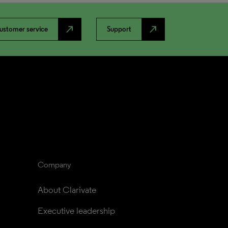
north_east
north_east
ustomer service
Support
Company
About Clarivate
Executive leadership