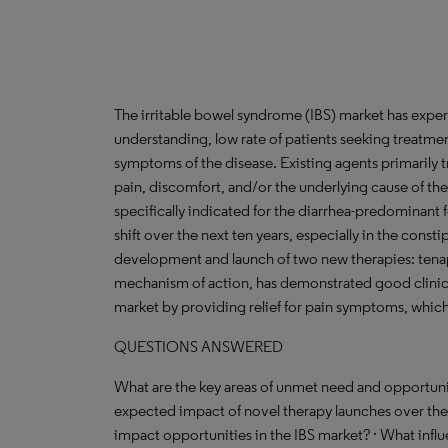
The irritable bowel syndrome (IBS) market has exper
understanding, low rate of patients seeking treatment
symptoms of the disease. Existing agents primarily t
pain, discomfort, and/or the underlying cause of t
specifically indicated for the diarrhea-predominant
shift over the next ten years, especially in the cons
development and launch of two new therapies: tena
mechanism of action, has demonstrated good clinical 
market by providing relief for pain symptoms, which 
QUESTIONS ANSWERED
What are the key areas of unmet need and opportunit
expected impact of novel therapy launches over the
impact opportunities in the IBS market? · What infl