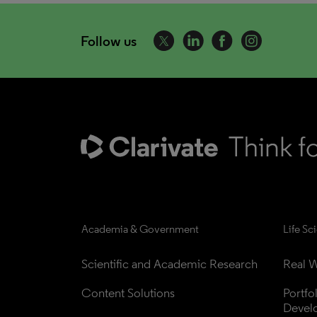
Follow us
Academia & Government
Life Sc
Scientific and Academic Research
Real W
Content Solutions
Portfo
Devel