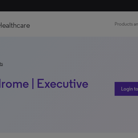
Healthcare
Products an
ts
drome | Executive
Login to