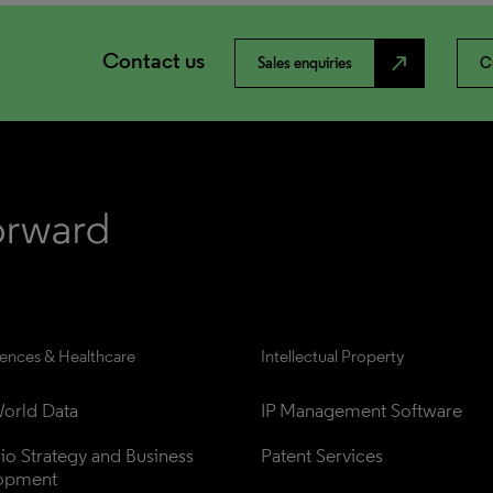
Contact us
north_east
Sales enquiries
C
iences & Healthcare
Intellectual Property
orld Data
IP Management Software
lio Strategy and Business 
Patent Services
opment