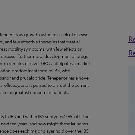
ienced slow growth owing to a lack of disease
R
, and few effective therapies that treat all
reat motility symptoms, with few effects on
R
he disease. Furthermore, development of drugs
 form remains elusive. DRG anticipates a market
tipation-predominant form of IBS, with
panor and prucalopride. Tenapanor has a novel
efficacy, and is poised to disrupt the current
are of greatest concern to patients.
y in IBS and within IBS subtypes? · What is the
 next ten years, and how might these launches
uence does each major player hold over the IBS