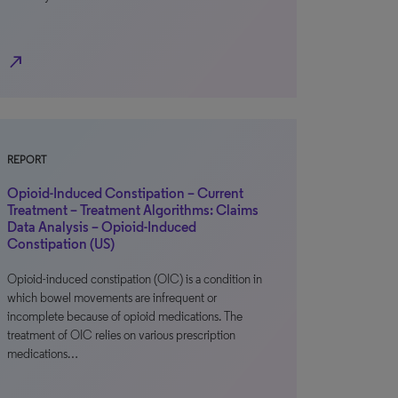
north_east
REPORT
Opioid-Induced Constipation – Current
Treatment – Treatment Algorithms: Claims
Data Analysis – Opioid-Induced
Constipation (US)
Opioid-induced constipation (OIC) is a condition in
which bowel movements are infrequent or
incomplete because of opioid medications. The
treatment of OIC relies on various prescription
medications…