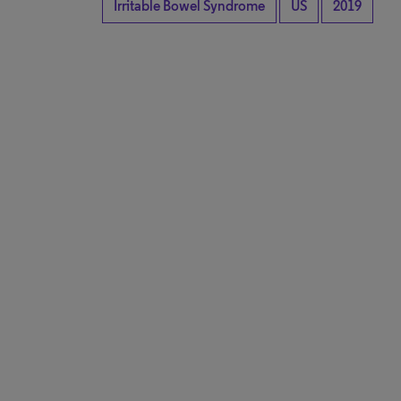
Irritable Bowel Syndrome
US
2019