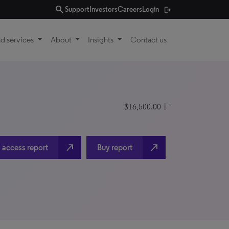
search
Support
Investors
Careers
Login
d services
About
Insights
Contact us
$16,500.00
| '
north_east
north_east
 access report
Buy report