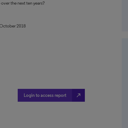
over the next ten years?
n October 2018
north_east
Login to access report