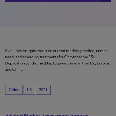
Executive Insights report on current medical practice, unmet
need, and emerging treatments for Chromosome 15q
Duplication Syndrome (Dup15q syndrome) in the U.S., Europe,
and China.
China
US
2021
Related Market Assessment Reports