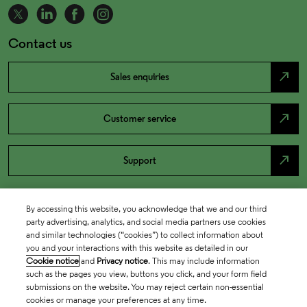
Contact us
north_east
Sales enquiries
north_east
Customer service
north_east
Support
By accessing this website, you acknowledge that we and our third
party advertising, analytics, and social media partners use cookies
and similar technologies (“cookies”) to collect information about
you and your interactions with this website as detailed in our
Cookie notice
and
Privacy notice
. This may include information
such as the pages you view, buttons you click, and your form field
submissions on the website. You may reject certain non-essential
cookies or manage your preferences at any time.