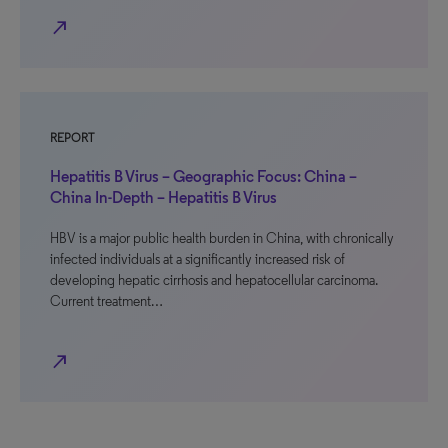
north_east
REPORT
Hepatitis B Virus – Geographic Focus: China –
China In-Depth – Hepatitis B Virus
HBV is a major public health burden in China, with chronically
infected individuals at a significantly increased risk of
developing hepatic cirrhosis and hepatocellular carcinoma.
Current treatment…
north_east