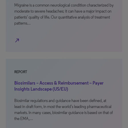
Migraine is a common neurological condition characterized by
moderate to severe headaches; it can have a major impact on
patients’ quality of life. Our quantitative analysis of treatment
patterns…
north_east
REPORT
Biosimilars – Access & Reimbursement – Payer
Insights Landscape (US/EU)
Biosimilar regulations and guidance have been defined, at
least in draft form, in most the world’s leading pharmaceutical
markets. In many cases, biosimilar guidance is based on that of
the EMA,…