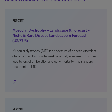
REPORT
Muscular Dystrophy – Landscape & Forecast –
Niche & Rare Disease Landscape & Forecast
(US/EU5)
Muscular dystrophy (MD) is a spectrum of genetic disorders
characterized by muscle weakness that, in severe forms, can
lead to loss of ambulation and early mortality. The standard
treatment for MD…
north_east
REPORT