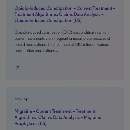
Opioid-Induced Constipation – Current Treatment –
Treatment Algorithms: Claims Data Analysis –
Opioid-Induced Constipation (US)
Opioid-induced constipation (OIC) is a condition in which
bowel movements are infrequent or incomplete because of
opioid medications. The treatment of OIC relies on various
prescription medications…
north_east
REPORT
Migraine – Current Treatment – Treatment
Algorithms: Claims Data Analysis – Migraine
Prophylaxis (US)