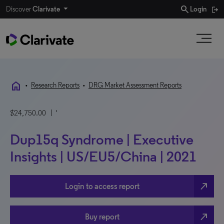
search
Discover
Clarivate
Login
home
•
Research Reports
•
DRG Market Assessment Reports
$24,750.00
| '
Dup15q Syndrome | Executive
Insights | US/EU5/China | 2021
north_east
Login to access report
north_east
Buy report