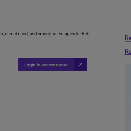
ce, unmet need, and emerging therapies for Rett
R
R
north_east
Login to access report