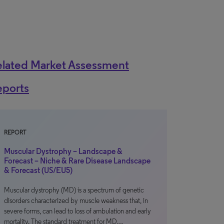
elated Market Assessment
eports
REPORT
Muscular Dystrophy – Landscape &
Forecast – Niche & Rare Disease Landscape
& Forecast (US/EU5)
Muscular dystrophy (MD) is a spectrum of genetic
disorders characterized by muscle weakness that, in
severe forms, can lead to loss of ambulation and early
mortality. The standard treatment for MD…