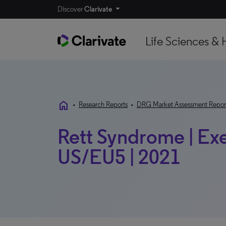
Discover
Clarivate
Life Sciences & 
home
•
Research Reports
•
DRG Market Assessment Repor
Rett Syndrome | Exec
US/EU5 | 2021