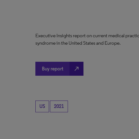
Executive Insights report on current medical practi
syndrome in the United States and Europe.
north_east
Buy report
US
2021