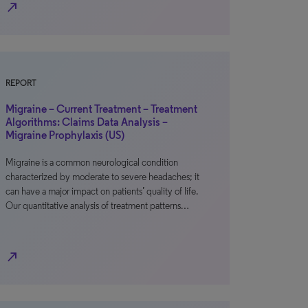
north_east
REPORT
Migraine – Current Treatment – Treatment
Algorithms: Claims Data Analysis –
Migraine Prophylaxis (US)
Migraine is a common neurological condition
characterized by moderate to severe headaches; it
can have a major impact on patients’ quality of life.
Our quantitative analysis of treatment patterns…
north_east