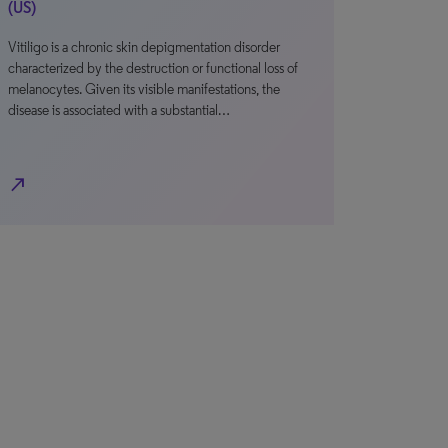
(US)
Vitiligo is a chronic skin depigmentation disorder
characterized by the destruction or functional loss of
melanocytes. Given its visible manifestations, the
disease is associated with a substantial…
north_east