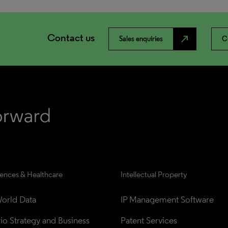
Contact us
north_east
Sales enquiries
C
iences & Healthcare
Intellectual Property
orld Data
IP Management Software
lio Strategy and Business 
Patent Services