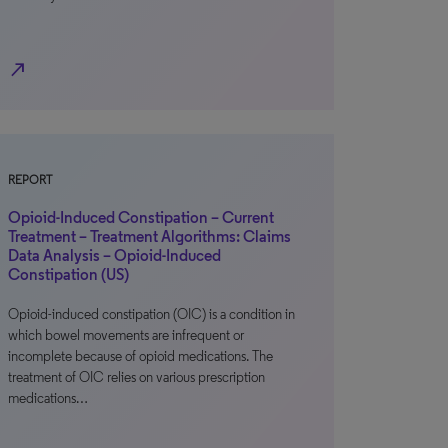
north_east
REPORT
Opioid-Induced Constipation – Current
Treatment – Treatment Algorithms: Claims
Data Analysis – Opioid-Induced
Constipation (US)
Opioid-induced constipation (OIC) is a condition in
which bowel movements are infrequent or
incomplete because of opioid medications. The
treatment of OIC relies on various prescription
medications…