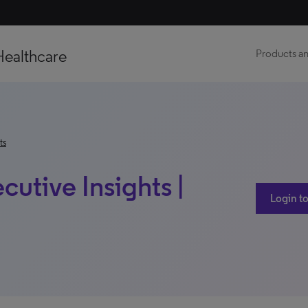
Healthcare
Products an
ts
utive Insights |
Login to