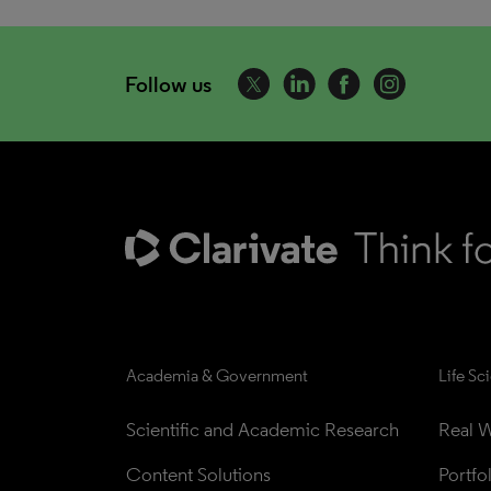
Follow us
Academia & Government
Life Sc
Scientific and Academic Research
Real W
Content Solutions
Portfo