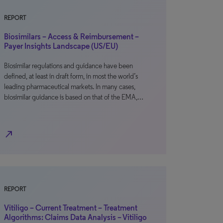
REPORT
Biosimilars – Access & Reimbursement –
Payer Insights Landscape (US/EU)
Biosimilar regulations and guidance have been
defined, at least in draft form, in most the world’s
leading pharmaceutical markets. In many cases,
biosimilar guidance is based on that of the EMA,…
north_east
REPORT
Vitiligo – Current Treatment – Treatment
Algorithms: Claims Data Analysis – Vitiligo