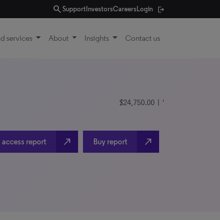
search
Support
Investors
Careers
Login
d services
About
Insights
Contact us
$24,750.00
| '
north_east
north_east
 access report
Buy report