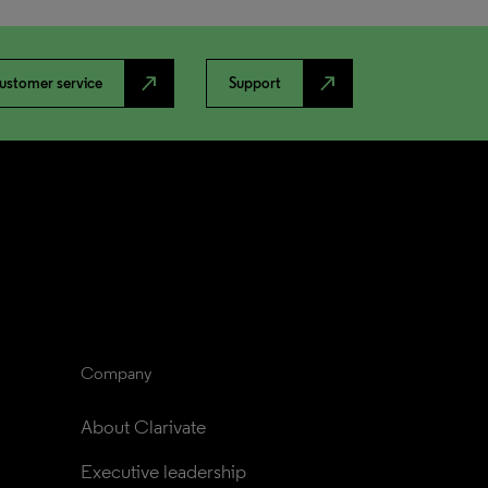
north_east
north_east
ustomer service
Support
Company
About Clarivate
Executive leadership