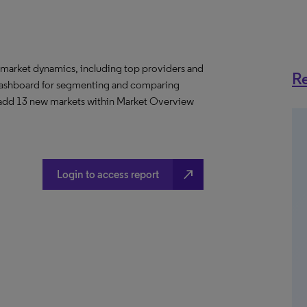
 market dynamics, including top providers and
Re
ashboard for segmenting and comparing
 add 13 new markets within Market Overview
north_east
Login to access report