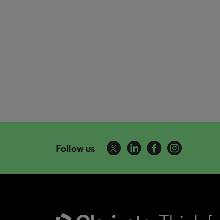
Follow us