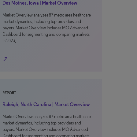
Des Moines, Iowa | Market Overview
Market Overview analyzes 87 metro area healthcare
market dynamics, including top providers and
payers. Market Overview includes MO Advanced
Dashboard for segmenting and comparing markets.
In 2023,
north_east
REPORT
Raleigh, North Carolina | Market Overview
Market Overview analyzes 87 metro area healthcare
market dynamics, including top providers and
payers. Market Overview includes MO Advanced
Dashboard for segmenting and comparing markets.