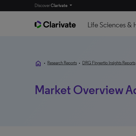
Discover
Clarivate
Life Sciences & 
home
•
Research Reports
•
DRG Fingertip Insights Reports
Market Overview A