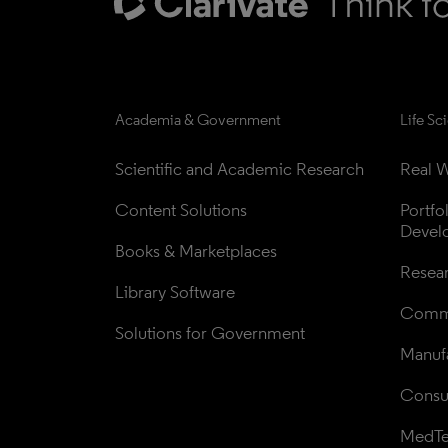
Academia & Government
Life Sc
Scientific and Academic Research
Real W
Content Solutions
Portfo
Devel
Books & Marketplaces
Resea
Library Software
Comme
Solutions for Government
Manufa
Consul
MedT