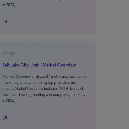
In 2023,
north_east
REPORT
Salt Lake City, Utah | Market Overview
Market Overview analyzes 87 metro area healthcare
market dynamics, including top providers and
payers. Market Overview includes MO Advanced
Dashboard for segmenting and comparing markets.
In 2023,
north_east