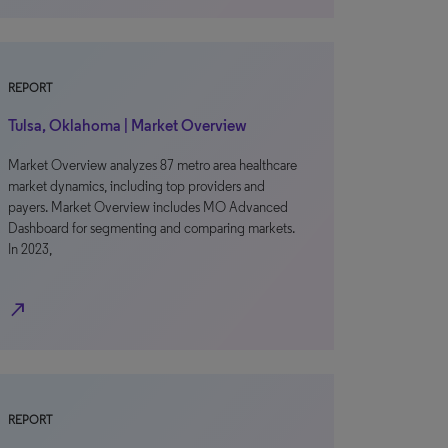
REPORT
Tulsa, Oklahoma | Market Overview
Market Overview analyzes 87 metro area healthcare
market dynamics, including top providers and
payers. Market Overview includes MO Advanced
Dashboard for segmenting and comparing markets.
In 2023,
north_east
REPORT