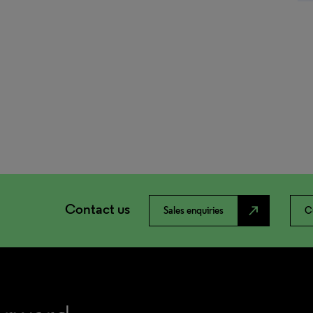
Contact us
north_east
Sales enquiries
C