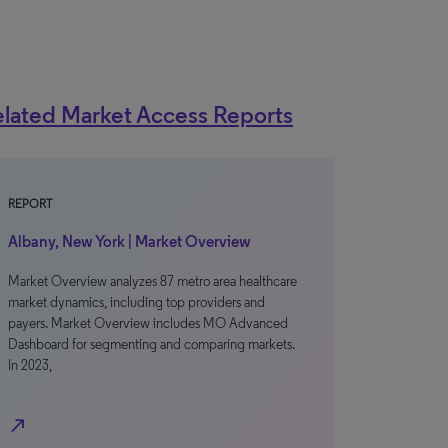
lated Market Access Reports
REPORT
Albany, New York | Market Overview
Market Overview analyzes 87 metro area healthcare
market dynamics, including top providers and
payers. Market Overview includes MO Advanced
Dashboard for segmenting and comparing markets.
In 2023,
north_east