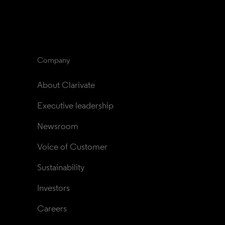
Company
About Clarivate
Executive leadership
Newsroom
Voice of Customer
Sustainability
Investors
Careers