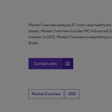
Market Overview analyzes 87 metro area healthcare
payers. Market Overview includes MO Advanced D
markets. In 2023, Market Overview is expanding to
Briefs.
account_box
Contact sales
Market Overview
2025