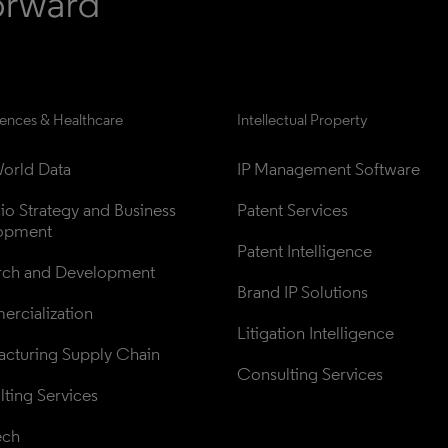
iences & Healthcare
Intellectual Property
orld Data
IP Management Software
lio Strategy and Business 
Patent Services
opment
Patent Intelligence
rch and Development
Brand IP Solutions
rcialization
Litigation Intelligence
cturing Supply Chain
Consulting Services
ting Services
ech