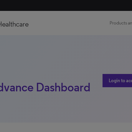
Healthcare
Products an
Login to ac
dvance Dashboard