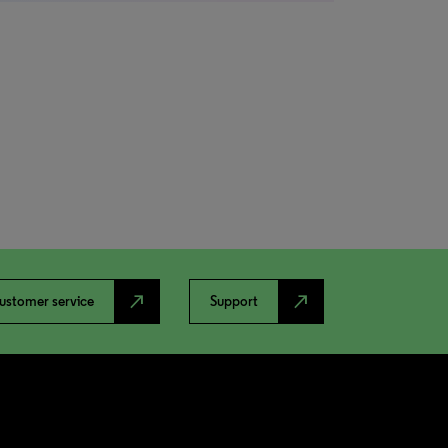
north_east
north_east
ustomer service
Support