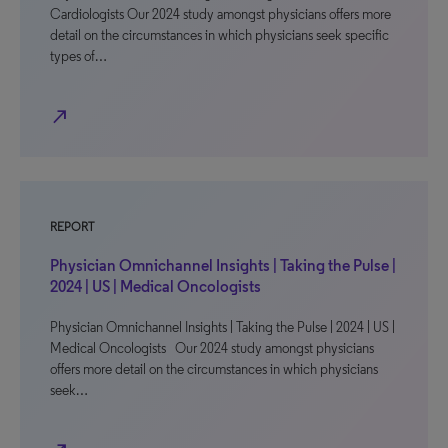
Cardiologists Our 2024 study amongst physicians offers more
detail on the circumstances in which physicians seek specific
types of…
north_east
REPORT
Physician Omnichannel Insights | Taking the Pulse |
2024 | US | Medical Oncologists
Physician Omnichannel Insights | Taking the Pulse | 2024 | US |
Medical Oncologists Our 2024 study amongst physicians
offers more detail on the circumstances in which physicians
seek…