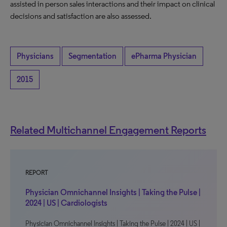
assisted in person sales interactions and their impact on clinical
decisions and satisfaction are also assessed.
Physicians
Segmentation
ePharma Physician
2015
Related Multichannel Engagement Reports
REPORT
Physician Omnichannel Insights | Taking the Pulse |
2024 | US | Cardiologists
Physician Omnichannel Insights | Taking the Pulse | 2024 | US |