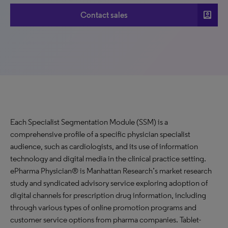
account_box
Contact sales
Each Specialist Segmentation Module (SSM) is a
comprehensive profile of a specific physician specialist
audience, such as cardiologists, and its use of information
technology and digital media in the clinical practice setting.
ePharma Physician® is Manhattan Research’s market research
study and syndicated advisory service exploring adoption of
digital channels for prescription drug information, including
through various types of online promotion programs and
customer service options from pharma companies. Tablet-