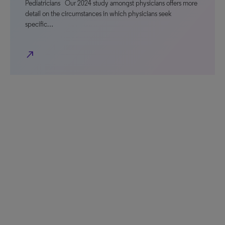
Pediatricians Our 2024 study amongst physicians offers more
detail on the circumstances in which physicians seek
specific…
north_east