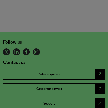
Follow us
Contact us
north_east
Sales enquiries
north_east
Customer service
north_east
Support