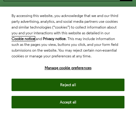
By accessing this website, you acknowledge that we and our third
party advertising, analytics, and social media partners use cookies
and similar technologies (“cookies”) to collect information about
you and your interactions with this website as detailed in our
Cookie notice
and
Privacy notice
. This may include information
such as the pages you view, buttons you click, and your form field
submissions on the website. You may reject certain non-essential
cookies or manage your preferences at any time.
Academia & Government
Manage cookie preferences
Life Sciences & Healthcare
Reject all
Accept all
Intellectual Property
Company