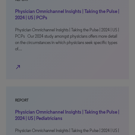
Physician Omnichannel Insights | Taking the Pulse |
2024 | US | PCPs
Physician Omnichannel Insights | Taking the Pulse | 2024 | US |
PCPs Our 2024 study amongst physicians offers more detail
on the circumstances in which physicians seek specific types
of…
north_east
REPORT
Physician Omnichannel Insights | Taking the Pulse |
2024 | US | Pediatricians
Physician Omnichannel Insights | Taking the Pulse | 2024 | US |