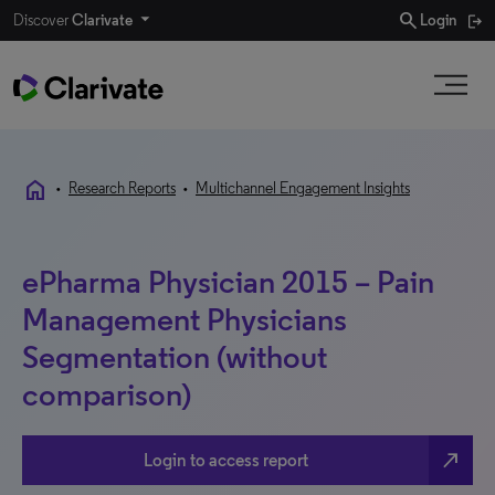
search
Discover
Clarivate
Login
home
•
Research Reports
•
Multichannel Engagement Insights
ePharma Physician 2015 – Pain
Management Physicians
Segmentation (without
comparison)
north_east
Login to access report