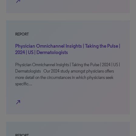
north_east
REPORT
Physician Omnichannel Insights | Taking the Pulse |
2024 | US | Dermatologists
Physician Omnichannel Insights | Taking the Pulse | 2024 | US |
Dermatologists Our 2024 study amongst physicians offers
more detail on the circumstances in which physicians seek
specific…
north_east
REPORT