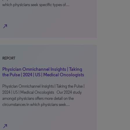
which physicians seek specific types of…
north_east
REPORT
Physician Omnichannel Insights | Taking
the Pulse | 2024 | US | Medical Oncologists
Physician Omnichannel Insights | Taking the Pulse |
2024 | US | Medical Oncologists Our 2024 study
amongst physicians offers more detail on the
circumstances in which physicians seek…
north_east