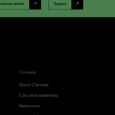
north_east
north_east
ustomer service
Support
Company
About Clarivate
Executive leadership
Newsroom