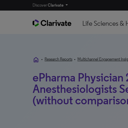
Discover
Clarivate
Life Sciences & 
home
•
Research Reports
•
Multichannel Engagement Insig
ePharma Physician 
Anesthesiologists 
(without compariso