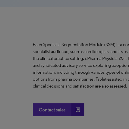
Each Specialist Segmentation Module (SSM) is a com
specialist audience, such as cardiologists, and its u
the clinical practice setting. ePharma Physician® i
and syndicated advisory service exploring adoption 
information, including through various types of o
options from pharma companies. Tablet-assisted in p
clinical decisions and satisfaction are also assessed.
account_box
Contact sales