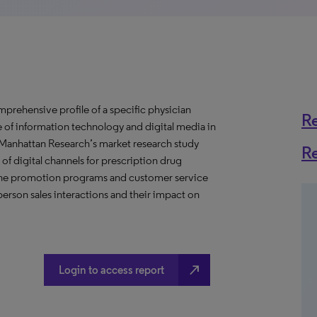
prehensive profile of a specific physician
R
se of information technology and digital media in
s Manhattan Research’s market research study
R
of digital channels for prescription drug
nline promotion programs and customer service
erson sales interactions and their impact on
north_east
Login to access report