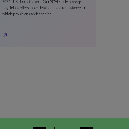
2024 | US | Pediatricians Our 2024 study amongst
physicians offers more detail on the circumstances in
which physicians seek specific…
north_east