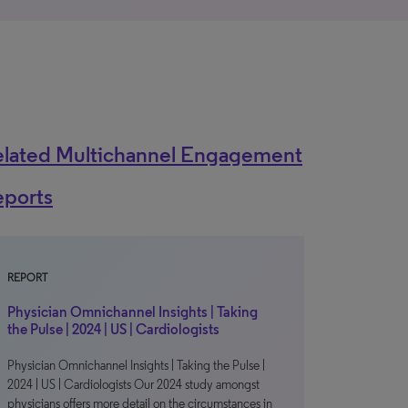
elated Multichannel Engagement
eports
REPORT
Physician Omnichannel Insights | Taking
the Pulse | 2024 | US | Cardiologists
Physician Omnichannel Insights | Taking the Pulse |
2024 | US | Cardiologists Our 2024 study amongst
physicians offers more detail on the circumstances in