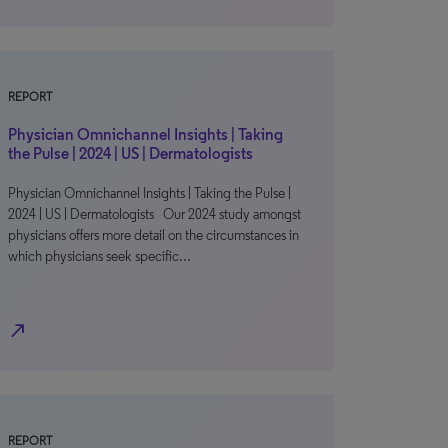
REPORT
Physician Omnichannel Insights | Taking
the Pulse | 2024 | US | Dermatologists
Physician Omnichannel Insights | Taking the Pulse |
2024 | US | Dermatologists Our 2024 study amongst
physicians offers more detail on the circumstances in
which physicians seek specific…
north_east
REPORT