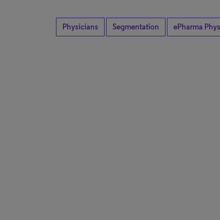
Physicians
Segmentation
ePharma Phys