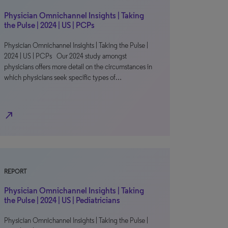
Physician Omnichannel Insights | Taking
the Pulse | 2024 | US | PCPs
Physician Omnichannel Insights | Taking the Pulse |
2024 | US | PCPs Our 2024 study amongst
physicians offers more detail on the circumstances in
which physicians seek specific types of…
north_east
REPORT
Physician Omnichannel Insights | Taking
the Pulse | 2024 | US | Pediatricians
Physician Omnichannel Insights | Taking the Pulse |