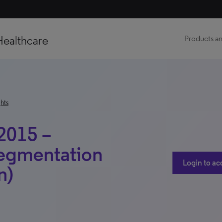
Healthcare
Products an
hts
2015 –
Segmentation
Login to ac
n)