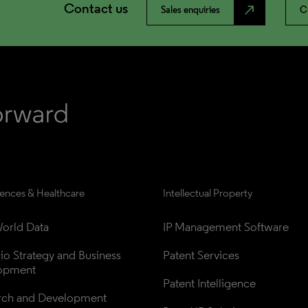
Contact us
north_east
Sales enquiries
C
iences & Healthcare
Intellectual Property
orld Data
IP Management Software
lio Strategy and Business 
Patent Services
opment
Patent Intelligence
rch and Development