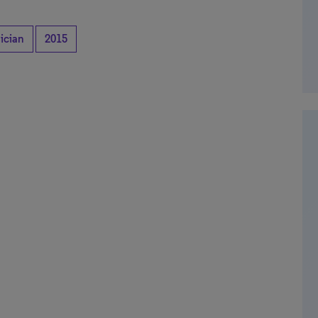
ician
2015