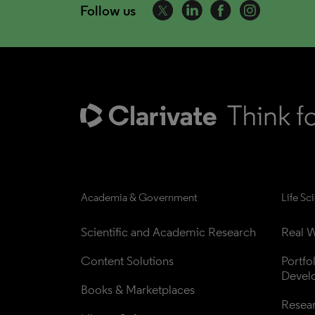
Follow us
Academia & Government
Life Sc
Scientific and Academic Research
Real W
Content Solutions
Portfo
Devel
Books & Marketplaces
Resea