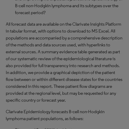
B-cell non-Hodgkin lymphoma and its subtypes over the
forecast period?
All forecast data are available on the Clarivate Insights Platform
in tabular format, with options to download to MS Excel. All
populations are accompanied by a comprehensive description
of the methods and data sources used, with hyperlinks to
external sources. A summary evidence table generated as part
of our systematic review of the epidemiological literature is
also provided for full transparency into research and methods.
In addition, we provide a graphical depiction of the patient
flow between or within different disease states for the countries
considered in this report. These patient flow diagrams are
provided at the regional level, but may be requested for any
specific country or forecast year.
Clarivate Epidemiology forecasts B-cell non-Hodgkin
lymphoma patient populations, as follows: