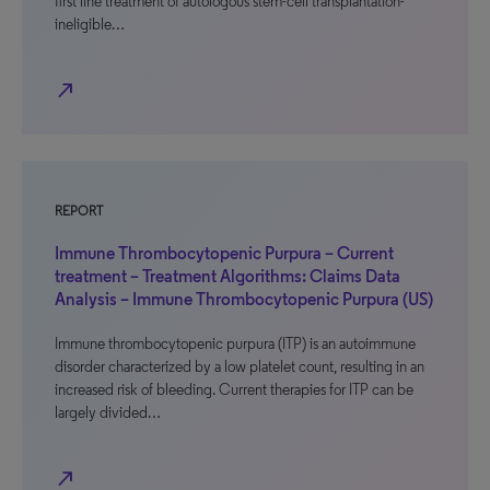
first line treatment of autologous stem-cell transplantation-
ineligible…
north_east
REPORT
Immune Thrombocytopenic Purpura – Current
treatment – Treatment Algorithms: Claims Data
Analysis – Immune Thrombocytopenic Purpura (US)
Immune thrombocytopenic purpura (ITP) is an autoimmune
disorder characterized by a low platelet count, resulting in an
increased risk of bleeding. Current therapies for ITP can be
largely divided…
north_east