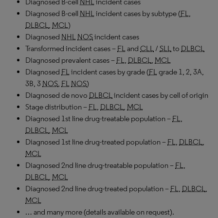
Diagnosed B-cell
NHL
incident cases
Diagnosed B-cell
NHL
incident cases by subtype (
FL
,
DLBCL
,
MCL
)
Diagnosed
NHL
NOS
incident cases
Transformed incident cases –
FL
and
CLL
/
SLL
to
DLBCL
Diagnosed prevalent cases –
FL
,
DLBCL
,
MCL
Diagnosed
FL
incident cases by grade (
FL
grade 1, 2, 3A,
3B, 3
NOS
,
FL
NOS
)
Diagnosed de novo
DLBCL
incident cases by cell of origin
Stage distribution –
FL
,
DLBCL
,
MCL
Diagnosed 1st line drug-treatable population –
FL
,
DLBCL
,
MCL
Diagnosed 1st line drug-treated population –
FL
,
DLBCL
,
MCL
Diagnosed 2nd line drug-treatable population –
FL
,
DLBCL
,
MCL
Diagnosed 2nd line drug-treated population –
FL
,
DLBCL
,
MCL
… and many more (details available on request).