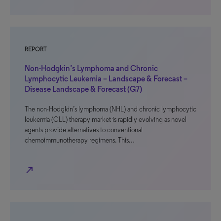
REPORT
Non-Hodgkin’s Lymphoma and Chronic
Lymphocytic Leukemia – Landscape & Forecast –
Disease Landscape & Forecast (G7)
The non-Hodgkin’s lymphoma (NHL) and chronic lymphocytic
leukemia (CLL) therapy market is rapidly evolving as novel
agents provide alternatives to conventional
chemoimmunotherapy regimens. This…
north_east