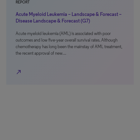
REPORT
Acute Myeloid Leukemia – Landscape & Forecast –
Disease Landscape & Forecast (G7)
Acute myeloid leukemia (AML) is associated with poor
outcomes and low five-year overall survival rates. Although
chemotherapy has long been the mainstay of AML treatment,
the recent approval of new…
north_east