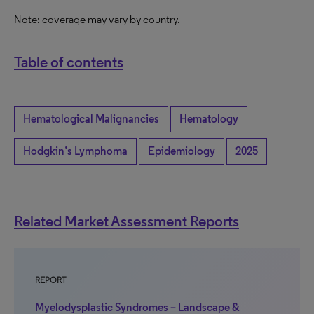
Note: coverage may vary by country.
Table of contents
Hematological Malignancies
Hematology
Hodgkin’s Lymphoma
Epidemiology
2025
Related Market Assessment Reports
REPORT
Myelodysplastic Syndromes – Landscape &