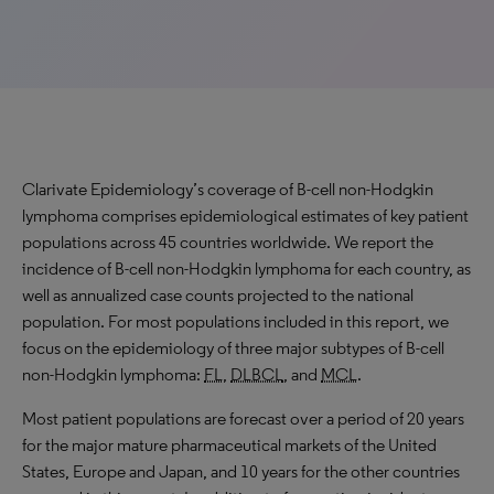
Clarivate Epidemiology’s coverage of B-cell non-Hodgkin
lymphoma comprises epidemiological estimates of key patient
populations across 45 countries worldwide. We report the
incidence of B-cell non-Hodgkin lymphoma for each country, as
well as annualized case counts projected to the national
population. For most populations included in this report, we
focus on the epidemiology of three major subtypes of B-cell
non-Hodgkin lymphoma:
FL
,
DLBCL
, and
MCL
.
Most patient populations are forecast over a period of 20 years
for the major mature pharmaceutical markets of the United
States, Europe and Japan, and 10 years for the other countries