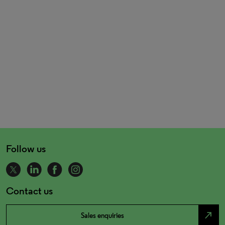
Follow us
Contact us
north_east
Sales enquiries