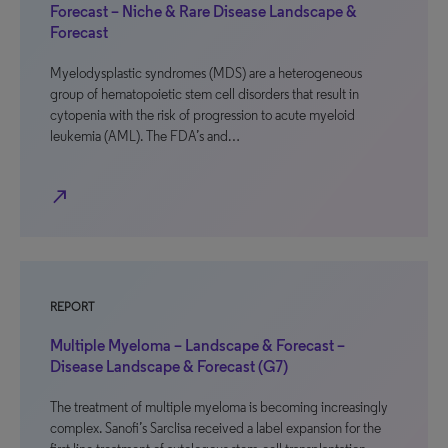
Forecast – Niche & Rare Disease Landscape &
Forecast
Myelodysplastic syndromes (MDS) are a heterogeneous
group of hematopoietic stem cell disorders that result in
cytopenia with the risk of progression to acute myeloid
leukemia (AML). The FDA’s and…
north_east
REPORT
Multiple Myeloma – Landscape & Forecast –
Disease Landscape & Forecast (G7)
The treatment of multiple myeloma is becoming increasingly
complex. Sanofi’s Sarclisa received a label expansion for the