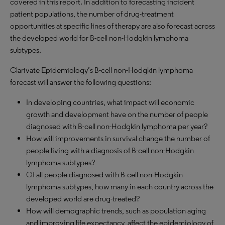
covered in this report. In addition to forecasting incident
patient populations, the number of drug-treatment
opportunities at specific lines of therapy are also forecast across
the developed world for B-cell non-Hodgkin lymphoma
subtypes.
Clarivate Epidemiology’s B-cell non-Hodgkin lymphoma
forecast will answer the following questions:
In developing countries, what impact will economic
growth and development have on the number of people
diagnosed with B-cell non-Hodgkin lymphoma per year?
How will improvements in survival change the number of
people living with a diagnosis of B-cell non-Hodgkin
lymphoma subtypes?
Of all people diagnosed with B-cell non-Hodgkin
lymphoma subtypes, how many in each country across the
developed world are drug-treated?
How will demographic trends, such as population aging
and improving life expectancy, affect the epidemiology of