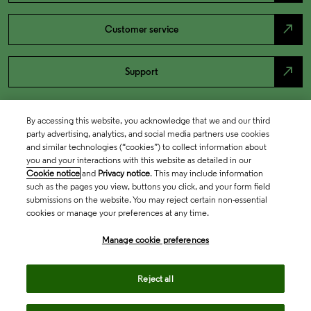
north_east
Customer service
north_east
Support
By accessing this website, you acknowledge that we and our third
party advertising, analytics, and social media partners use cookies
and similar technologies (“cookies”) to collect information about
you and your interactions with this website as detailed in our
Cookie notice
and
Privacy notice
. This may include information
such as the pages you view, buttons you click, and your form field
submissions on the website. You may reject certain non-essential
cookies or manage your preferences at any time.
Academia & Government
Manage cookie preferences
Life Sciences & Healthcare
Reject all